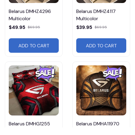
Belarus DMHZ4296
Belarus DMHZ4117
Multicolor
Multicolor
$49.95
$39.95
$69.95
$69.95
ADD TO CART
ADD TO CART
Belarus DMHG1255
Belarus DMHA11970
Multicolor
$29.95 - $36.95