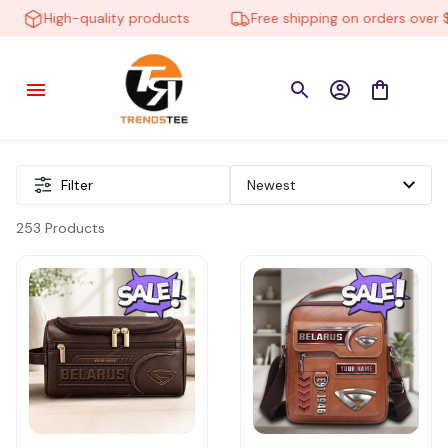
High-quality products
Free shipping on orders over $1
Filter
253 Products