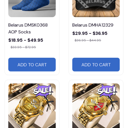
Belarus DMSK0368
Belarus DMHA12329
AOP Socks
$29.95 - $36.95
$18.95 - $49.95
$36.95 - $44.95
$33.95 - $72.95
ADD TO CART
ADD TO CART