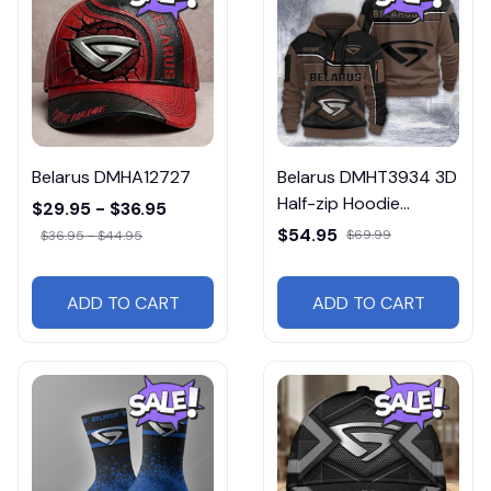
Belarus DMHA12727
Belarus DMHT3934 3D
Half-zip Hoodie
$29.95 - $36.95
Multicolor
$54.95
$69.99
$36.95 - $44.95
ADD TO CART
ADD TO CART