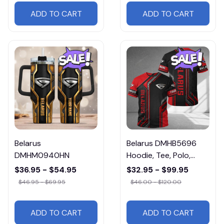
ADD TO CART
ADD TO CART
Belarus
Belarus DMHB5696
DMHM0940HN
Hoodie, Tee, Polo,
SweatShirt...
$36.95 - $54.95
$32.95 - $99.95
$46.95 - $69.95
$46.00 - $120.00
ADD TO CART
ADD TO CART