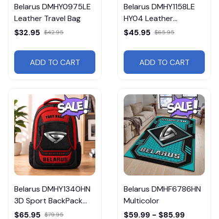
Belarus DMHY0975LE
Belarus DMHY1158LE
Leather Travel Bag
HY04 Leather
Handbag
$32.95
$45.95
$42.95
$65.95
ADD TO CART
ADD TO CART
Belarus DMHY1340HN
Belarus DMHF6786HN
3D Sport BackPack
Multicolor
Multicolor
$65.95
$59.99 - $85.99
$79.95