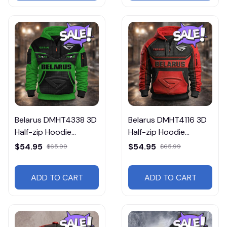
Belarus DMHT4338 3D
Belarus DMHT4116 3D
Half-zip Hoodie
Half-zip Hoodie
Multicolor
Multicolor
$54.95
$54.95
$65.99
$65.99
ADD TO CART
ADD TO CART