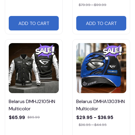
$79.99 - $99.99
ADD TO CART
ADD TO CART
Belarus DMHJ2105HN
Belarus DMHA13031HN
Multicolor
Multicolor
$65.99
$29.95 - $36.95
$85.99
$36.95 - $44.95