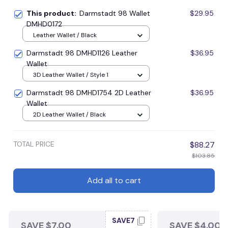
This product:
Darmstadt 98 Wallet
$29.95
DMHD0172
Leather Wallet / Black
Darmstadt 98 DMHD1126 Leather
$36.95
Wallet
3D Leather Wallet / Style 1
Darmstadt 98 DMHD1754 2D Leather
$36.95
Wallet
2D Leather Wallet / Black
TOTAL PRICE
$88.27
$103.85
Add all to cart
SAVE7
SAVE $7.00
SAVE $4.00