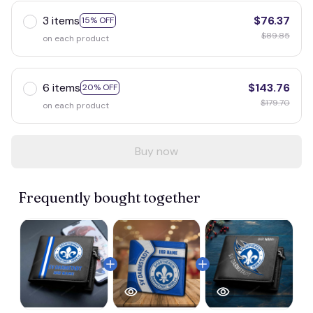
3 items
$76.37
15% OFF
$89.85
on each product
6 items
$143.76
20% OFF
$179.70
on each product
Buy now
Frequently bought together