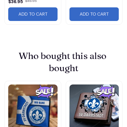
$36.95
$46.95
ADD TO CART
ADD TO CART
Who bought this also 
bought