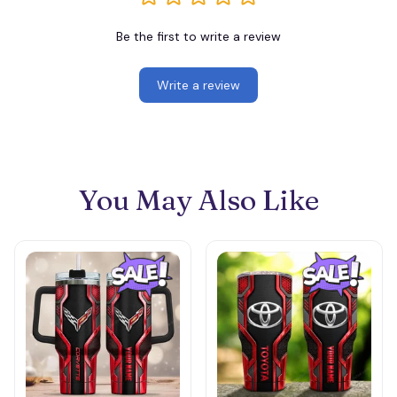
Be the first to write a review
Write a review
You May Also Like