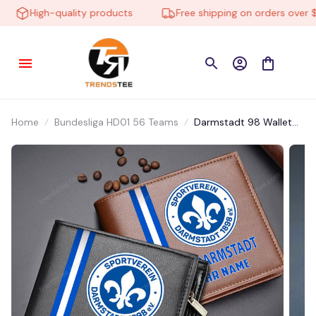
High-quality products
Free shipping on orders over $10
Home
Bundesliga HD01 56 Teams
Darmstadt 98 Wallet
DMHD0172