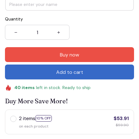
Quantity
Buy now
Add to cart
40
items
left in stock. Ready to ship
Buy More Save More!
2 items
$53.91
10% OFF
$59.90
on each product