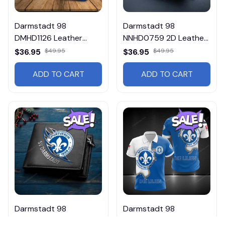
Darmstadt 98
Darmstadt 98
DMHD1126 Leather
NNHD0759 2D Leather
Wallet
Wallet
$36.95
$49.95
$36.95
$49.95
ADD TO CART
ADD TO CART
Darmstadt 98
Darmstadt 98
DMHD1754 2D Leather
HVKA5073