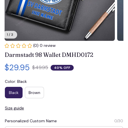
1 / 3
(0) 0 review
Darmstadt 98 Wallet DMHD0172
$29.95
$49.95
40% OFF
Color: Black
Black
Brown
Size guide
Personalized Custom Name
0/30