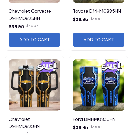
Chevrolet Corvette
Toyota DMHM0885HN
DMHM0825HN
$36.95
$46.95
$36.95
$46.95
ADD TO CART
ADD TO CART
Chevrolet
Ford DMHM0836HN
DMHM0823HN
$36.95
$46.95