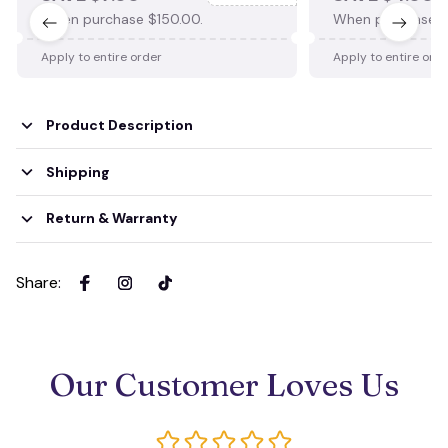
When purchase $150.00.
When purchase $
Apply to entire order
Apply to entire ord
Product Description
Shipping
Return & Warranty
Share
:
Our Customer Loves Us