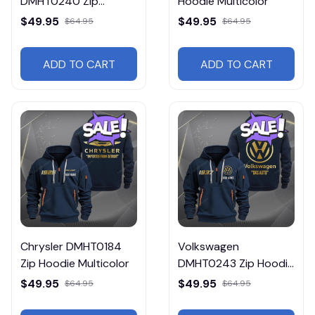
DMHT0240 Zip
Hoodie Multicolor
Hoodie Multicolor
$49.95
$49.95
$64.95
$64.95
ADD TO CART
ADD TO CART
Chrysler DMHT0184
Volkswagen
Zip Hoodie Multicolor
DMHT0243 Zip Hoodie
Multicolor
$49.95
$49.95
$64.95
$64.95