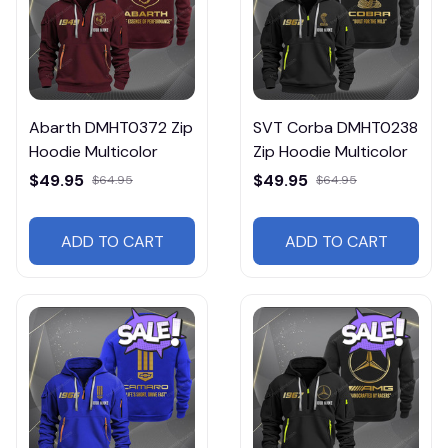
Abarth DMHT0372 Zip
SVT Corba DMHT0238
Hoodie Multicolor
Zip Hoodie Multicolor
$49.95
$49.95
$64.95
$64.95
ADD TO CART
ADD TO CART