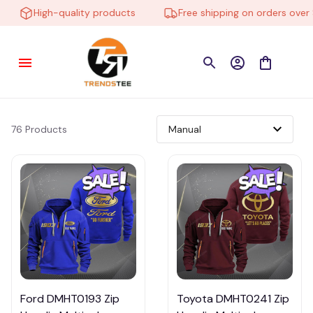
High-quality products
Free shipping on orders over $
76 Products
Ford DMHT0193 Zip
Toyota DMHT0241 Zip