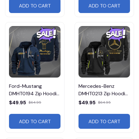
ADD TO CART
ADD TO CART
Ford-Mustang
Mercedes-Benz
DMHT0194 Zip Hoodie
DMHT0213 Zip Hoodie
Multicolor
Multicolor
$49.95
$49.95
$64.95
$64.95
ADD TO CART
ADD TO CART