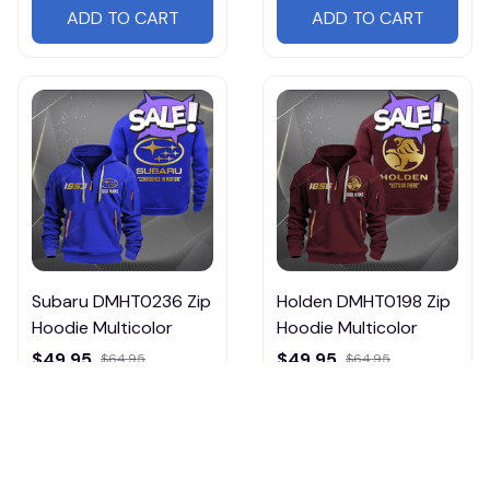
ADD TO CART
ADD TO CART
Subaru DMHT0236 Zip
Holden DMHT0198 Zip
Hoodie Multicolor
Hoodie Multicolor
$49.95
$49.95
$64.95
$64.95
ADD TO CART
ADD TO CART