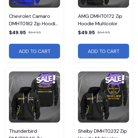
Chevrolet Camaro
AMG DMHT0172 Zip
DMHT0182 Zip Hoodie
Hoodie Multicolor
Multicolor
$49.95
$49.95
$64.95
$64.95
ADD TO CART
ADD TO CART
Thunderbird
Shelby DMHT0232 Zip