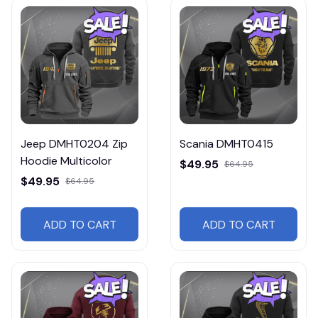
Jeep DMHT0204 Zip
Scania DMHT0415
Hoodie Multicolor
$49.95
$64.95
$49.95
$64.95
ADD TO CART
ADD TO CART