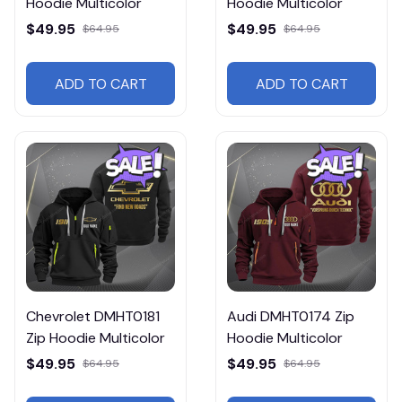
Hoodie Multicolor
Hoodie Multicolor
$49.95
$49.95
$64.95
$64.95
ADD TO CART
ADD TO CART
Chevrolet DMHT0181
Audi DMHT0174 Zip
Zip Hoodie Multicolor
Hoodie Multicolor
$49.95
$49.95
$64.95
$64.95