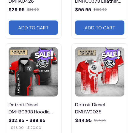
DMHA0426
DMHC0378 Leather
Jacket Free Shipping
$29.95
$95.95
$36.95
$165.95
ADD TO CART
ADD TO CART
Detroit Diesel
Detroit Diesel
DMHB0398 Hoodie,
DMHW0035
Tee, Polo, SweatShirt...
$32.95 - $99.95
$44.95
$54.95
$46.00 - $120.00