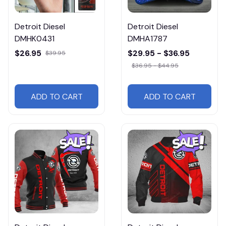
Detroit Diesel
Detroit Diesel
DMHK0431
DMHA1787
$26.95
$29.95 - $36.95
$39.95
$36.95 - $44.95
ADD TO CART
ADD TO CART