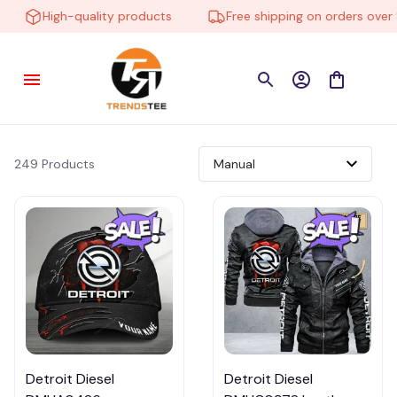
High-quality products
Free shipping on orders over $1
249 Products
Detroit Diesel
Detroit Diesel