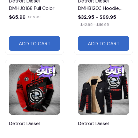
Detroit Diesel
Detroit Diesel
DMHJ0168 Full Color
DMHB1203 Hoodie,
Tee, Polo, SweatShirt...
$65.99
$32.95 - $99.95
$85.99
$42.95 - $119.95
ADD TO CART
ADD TO CART
Detroit Diesel
Detroit Diesel
DMHB1548 Hoodie,
DMHL0399 Free