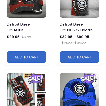
Detroit Diesel
Detroit Diesel
DMHA1199
DMHB0672 Hoodie,
Tee, Polo, SweatShirt...
$29.95
$32.95 - $99.95
$36.95
$46.00 - $120.00
ADD TO CART
ADD TO CART