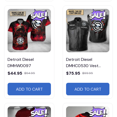
Detroit Diesel
Detroit Diesel
DMHW0097
DMHC0530 Vest
Leather Jacket
$44.95
$75.95
$54.95
$99.95
ADD TO CART
ADD TO CART