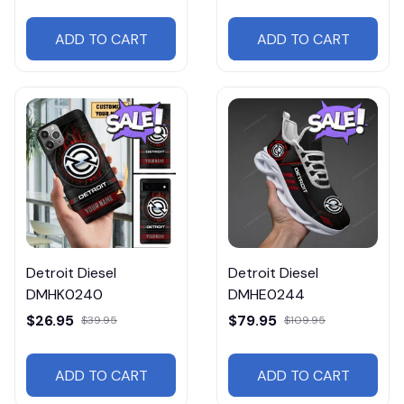
ADD TO CART
ADD TO CART
Detroit Diesel
Detroit Diesel
DMHK0240
DMHE0244
$26.95
$79.95
$39.95
$109.95
ADD TO CART
ADD TO CART