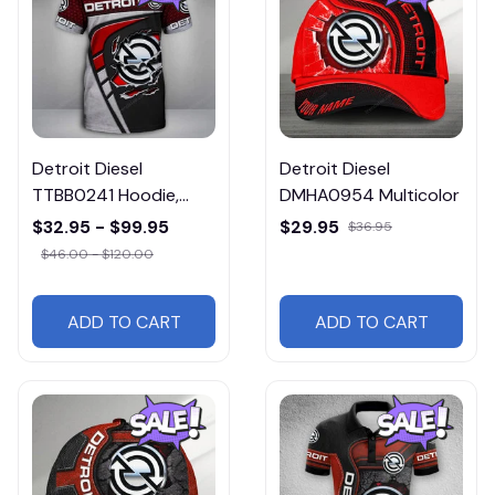
Detroit Diesel
Detroit Diesel
TTBB0241 Hoodie,
DMHA0954 Multicolor
Tee, Polo, SweatShirt...
$32.95 - $99.95
$29.95
$36.95
$46.00 - $120.00
ADD TO CART
ADD TO CART