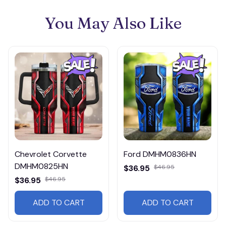
You May Also Like
Chevrolet Corvette
Ford DMHM0836HN
DMHM0825HN
$36.95
$46.95
$36.95
$46.95
ADD TO CART
ADD TO CART