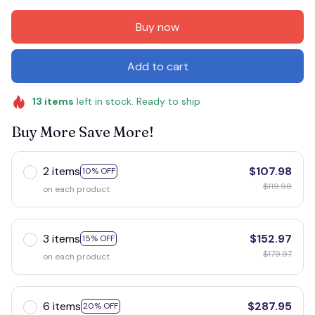
Buy now
Add to cart
13
items
left in stock. Ready to ship
Buy More Save More!
2 items
$107.98
10% OFF
$119.98
on each product
3 items
$152.97
15% OFF
$179.97
on each product
6 items
$287.95
20% OFF