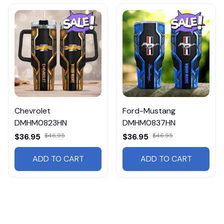
Chevrolet
Ford-Mustang
DMHM0823HN
DMHM0837HN
$36.95
$46.95
$36.95
$46.95
ADD TO CART
ADD TO CART