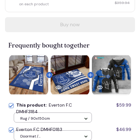
$359.94
on each product
Buy now
Frequently bought together
This product:
Everton F.C
$59.99
DMHF3184
Rug / 90x150cm
Everton F.C DMHF0183
$46.99
Doormat /