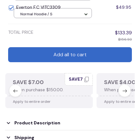
16x24inches(40x60cm)
Everton F.C VITC3309
$49.95
Normal Hoodie / S
TOTAL PRICE
$133.39
$156.93
Add all to cart
SAVE7
SAVE $7.00
SAVE $4.00
When purchase $150.00.
When purchase $
Apply to entire order
Apply to entire ord
Product Description
Shipping