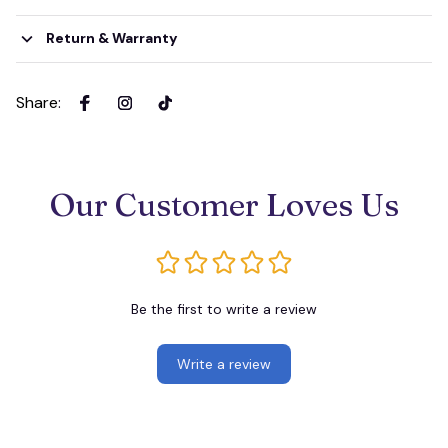
Return & Warranty
Share
:
Our Customer Loves Us
Be the first to write a review
Write a review