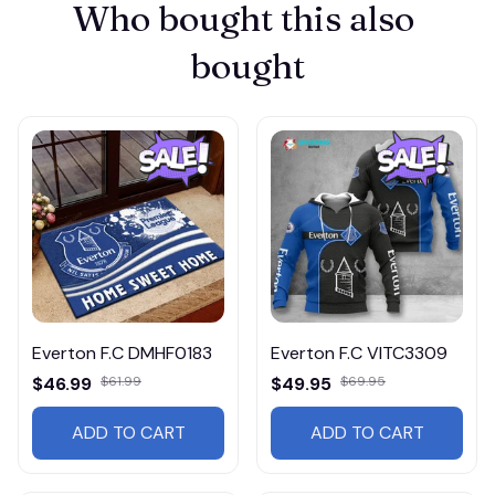
Who bought this also 
bought
Everton F.C DMHF0183
Everton F.C VITC3309
$46.99
$61.99
$49.95
$69.95
ADD TO CART
ADD TO CART