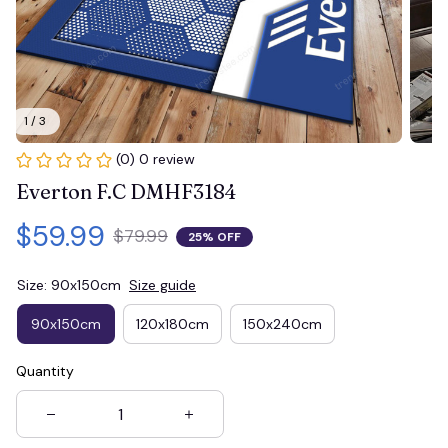
1 / 3
(0) 0 review
Everton F.C DMHF3184
$59.99
$79.99
25% OFF
Size: 90x150cm
Size guide
90x150cm
120x180cm
150x240cm
Quantity