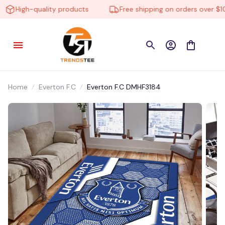
High-quality products
Free shipping on orders over $100
Home
Everton F.C
Everton F.C DMHF3184