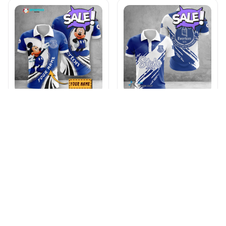
Everton F.C VITA9092
Everton F.C WINA1798
$45.95
$66.95
$48.95
$66.95
ADD TO CART
ADD TO CART
Products from same 