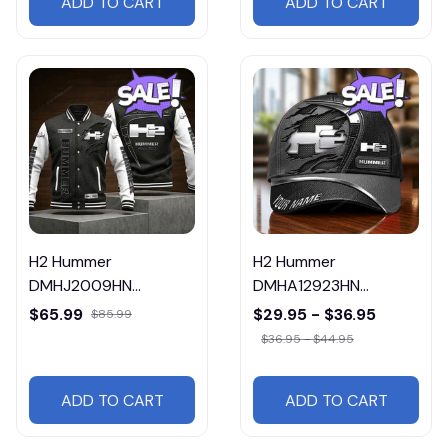
ADD TO CART
ADD TO CART
H2 Hummer
H2 Hummer
DMHJ2009HN
DMHA12923HN
Multicolor
Multicolor
$65.99
$29.95 - $36.95
$85.99
$36.95 - $44.95
ADD TO CART
ADD TO CART