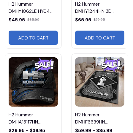
H2 Hummer
H2 Hummer
DMHY1062LE HY04
DMHY1244HN 3D
Leather Handbag
Sport BackPack
$45.95
$65.95
$65.95
$79.95
Multicolor
ADD TO CART
ADD TO CART
H2 Hummer
H2 Hummer
DMHA13117HN
DMHF6689HN
Multicolor
Multicolor
$29.95 - $36.95
$59.99 - $85.99