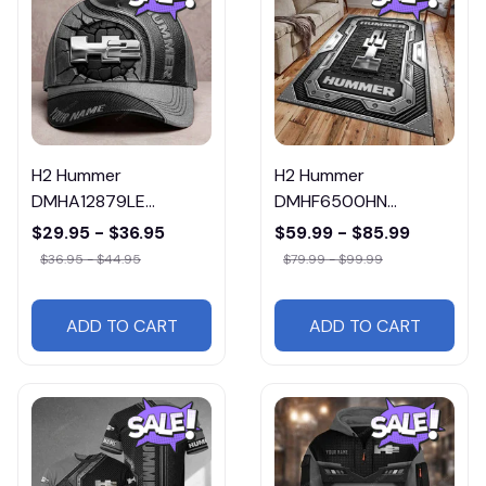
H2 Hummer
H2 Hummer
DMHA12879LE
DMHF6500HN
Multicolor
Multicolor
$29.95 - $36.95
$59.99 - $85.99
$36.95 - $44.95
$79.99 - $99.99
ADD TO CART
ADD TO CART