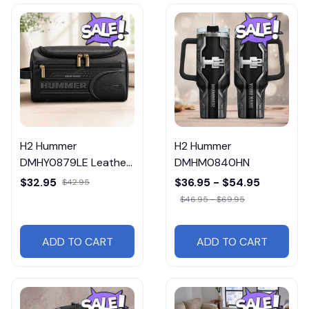
H2 Hummer
H2 Hummer
DMHY0879LE Leather
DMHM0840HN
Travel Bag
$32.95
$36.95 - $54.95
$42.95
$46.95 - $69.95
ADD TO CART
ADD TO CART