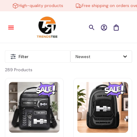
High-quality products
Free shipping on orders over $
Filter
289 Products