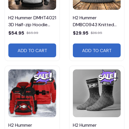
H2 Hummer DMHT4021
H2 Hummer
3D Half-zip Hoodie
DMBC0943 Knitted
Multicolor
Hat Multicolor
$54.95
$29.95
$65.99
$36.95
ADD TO CART
ADD TO CART
H2 Hummer
H2 Hummer