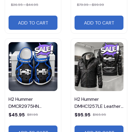
$36.95 - $44.95
$79.99 - $99.99
ADD TO CART
ADD TO CART
H2 Hummer
H2 Hummer
DMCR2975HN
DMHC1257LE Leather
Multicolor
Jacket Free Shipping
$45.95
$95.95
$81.95
$165.95