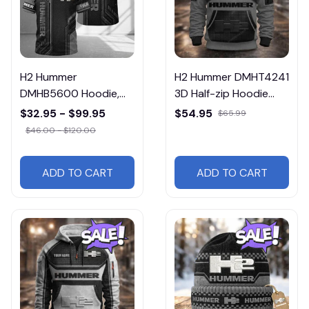
H2 Hummer
H2 Hummer DMHT4241
DMHB5600 Hoodie,
3D Half-zip Hoodie
Tee, Polo, SweatShirt...
Multicolor
$32.95 - $99.95
$54.95
$65.99
$46.00 - $120.00
ADD TO CART
ADD TO CART