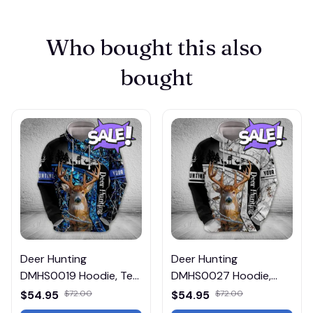
Who bought this also 
bought
Deer Hunting
Deer Hunting
DMHS0019 Hoodie, Tee,
DMHS0027 Hoodie,
Polo, SweatShirt...
Tee, Polo, SweatShirt...
$54.95
$72.00
$54.95
$72.00