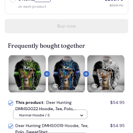
$329.70
on each product
Buy now
Frequently bought together
This product:
Deer Hunting
$54.95
DMHS0022 Hoodie, Tee, Polo,
SweatShirt...
Normal Hoodie / S
Deer Hunting DMHS0019 Hoodie, Tee,
$54.95
Polo, SweatShirt...