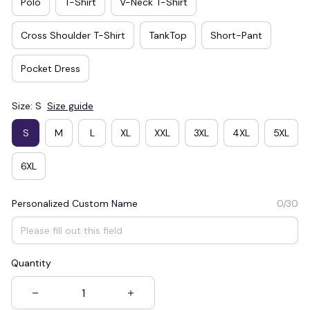
Polo
T-Shirt
V-Neck T-Shirt
Cross Shoulder T-Shirt
TankTop
Short-Pant
Pocket Dress
Size: S
Size guide
S
M
L
XL
XXL
3XL
4XL
5XL
6XL
Personalized Custom Name
0/30
Quantity