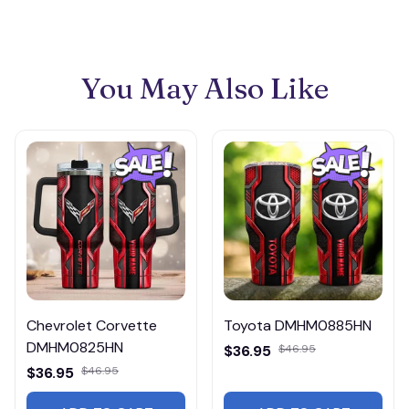
You May Also Like
Chevrolet Corvette
Toyota DMHM0885HN
DMHM0825HN
$36.95
$46.95
$36.95
$46.95