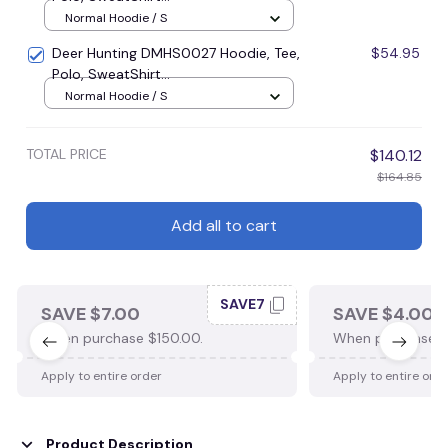
Normal Hoodie / S
Deer Hunting DMHS0027 Hoodie, Tee,
$54.95
Polo, SweatShirt...
Normal Hoodie / S
TOTAL PRICE
$140.12
$164.85
Add all to cart
SAVE7
SAVE $7.00
SAVE $4.00
When purchase $150.00.
When purchase $
Apply to entire order
Apply to entire ord
Product Description