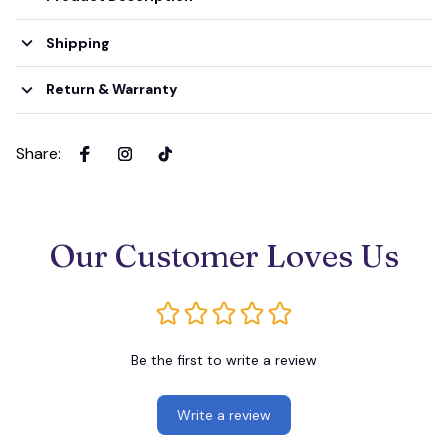
Shipping
Return & Warranty
Share
:
Our Customer Loves Us
Be the first to write a review
Write a review