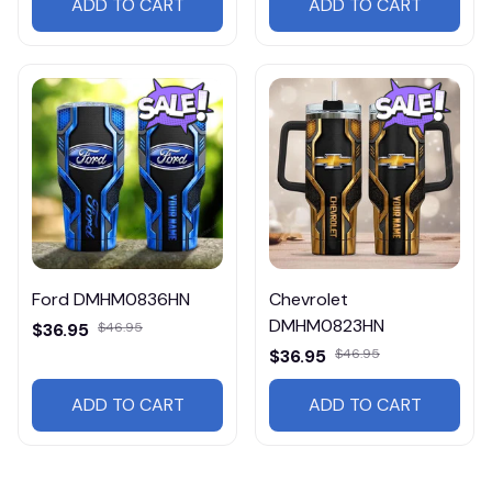
ADD TO CART
ADD TO CART
Ford DMHM0836HN
Chevrolet
DMHM0823HN
$36.95
$46.95
$36.95
$46.95
ADD TO CART
ADD TO CART