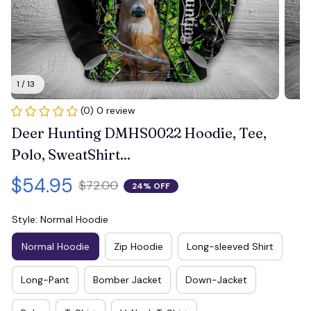
1 / 13
(0) 0 review
Deer Hunting DMHS0022 Hoodie, Tee, 
Polo, SweatShirt...
$54.95
$72.00
24% OFF
Style: Normal Hoodie
Normal Hoodie
Zip Hoodie
Long-sleeved Shirt
Long-Pant
Bomber Jacket
Down-Jacket