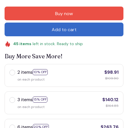
Buy now
Add to cart
45
items
left in stock. Ready to ship
Buy More Save More!
2 items
$98.91
10% OFF
$109.90
on each product
3 items
$140.12
15% OFF
$164.85
on each product
6 items
$263.76
20% OFF