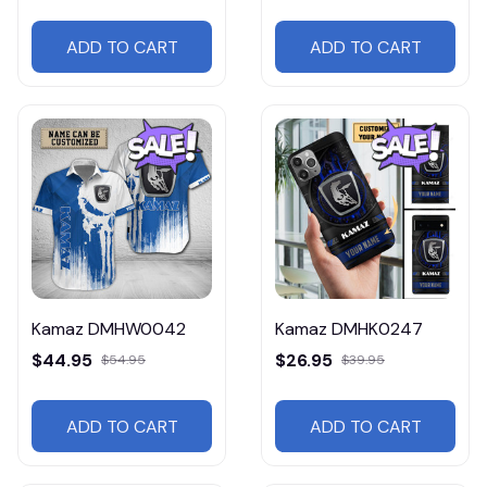
ADD TO CART
ADD TO CART
Kamaz DMHW0042
Kamaz DMHK0247
$44.95
$26.95
$54.95
$39.95
ADD TO CART
ADD TO CART