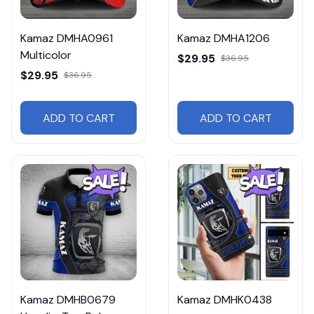
Kamaz DMHA0961
Kamaz DMHA1206
Multicolor
$29.95
$36.95
$29.95
$36.95
ADD TO CART
ADD TO CART
Kamaz DMHB0679
Kamaz DMHK0438