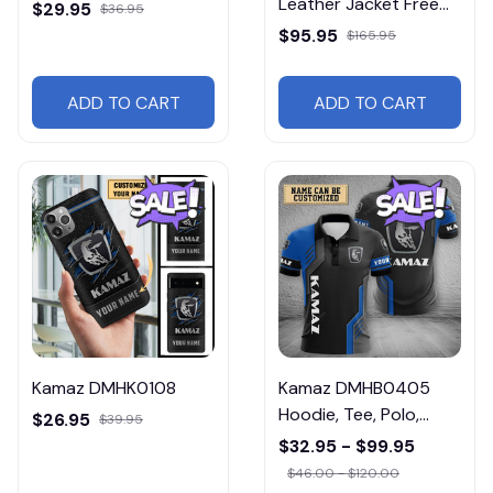
Leather Jacket Free
$29.95
$36.95
Shipping
$95.95
$165.95
ADD TO CART
ADD TO CART
Kamaz DMHK0108
Kamaz DMHB0405
Hoodie, Tee, Polo,
$26.95
$39.95
SweatShirt...
$32.95 - $99.95
$46.00 - $120.00