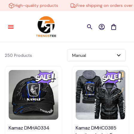
High-quality products
Free shipping on orders over $1
250 Products
Kamaz DMHA0334
Kamaz DMHC0385