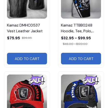
Kamaz DMHC0537
Kamaz TTBB0248
Vest Leather Jacket
Hoodie, Tee, Polo,
SweatShirt...
$75.95
$32.95 - $99.95
$99.95
$46.00 - $120.00
ADD TO CART
ADD TO CART