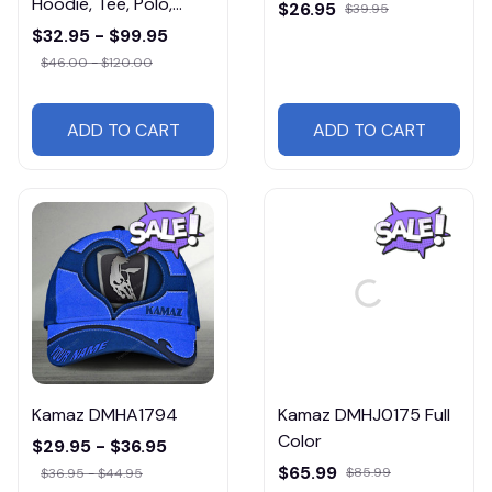
Hoodie, Tee, Polo,
$26.95
$39.95
SweatShirt...
$32.95 - $99.95
$46.00 - $120.00
ADD TO CART
ADD TO CART
Kamaz DMHA1794
Kamaz DMHJ0175 Full
Color
$29.95 - $36.95
$65.99
$85.99
$36.95 - $44.95