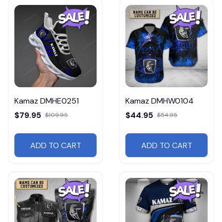
Kamaz DMHE0251
Kamaz DMHW0104
$79.95
$44.95
$109.95
$54.95
ADD TO CART
ADD TO CART