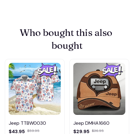
Who bought this also 
bought
Jeep TTBW0030
Jeep DMHA1660
$43.95
$59.95
$29.95
$36.95