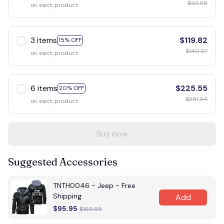
$93.98
on each product
3 items
$119.82
15% OFF
$140.97
on each product
6 items
$225.55
20% OFF
$281.94
on each product
Buy now
Suggested Accessories
TNTH0046 - Jeep - Free
Shipping
Add
$95.95
$165.95