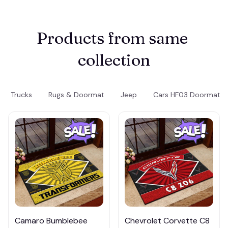
Products from same 
collection
Trucks
Rugs & Doormat
Jeep
Cars HF03 Doormat
Camaro Bumblebee
Chevrolet Corvette C8