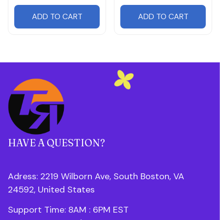
ADD TO CART
ADD TO CART
HAVE A QUESTION?
Adress: 2219 Wilborn Ave, South Boston, VA 
24592, United States
Support Time: 8AM : 6PM 
EST