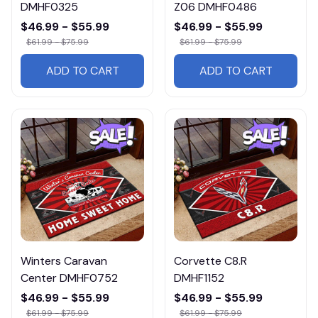
DMHF0325
Z06 DMHF0486
$46.99 - $55.99
$46.99 - $55.99
$61.99 - $75.99
$61.99 - $75.99
ADD TO CART
ADD TO CART
Winters Caravan
Corvette C8.R
Center DMHF0752
DMHF1152
$46.99 - $55.99
$46.99 - $55.99
$61.99 - $75.99
$61.99 - $75.99