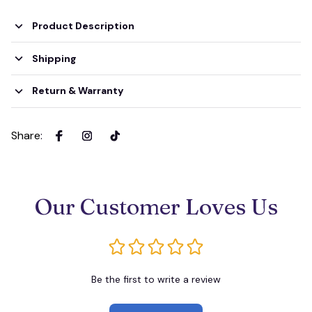
Product Description
Shipping
Return & Warranty
Share
:
Our Customer Loves Us
Be the first to write a review