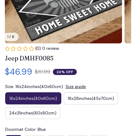
1 / 8
(0) 0 review
Jeep DMHF0085
$46.99
$61.99
24% OFF
Size: 16x24inches(40x60cm)
Size guide
16x24inches(40x60cm)
18x28inches(45x70cm)
24x31inches(60x80cm)
Doormat Color: Blue