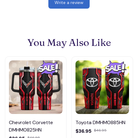
Write a review
You May Also Like
Chevrolet Corvette
Toyota DMHM0885HN
DMHM0825HN
$36.95
$46.95
$46.95