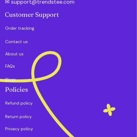
✉ 
support@trendstee.com
Customer Support
Order tracking
Contact us
About us
FAQs
Blogs
Policies
Refund policy
Return policy
Privacy policy