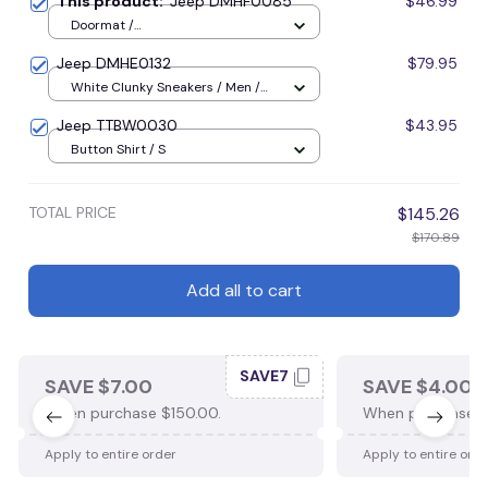
This product:
Jeep DMHF0085
$46.99
Doormat /
16x24inches(40x60cm) / Blue
Jeep DMHE0132
$79.95
White Clunky Sneakers / Men /
US5 (EU38)
Jeep TTBW0030
$43.95
Button Shirt / S
TOTAL PRICE
$145.26
$170.89
Add all to cart
SAVE7
SAVE $7.00
SAVE $4.00
When purchase $150.00.
When purchase $
Apply to entire order
Apply to entire ord