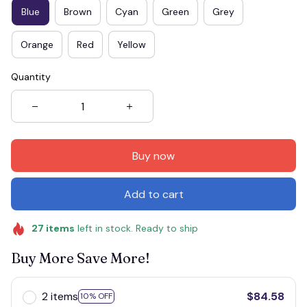
Blue
Brown
Cyan
Green
Grey
Orange
Red
Yellow
Quantity
Buy now
Add to cart
27
items
left in stock. Ready to ship
Buy More Save More!
2 items
$84.58
10% OFF