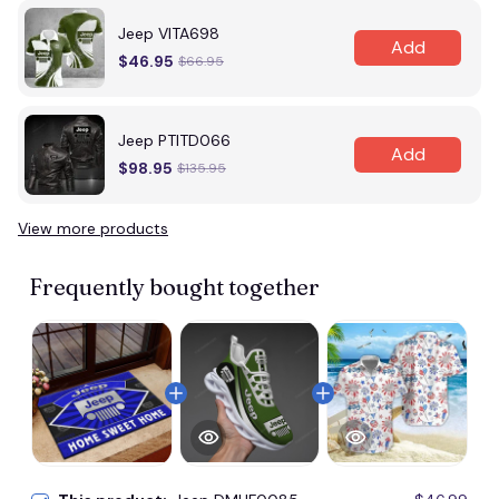
Jeep VITA698
Add
$46.95
$66.95
Jeep PTITD066
Add
$98.95
$135.95
View more products
Frequently bought together