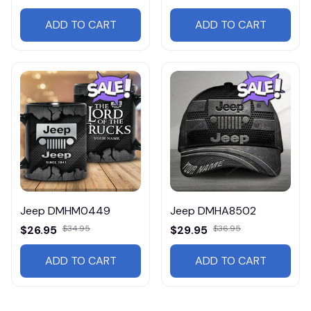
ADD TO CART
ADD TO CART
Jeep DMHM0449
Jeep DMHA8502
$26.95
$34.95
$29.95
$36.95
ADD TO CART
ADD TO CART