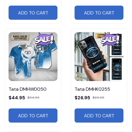
ADD TO CART
ADD TO CART
Tata DMHW0050
Tata DMHK0255
$44.95
$26.95
$54.95
$39.95
ADD TO CART
ADD TO CART