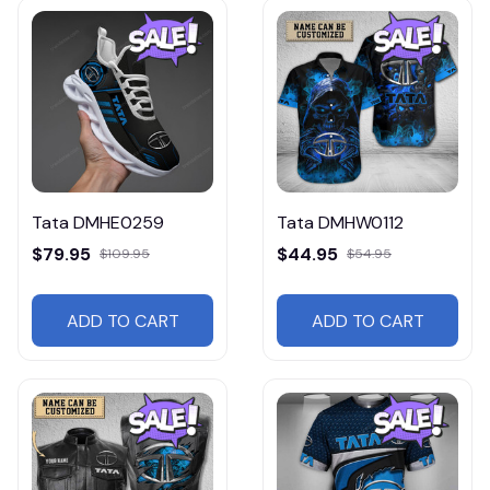
Tata DMHE0259
Tata DMHW0112
$79.95
$44.95
$109.95
$54.95
ADD TO CART
ADD TO CART