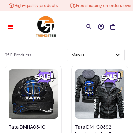
High-quality products
Free shipping on orders over $
250 Products
Tata DMHA0340
Tata DMHC0392