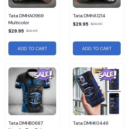
Tata DMHA0969
Tata DMHA1214
Multicolor
$29.95
$36.95
$29.95
$36.95
ADD TO CART
ADD TO CART
Tata DMHB0687
Tata DMHK0446