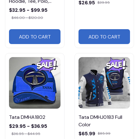
Hoodie, Tee, Polo,
$26.95
$39.95
SweatShirt...
$32.95 - $99.95
$46.00 - $120.00
ADD TO CART
ADD TO CART
Tata DMHA1802
Tata DMHJ0183 Full
Color
$29.95 - $36.95
$65.99
$85.99
$36.95 - $44.95