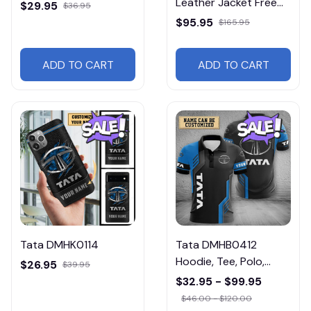
Leather Jacket Free
$29.95
$36.95
Shipping
$95.95
$165.95
ADD TO CART
ADD TO CART
Tata DMHK0114
Tata DMHB0412
Hoodie, Tee, Polo,
$26.95
$39.95
SweatShirt...
$32.95 - $99.95
$46.00 - $120.00