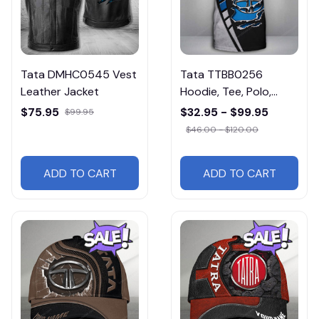
Tata DMHC0545 Vest
Tata TTBB0256
Leather Jacket
Hoodie, Tee, Polo,
SweatShirt...
$75.95
$32.95 - $99.95
$99.95
$46.00 - $120.00
ADD TO CART
ADD TO CART