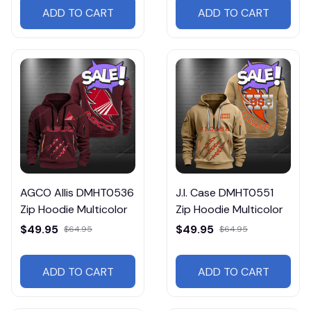
ADD TO CART
ADD TO CART
AGCO Allis DMHT0536
J.I. Case DMHT0551
Zip Hoodie Multicolor
Zip Hoodie Multicolor
$49.95
$49.95
$64.95
$64.95
ADD TO CART
ADD TO CART