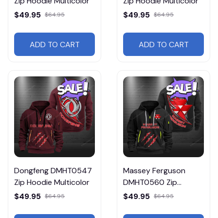
Zip Hoodie Multicolor
Zip Hoodie Multicolor
$49.95
$49.95
$64.95
$64.95
ADD TO CART
ADD TO CART
Dongfeng DMHT0547
Massey Ferguson
Zip Hoodie Multicolor
DMHT0560 Zip
Hoodie Multicolor
$49.95
$49.95
$64.95
$64.95