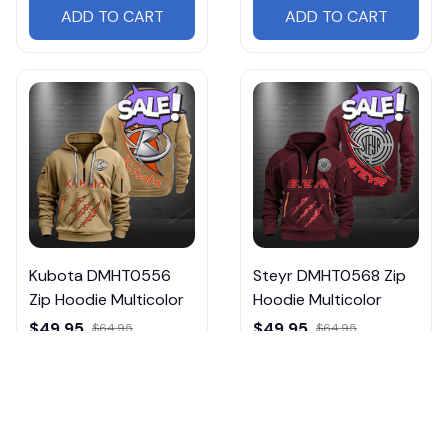
ADD TO CART
ADD TO CART
Kubota DMHT0556
Steyr DMHT0568 Zip
Zip Hoodie Multicolor
Hoodie Multicolor
$49.95
$49.95
$64.95
$64.95
ADD TO CART
ADD TO CART