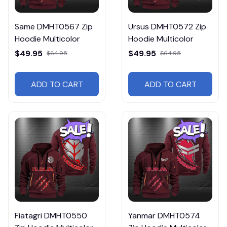
Same DMHT0567 Zip
Ursus DMHT0572 Zip
Hoodie Multicolor
Hoodie Multicolor
$49.95
$49.95
$64.95
$64.95
ADD TO CART
ADD TO CART
Fiatagri DMHT0550
Yanmar DMHT0574