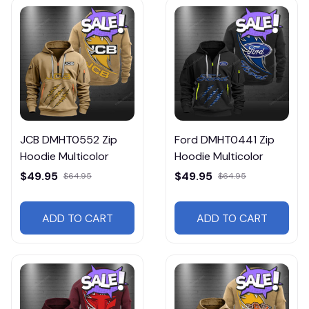
JCB DMHT0552 Zip
Ford DMHT0441 Zip
Hoodie Multicolor
Hoodie Multicolor
$49.95
$49.95
$64.95
$64.95
ADD TO CART
ADD TO CART