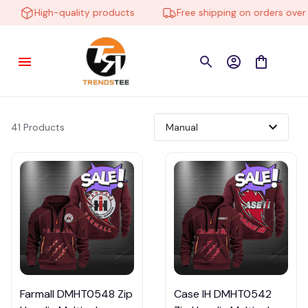
High-quality products
Free shipping on orders over $
41 Products
Farmall DMHT0548 Zip
Case IH DMHT0542