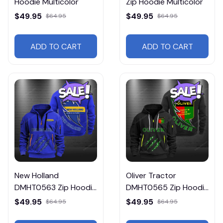
Hoodie Multicolor
Zip Hoodie Multicolor
$49.95
$49.95
$64.95
$64.95
ADD TO CART
ADD TO CART
New Holland
Oliver Tractor
DMHT0563 Zip Hoodie
DMHT0565 Zip Hoodie
Multicolor
Multicolor
$49.95
$49.95
$64.95
$64.95