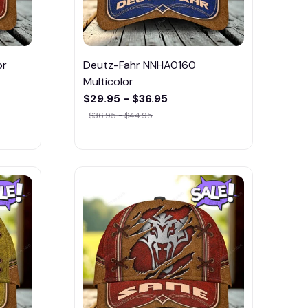
or
Deutz-Fahr NNHA0160
Multicolor
$29.95 - $36.95
$36.95 - $44.95