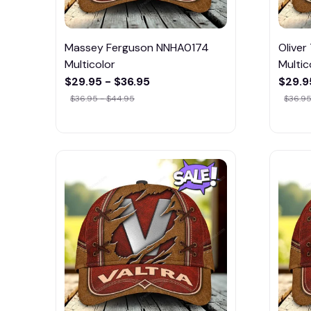
Massey Ferguson NNHA0174
Olive
Multicolor
Multic
$29.95 - $36.95
$29.9
$36.95 - $44.95
$36.95