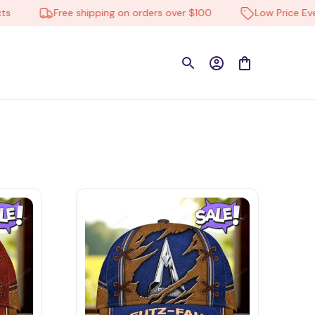
Free shipping on orders over $100
Low Price Everyd