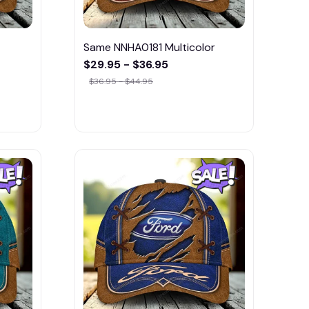
Same NNHA0181 Multicolor
$29.95 - $36.95
$36.95 - $44.95