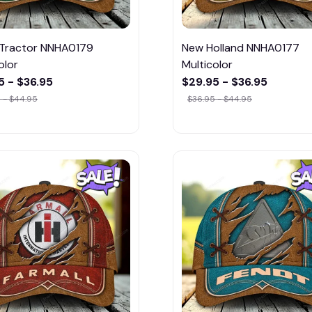
r Tractor NNHA0179
New Holland NNHA0177
olor
Multicolor
5 - $36.95
$29.95 - $36.95
 - $44.95
$36.95 - $44.95