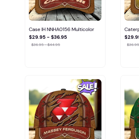
Case IH NNHA0156 Multicolor
Caterp
$29.95 - $36.95
$29.9
$36.95 - $44.95
$36.95