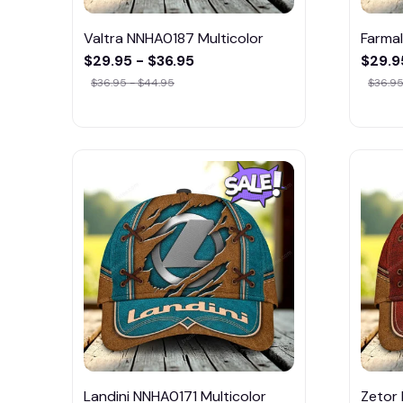
Valtra NNHA0187 Multicolor
Farmal
$29.95 - $36.95
$29.9
$36.95 - $44.95
$36.95
Landini NNHA0171 Multicolor
Zetor