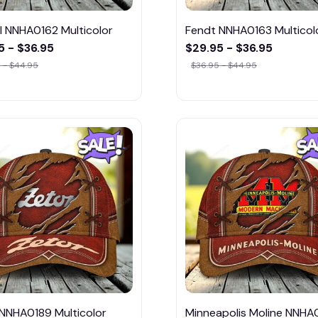
l NNHA0162 Multicolor
Fendt NNHA0163 Multicol
5 - $36.95
$29.95 - $36.95
 - $44.95
$36.95 - $44.95
 NNHA0189 Multicolor
Minneapolis Moline NNHA