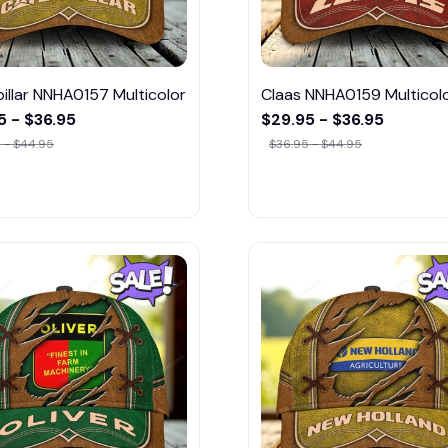
illar NNHA0157 Multicolor
Claas NNHA0159 Multicol
5 - $36.95
$29.95 - $36.95
 - $44.95
$36.95 - $44.95