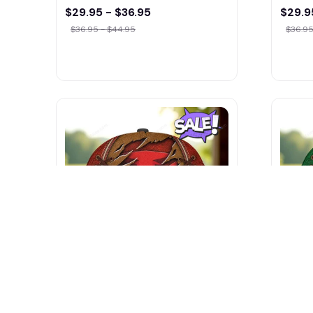
$29.95 - $36.95
$29.9
$36.95 - $44.95
$36.95
TYM Tractors NNHA0185
Tafe 
Multicolor
$29.9