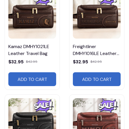
Kamaz DMHY1021LE
Freightliner
Leather Travel Bag
DMHY1016LE Leather
Travel Bag
$32.95
$32.95
$42.95
$42.95
ADD TO CART
ADD TO CART