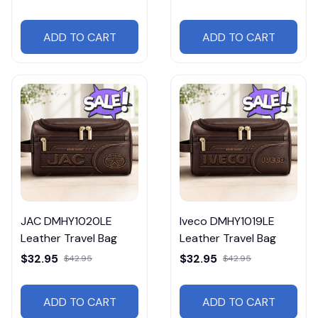
ADD TO CART
ADD TO CART
JAC DMHY1020LE
Iveco DMHY1019LE
Leather Travel Bag
Leather Travel Bag
$32.95
$32.95
$42.95
$42.95
ADD TO CART
ADD TO CART