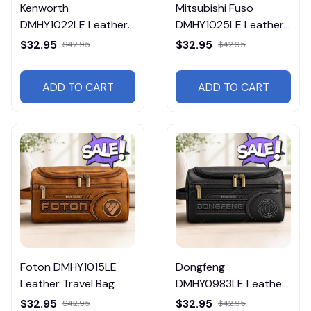
Kenworth
Mitsubishi Fuso
DMHY1022LE Leather
DMHY1025LE Leather
Travel Bag
Travel Bag
$32.95
$32.95
$42.95
$42.95
ADD TO CART
ADD TO CART
Foton DMHY1015LE
Dongfeng
Leather Travel Bag
DMHY0983LE Leather
Travel Bag
$32.95
$32.95
$42.95
$42.95