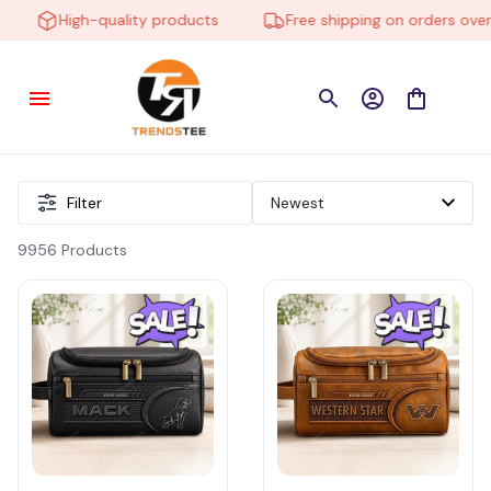
High-quality products
Free shipping on orders over $
Filter
9956 Products