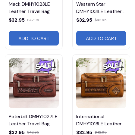
Mack DMHY1023LE
Western Star
Leather Travel Bag
DMHY1031LE Leather
Travel Bag
$32.95
$32.95
$42.95
$42.95
ADD TO CART
ADD TO CART
Peterbilt DMHY1027LE
International
Leather Travel Bag
DMHY1018LE Leather
Travel Bag
$32.95
$32.95
$42.95
$42.95