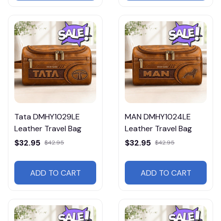
Tata DMHY1029LE
MAN DMHY1024LE
Leather Travel Bag
Leather Travel Bag
$32.95
$32.95
$42.95
$42.95
ADD TO CART
ADD TO CART