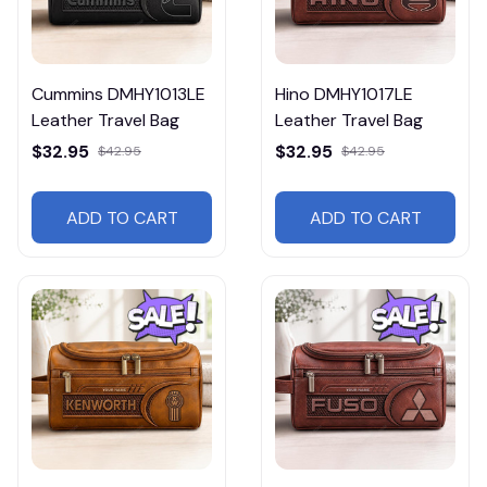
Cummins DMHY1013LE
Hino DMHY1017LE
Leather Travel Bag
Leather Travel Bag
$32.95
$32.95
$42.95
$42.95
ADD TO CART
ADD TO CART