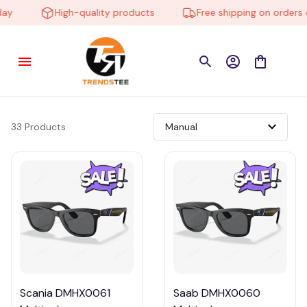
y
High-quality products
Free shipping on orders o
33 Products
Scania DMHX0061
Saab DMHX0060