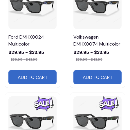
Ford DMHX0024
Volkswagen
Multicolor
DMHX0074 Multicolor
$29.95 - $33.95
$29.95 - $33.95
$39.95 - $43.95
$39.95 - $43.95
ADD TO CART
ADD TO CART