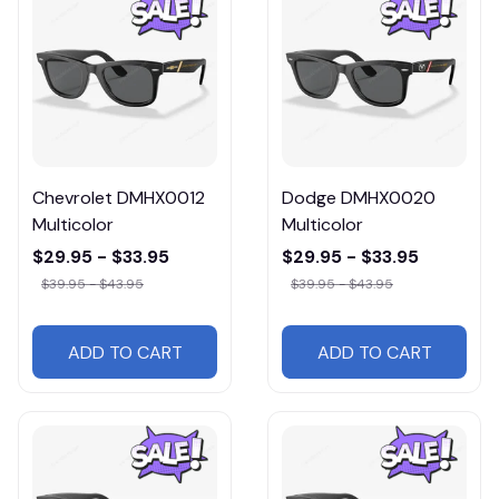
Chevrolet DMHX0012
Dodge DMHX0020
Multicolor
Multicolor
$29.95 - $33.95
$29.95 - $33.95
$39.95 - $43.95
$39.95 - $43.95
ADD TO CART
ADD TO CART