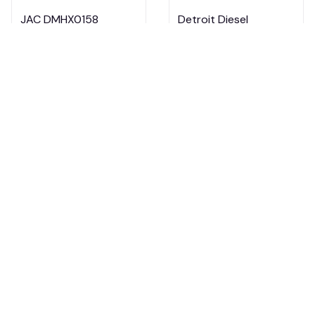
JAC DMHX0158
Detroit Diesel
Multicolor
DMHX0152 Multicolor
$29.95 - $33.95
$29.95 - $33.95
$39.95 - $43.95
$39.95 - $43.95
ADD TO CART
ADD TO CART
Cummins DMHX0151
International