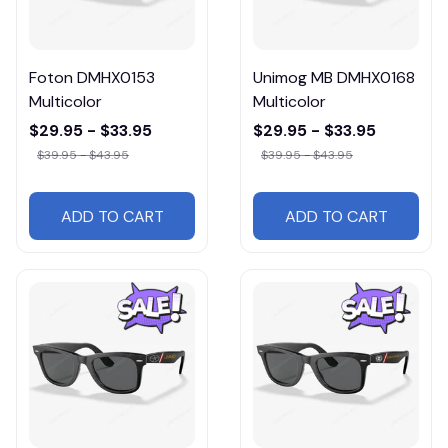
Foton DMHX0153
Unimog MB DMHX0168
Multicolor
Multicolor
$29.95 - $33.95
$29.95 - $33.95
$39.95 - $43.95
$39.95 - $43.95
ADD TO CART
ADD TO CART