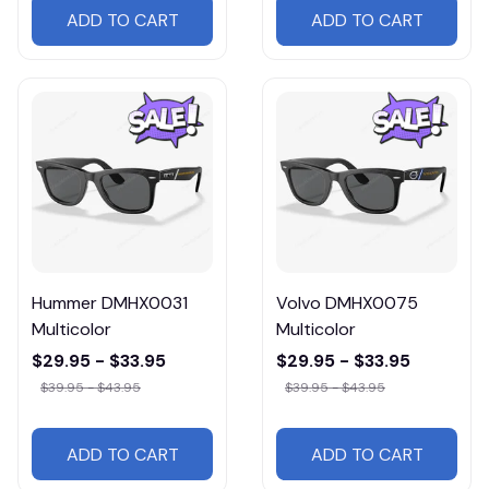
ADD TO CART
ADD TO CART
Hummer DMHX0031
Volvo DMHX0075
Multicolor
Multicolor
$29.95 - $33.95
$29.95 - $33.95
$39.95 - $43.95
$39.95 - $43.95
ADD TO CART
ADD TO CART