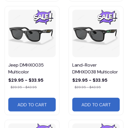
Jeep DMHX0035
Land-Rover
Multicolor
DMHX0038 Multicolor
$29.95 - $33.95
$29.95 - $33.95
$39.95 - $43.95
$39.95 - $43.95
ADD TO CART
ADD TO CART