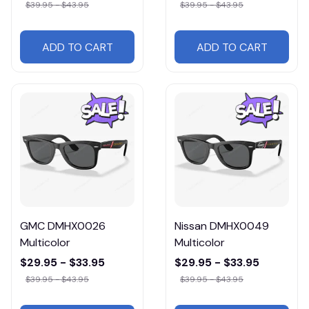
$39.95 - $43.95
$39.95 - $43.95
ADD TO CART
ADD TO CART
GMC DMHX0026
Nissan DMHX0049
Multicolor
Multicolor
$29.95 - $33.95
$29.95 - $33.95
$39.95 - $43.95
$39.95 - $43.95