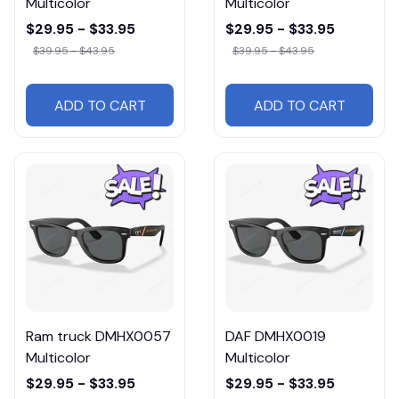
Multicolor
Multicolor
$29.95 - $33.95
$29.95 - $33.95
$39.95 - $43.95
$39.95 - $43.95
ADD TO CART
ADD TO CART
Ram truck DMHX0057
DAF DMHX0019
Multicolor
Multicolor
$29.95 - $33.95
$29.95 - $33.95