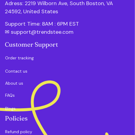
Adress: 2219 Wilborn Ave, South Boston, VA 
24592, United States
Support Time: 8AM : 6PM 
EST
✉ 
support@trendstee.com
Customer Support
Order tracking
Contact us
About us
FAQs
Blogs
Policies
Refund policy