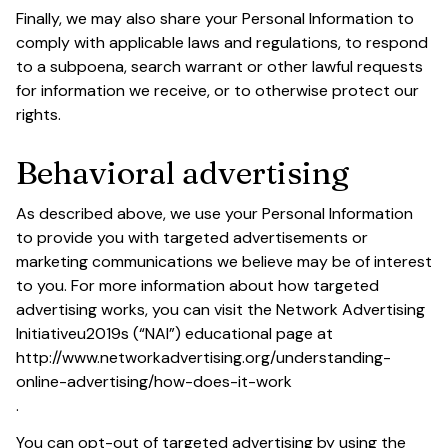
Finally, we may also share your Personal Information to 
comply with applicable laws and regulations, to respond 
to a subpoena, search warrant or other lawful requests 
for information we receive, or to otherwise protect our 
rights.
Behavioral advertising
As described above, we use your Personal Information 
to provide you with targeted advertisements or 
marketing communications we believe may be of interest 
to you. For more information about how targeted 
advertising works, you can visit the Network Advertising 
Initiativeu2019s (“NAI”) educational page at 
http://www.networkadvertising.org/understanding-
online-advertising/how-does-it-work
.
You can opt-out of targeted advertising by using the 