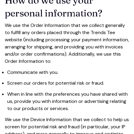
How do we use your 
personal information?
We use the Order Information that we collect generally 
to fulfill any orders placed through the 
Trends Tee
website (including processing your payment information, 
arranging for shipping, and providing you with invoices 
and/or order confirmations). Additionally, we use this 
Order Information to:
Communicate with you.
Screen our orders for potential risk or fraud.
When in line with the preferences you have shared with 
us, provide you with information or advertising relating 
to our products or services.
We use the Device Information that we collect to help us 
screen for potential risk and fraud (in particular, your IP 
address), and more generally to improve and optimize 