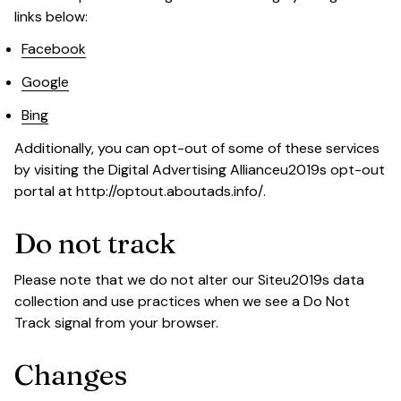
links below:
Facebook
Google
Bing
Additionally, you can opt-out of some of these services 
by visiting the Digital Advertising Allianceu2019s opt-out 
portal at 
http://optout.aboutads.info/
.
Do not track
Please note that we do not alter our Siteu2019s data 
collection and use practices when we see a Do Not 
Track signal from your browser.
Changes