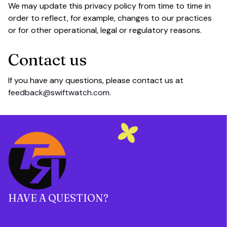
We may update this privacy policy from time to time in 
order to reflect, for example, changes to our practices 
or for other operational, legal or regulatory reasons.
Contact us
If you have any questions, please contact us at 
feedback@swiftwatch.com.
HAVE A QUESTION?