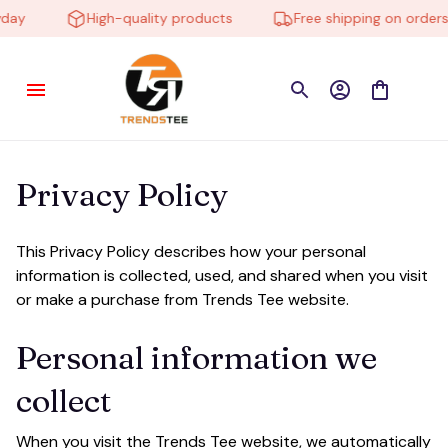
day
High-quality products
Free shipping on orders 
Privacy Policy
This Privacy Policy describes how your personal 
information is collected, used, and shared when you visit 
or make a purchase from 
Trends Tee
 website.
Personal information we 
collect
When you visit the 
Trends Tee
 website, we automatically 