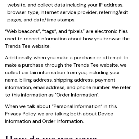
website, and collect data including your IP address, 
browser type, Internet service provider, referring/exit 
pages, and date/time stamps.
“Web beacons”, “tags”, and “pixels” are electronic files 
used to record information about how you browse the 
Trends Tee
 website.
Additionally, when you make a purchase or attempt to 
make a purchase through the 
Trends Tee
 website, we 
collect certain information from you, including your 
name, billing address, shipping address, payment 
information, email address, and phone number. We refer 
to this information as "Order Information".
When we talk about “Personal Information” in this 
Privacy Policy, we are talking both about Device 
Information and Order Information.