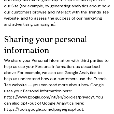
our Site (for example, by generating analytics about how 
our customers browse and interact with the 
Trends Tee
website, and to assess the success of our marketing 
and advertising campaigns).
Sharing your personal 
information
We share your Personal Information with third parties to 
help us use your Personal Information, as described 
above. For example, we also use Google Analytics to 
help us understand how our customers use the 
Trends 
Tee
 website -- you can read more about how Google 
uses your Personal Information here: 
https://www.google.com/intl/en/policies/privacy/
. You 
can also opt-out of Google Analytics here: 
https://tools.google.com/dlpage/gaoptout
.