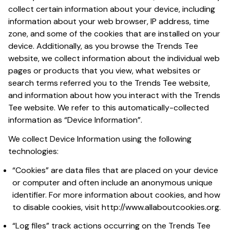
collect certain information about your device, including 
information about your web browser, IP address, time 
zone, and some of the cookies that are installed on your 
device. Additionally, as you browse the 
Trends Tee
website, we collect information about the individual web 
pages or products that you view, what websites or 
search terms referred you to the 
Trends Tee
 website, 
and information about how you interact with the 
Trends 
Tee
 website. We refer to this automatically-collected 
information as “Device Information”.
We collect Device Information using the following 
technologies:
“Cookies” are data files that are placed on your device 
or computer and often include an anonymous unique 
identifier. For more information about cookies, and how 
to disable cookies, visit 
http://www.allaboutcookies.org
.
“Log files” track actions occurring on the 
Trends Tee