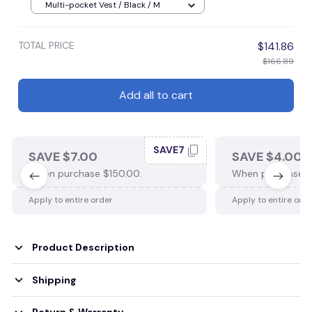
Multi-pocket Vest / Black / M
TOTAL PRICE
$141.86
$166.89
Add all to cart
SAVE7
SAVE $7.00
SAVE $4.00
When purchase $150.00.
When purchase $
Apply to entire order
Apply to entire ord
Product Description
Shipping