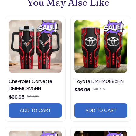
You May Also Like
Chevrolet Corvette
Toyota DMHM0885HN
DMHM0825HN
$36.95
$46.95
$36.95
$46.95
ADD TO CART
ADD TO CART