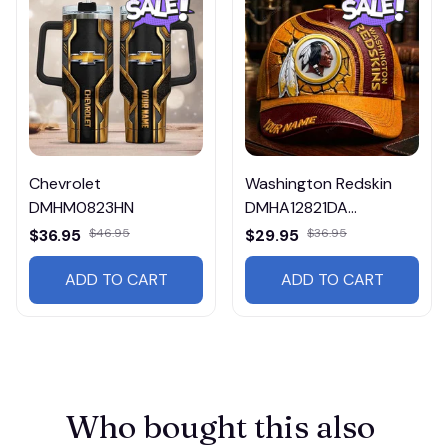
Chevrolet
Washington Redskin
DMHM0823HN
DMHA12821DA
Multicolor
$36.95
$46.95
$29.95
$36.95
ADD TO CART
ADD TO CART
Who bought this also 