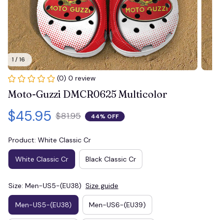
1 / 16
(0) 0 review
Moto-Guzzi DMCR0625 Multicolor
$45.95
$81.95
44% OFF
Product: White Classic Cr
White Classic Cr
Black Classic Cr
Size: Men-US5-(EU38)
Size guide
Men-US5-(EU38)
Men-US6-(EU39)