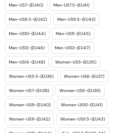
Men-US7-(EU40)
Men-US7.5-(EU41)
Men-US8.5-(EU42)
Men-US9.5-(EU43)
Men-US10-(EU44)
Men-US11-(EU45)
Men-US12-(EU46)
Men-US13-(EU47)
Men-US14-(EU48)
Women-US5-(EU35)
Women-US5.5-(EU36)
Women-US6-(EU37)
Women-US7-(EU38)
Women-US8-(EU39)
Women-US9-(EU40)
Women-US10-(EU41)
Women-US11-(EU42)
Women-US11.5-(EU43)