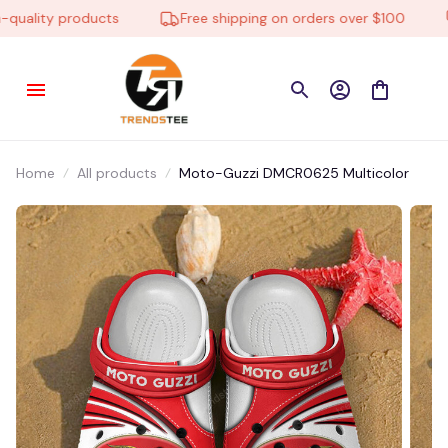
uality products
Free shipping on orders over $100
Home
All products
Moto-Guzzi DMCR0625 Multicolor