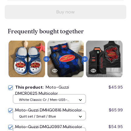
Buy now
Frequently bought together
This product:
Moto-Guzzi
$45.95
DMCR0625 Multicolor
White Classic Cr / Men-US5-
(EU38) / Blue
Moto-Guzzi DMHG0816 Multicolor
$65.99
Quilt set / Small / Blue
Moto-Guzzi DMGJ0997 Multicolor
$54.95