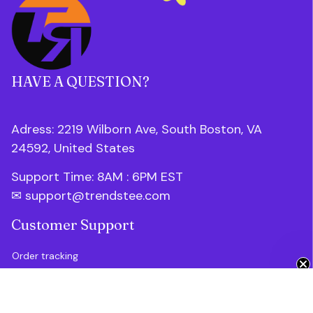
HAVE A QUESTION?
Adress: 2219 Wilborn Ave, South Boston, VA 
24592, United States
Support Time: 8AM : 6PM 
EST
✉ 
support@trendstee.com
Customer Support
Get 10% Off 🎁
Order tracking
Contact us