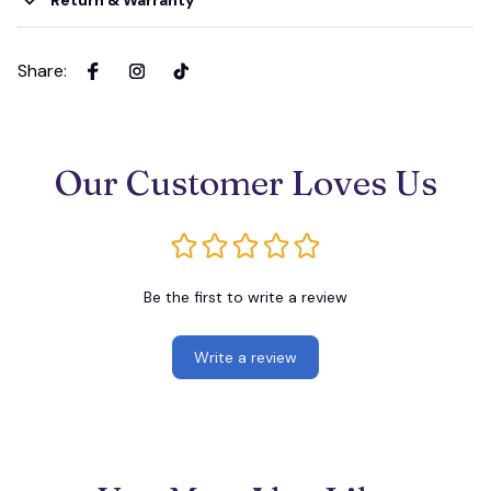
Return & Warranty
Share
:
Our Customer Loves Us
Be the first to write a review
Write a review