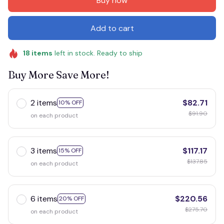
Buy now
Add to cart
18
items
left in stock. Ready to ship
Buy More Save More!
2 items
$82.71
10% OFF
$91.90
on each product
3 items
$117.17
15% OFF
$137.85
on each product
6 items
$220.56
20% OFF
$275.70
on each product