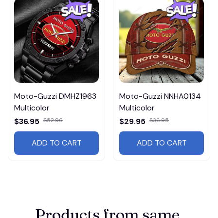
Moto-Guzzi DMHZ1963
Moto-Guzzi NNHA0134
Multicolor
Multicolor
$36.95
$52.96
$29.95
$36.95
ADD TO CART
ADD TO CART
Products from same 