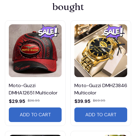
bought
Moto-Guzzi
Moto-Guzzi DMHZ3846
DMHA12651 Multicolor
Multicolor
$29.95
$36.95
$39.95
$69.95
ADD TO CART
ADD TO CART