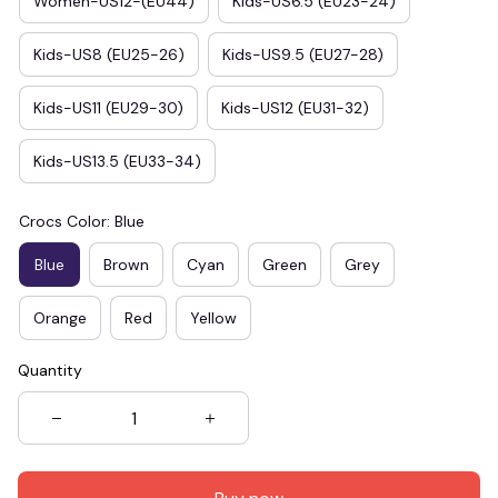
Women-US12-(EU44)
Kids-US6.5 (EU23-24)
Kids-US8 (EU25-26)
Kids-US9.5 (EU27-28)
Kids-US11 (EU29-30)
Kids-US12 (EU31-32)
Kids-US13.5 (EU33-34)
Crocs Color: Blue
Blue
Brown
Cyan
Green
Grey
Orange
Red
Yellow
Quantity