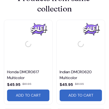
collection
Honda DMCR0617
Indian DMCR0620
Multicolor
Multicolor
$45.95
$81.95
$45.95
$81.95
ADD TO CART
ADD TO CART