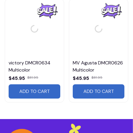
victory DMCR0634
MV Agusta DMCR0626
Multicolor
Multicolor
$45.95
$81.95
$45.95
$81.95
ADD TO CART
ADD TO CART