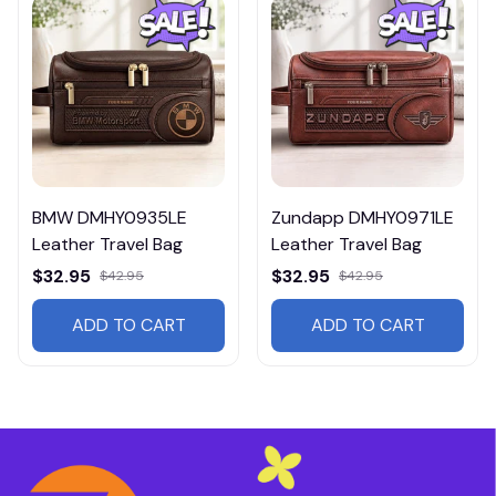
BMW DMHY0935LE
Zundapp DMHY0971LE
Leather Travel Bag
Leather Travel Bag
$32.95
$32.95
$42.95
$42.95
ADD TO CART
ADD TO CART