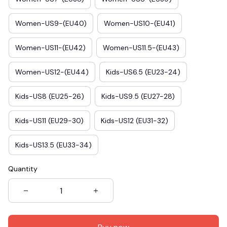
Women-US9-(EU40)
Women-US10-(EU41)
Women-US11-(EU42)
Women-US11.5-(EU43)
Women-US12-(EU44)
Kids-US6.5 (EU23-24)
Kids-US8 (EU25-26)
Kids-US9.5 (EU27-28)
Kids-US11 (EU29-30)
Kids-US12 (EU31-32)
Kids-US13.5 (EU33-34)
Quantity