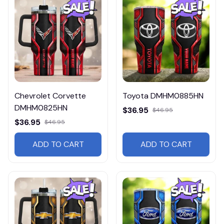
Chevrolet Corvette
Toyota DMHM0885HN
DMHM0825HN
$36.95
$46.95
$36.95
$46.95
ADD TO CART
ADD TO CART