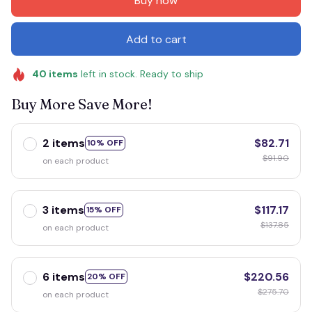
Buy now
Add to cart
40
items
left in stock. Ready to ship
Buy More Save More!
2 items
$82.71
10% OFF
$91.90
on each product
3 items
$117.17
15% OFF
$137.85
on each product
6 items
$220.56
20% OFF
$275.70
on each product