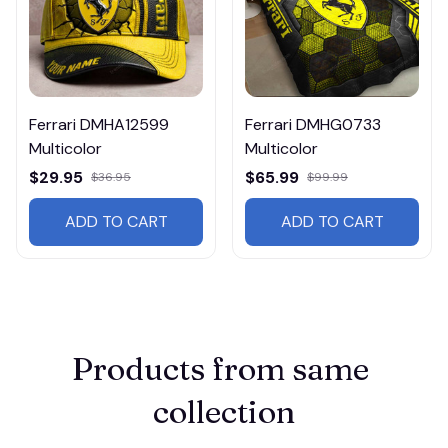
Ferrari DMHA12599
Ferrari DMHG0733
Multicolor
Multicolor
$29.95
$65.99
$36.95
$99.99
ADD TO CART
ADD TO CART
Products from same 
collection