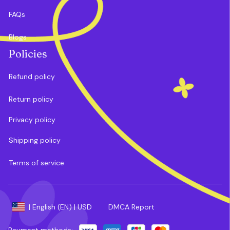
FAQs
Blogs
Policies
Refund policy
Return policy
Privacy policy
Shipping policy
Terms of service
DMCA Report
| English (EN) | USD