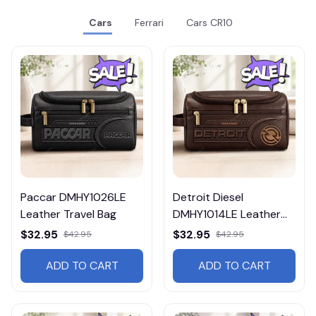
Cars
Ferrari
Cars CR10
Paccar DMHY1026LE
Detroit Diesel
Leather Travel Bag
DMHY1014LE Leather
Travel Bag
$32.95
$32.95
$42.95
$42.95
ADD TO CART
ADD TO CART