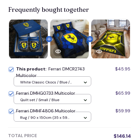
Frequently bought together
This product:
Ferrari DMCR2743
$45.95
Multicolor
White Classic Ckocs / Blue /
Men-US5-(EU38)
Ferrari DMHG0733 Multicolor
$65.99
Quilt set / Small / Blue
Ferrari DMHF4806 Multicolor
$59.99
Rug / 90 x 150cm (35 x 59
inches) / Blue
TOTAL PRICE
$146.14