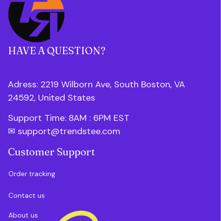
HAVE A QUESTION?
Adress: 2219 Wilborn Ave, South Boston, VA 
24592, United States
Support Time: 8AM : 6PM 
EST
✉ 
support@trendstee.com
Customer Support
Order tracking
Contact us
About us