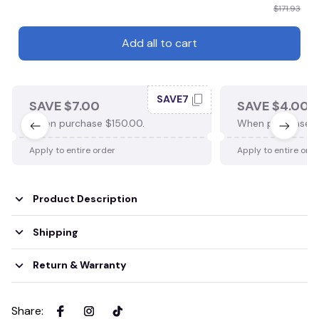
$171.93
Add all to cart
SAVE7
SAVE $7.00
SAVE $4.00
When purchase $150.00.
When purchase $
Apply to entire order
Apply to entire ord
Product Description
Shipping
Return & Warranty
Share
: