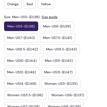
Orange
Red
Yellow
Size: Men-US5-(EU38)
Size guide
Men-US5-(EU38)
Men-US6-(EU39)
Men-US7-(EU40)
Men-US7.5-(EU41)
Men-US8.5-(EU42)
Men-US9.5-(EU43)
Men-US10-(EU44)
Men-US11-(EU45)
Men-US12-(EU46)
Men-US13-(EU47)
Men-US14-(EU48)
Women-US5-(EU35)
Women-US5.5-(EU36)
Women-US6-(EU37)
Women-US7-(EU38)
Women-US8-(EU39)