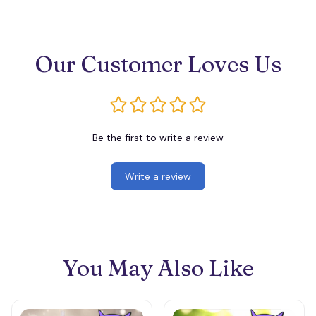
Our Customer Loves Us
Be the first to write a review
Write a review
You May Also Like