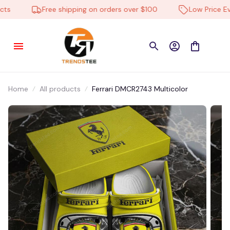
Free shipping on orders over $100
Low Price Ever
Home
All products
Ferrari DMCR2743 Multicolor