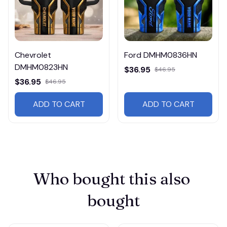
Chevrolet
Ford DMHM0836HN
DMHM0823HN
$36.95
$46.95
$36.95
$46.95
ADD TO CART
ADD TO CART
Who bought this also 
bought