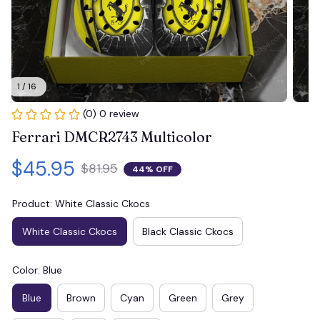
1 / 16
(0) 0 review
Ferrari DMCR2743 Multicolor
$45.95
$81.95
44% OFF
Product: White Classic Ckocs
White Classic Ckocs
Black Classic Ckocs
Color: Blue
Blue
Brown
Cyan
Green
Grey