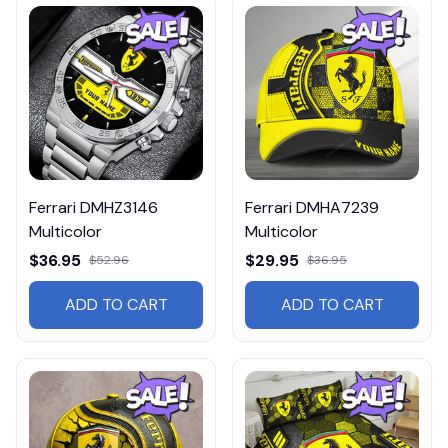
Ferrari DMHZ3146
Ferrari DMHA7239
Multicolor
Multicolor
$36.95
$29.95
$52.96
$36.95
ADD TO CART
ADD TO CART