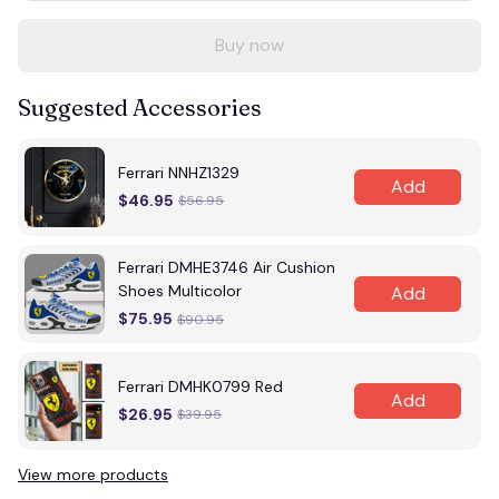
Buy now
Suggested Accessories
Ferrari NNHZ1329
Add
$46.95
$56.95
Ferrari DMHE3746 Air Cushion
Shoes Multicolor
Add
$75.95
$90.95
Ferrari DMHK0799 Red
Add
$26.95
$39.95
View more products