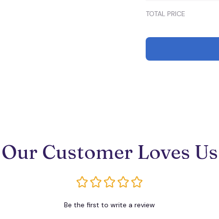
TOTAL PRICE
Our Customer Loves Us
Be the first to write a review