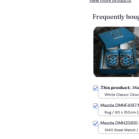
View more products
Frequently bou
This product:
Ma
White Classic Ckocs
Men-US5-(EU38)
Mazda DMHF4197 M
Rug / 90 x 150cm (
inches) / Blue
Mazda DMHZ0610 M
1340 Steel Watch / 