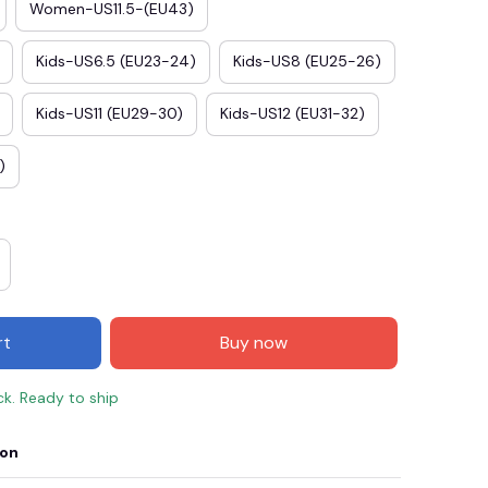
Women-US11.5-(EU43)
Kids-US6.5 (EU23-24)
Kids-US8 (EU25-26)
Kids-US11 (EU29-30)
Kids-US12 (EU31-32)
)
rt
Buy now
ck. Ready to ship
ion