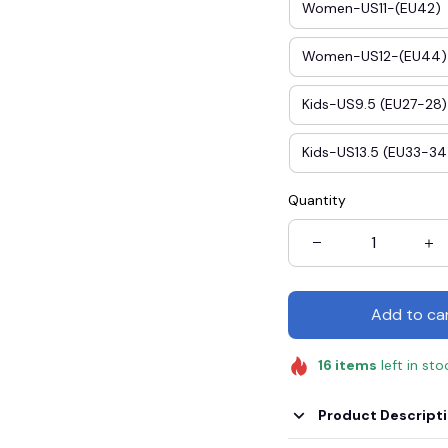
Women-US11-(EU42)
Women-US12-(EU44)
Kids-US9.5 (EU27-28)
Kids-US13.5 (EU33-34
Quantity
Add to ca
16
items
left in sto
Product Descript