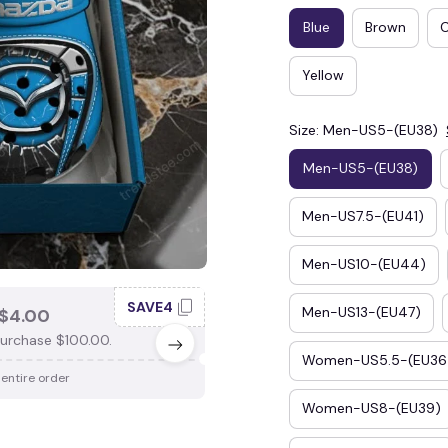
Blue
Brown
Yellow
Size: Men-US5-(EU38)
Men-US5-(EU38)
Men-US7.5-(EU41)
Men-US10-(EU44)
SAVE4
SAV
Men-US13-(EU47)
$4.00
SAVE $3.00
urchase $100.00.
When purchase $75.00.
Women-US5.5-(EU36
 entire order
Apply to entire order
Women-US8-(EU39)