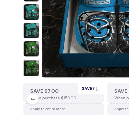
SAVE7
SAVE $7.00
SAVE 
When purchase $150.00.
When p
Apply to entire order
Apply to