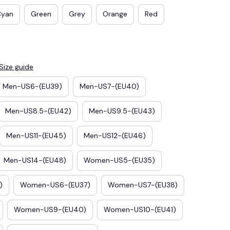
Cyan
Green
Grey
Orange
Red
Size guide
Men-US6-(EU39)
Men-US7-(EU40)
Men-US8.5-(EU42)
Men-US9.5-(EU43)
Men-US11-(EU45)
Men-US12-(EU46)
E3
SAVE2
Men-US14-(EU48)
Women-US5-(EU35)
SAVE $2.00
When purchase $50.00.
)
Women-US6-(EU37)
Women-US7-(EU38)
Apply to entire order
Women-US9-(EU40)
Women-US10-(EU41)