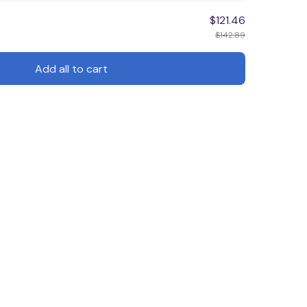
$121.46
$142.89
Add all to cart