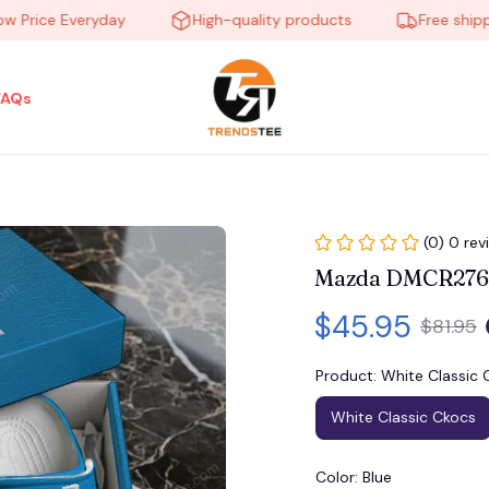
ice Everyday
High-quality products
Free shipping 
FAQs
(0) 0 rev
Mazda DMCR2766
$45.95
$81.95
Product: White Classic 
White Classic Ckocs
Color: Blue