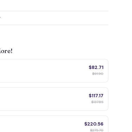
y
More!
$82.71
$91.90
$117.17
$137.85
$220.56
$275.70