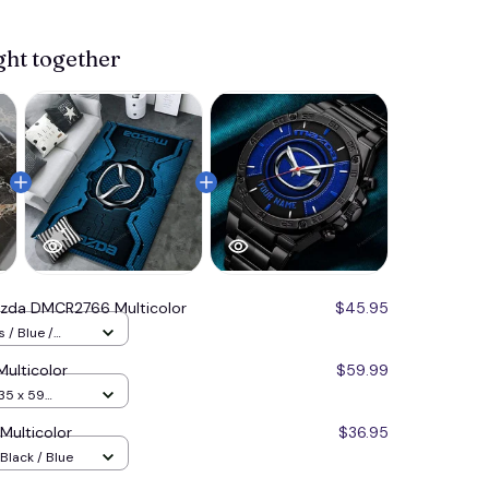
ght together
zda DMCR2766 Multicolor
$45.95
 / Blue /
ulticolor
$59.99
35 x 59
ulticolor
$36.95
Black / Blue