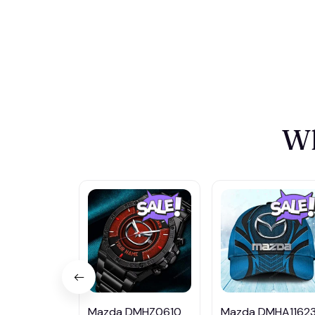
Wh
Mazda DMHZ0610
Mazda DMHA1162