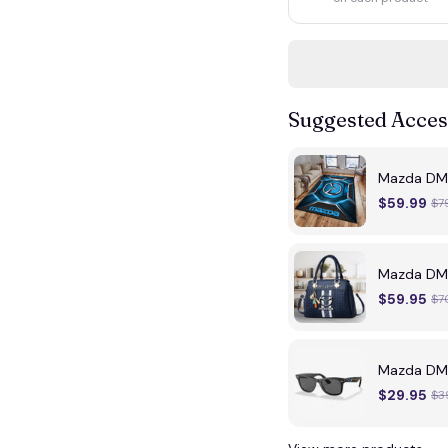
Suggested Acces
Mazda DMH
$59.99
$7
Mazda DMH
$59.95
$7
Mazda DMH
$29.95
$3