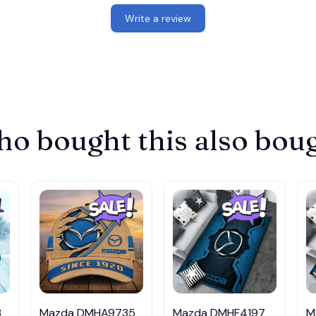
Write a review
o bought this also bou
3
Mazda DMHA9735
Mazda DMHF4197
M