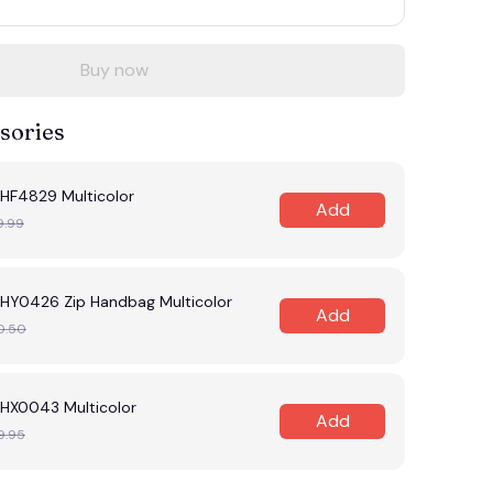
Buy now
sories
F4829 Multicolor
Add
9.99
Y0426 Zip Handbag Multicolor
Add
0.50
X0043 Multicolor
Add
9.95