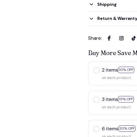
Shipping
Return & Warrant
Share
:
Buy More Save 
2 items
10% OFF
on each product
3 items
15% OFF
on each product
6 items
20% OFF
on each product