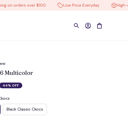
on orders over $100
Low Price Everyday
High-quali
iew
 Multicolor
44% OFF
Ckocs
Black Classic Ckocs