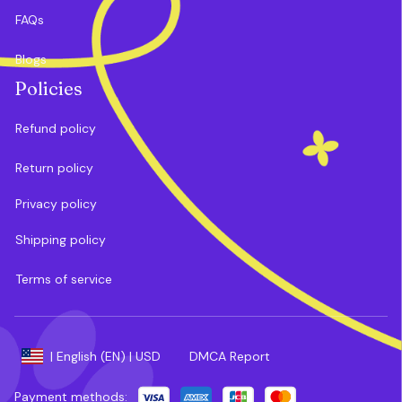
FAQs
Blogs
Policies
Refund policy
Return policy
Privacy policy
Shipping policy
Terms of service
DMCA Report
| English (EN) | USD
Payment methods: