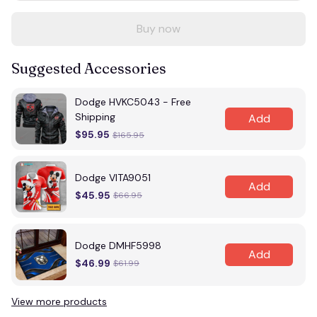
Buy now
Suggested Accessories
Dodge HVKC5043 - Free
Shipping
Add
$95.95
$165.95
Dodge VITA9051
Add
$45.95
$66.95
Dodge DMHF5998
Add
$46.99
$61.99
View more products