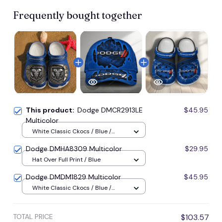
Frequently bought together
This product:
Dodge DMCR2913LE
$45.95
Multicolor
White Classic Ckocs / Blue /
Men-US5-(EU38)
Dodge DMHA8309 Multicolor
$29.95
Hat Over Full Print / Blue
Dodge DMDM1829 Multicolor
$45.95
White Classic Ckocs / Blue /
Men-US5-(EU38)
TOTAL PRICE
$103.57