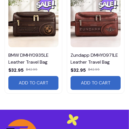
BMW DMHY0935LE
Zundapp DMHY0971LE
Leather Travel Bag
Leather Travel Bag
$32.95
$42.95
$32.95
$42.95
ADD TO CART
ADD TO CART