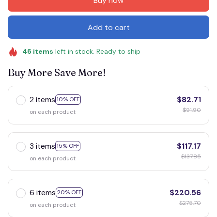
Buy now
Add to cart
46
items
left in stock. Ready to ship
Buy More Save More!
2 items
$82.71
10% OFF
$91.90
on each product
3 items
$117.17
15% OFF
$137.85
on each product
6 items
$220.56
20% OFF
$275.70
on each product