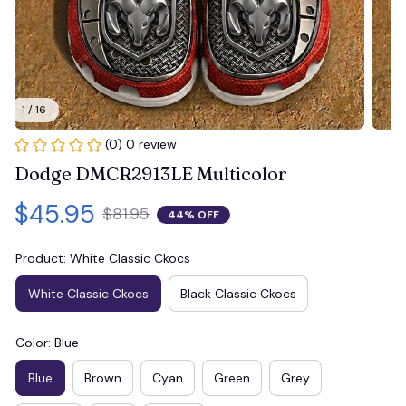
1 / 16
(0) 0 review
Dodge DMCR2913LE Multicolor
$45.95
$81.95
44% OFF
Product: White Classic Ckocs
White Classic Ckocs
Black Classic Ckocs
Color: Blue
Blue
Brown
Cyan
Green
Grey