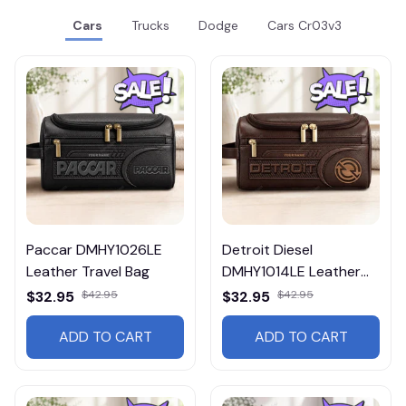
Cars
Trucks
Dodge
Cars Cr03v3
Paccar DMHY1026LE
Detroit Diesel
Leather Travel Bag
DMHY1014LE Leather
Travel Bag
$32.95
$42.95
$32.95
$42.95
ADD TO CART
ADD TO CART