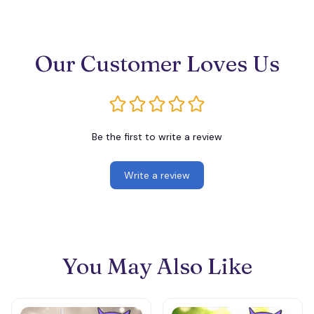
Our Customer Loves Us
Be the first to write a review
Write a review
You May Also Like