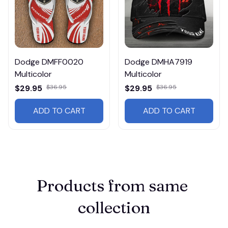
Dodge DMFF0020
Dodge DMHA7919
Multicolor
Multicolor
$29.95
$36.95
$29.95
$36.95
ADD TO CART
ADD TO CART
Products from same 
collection