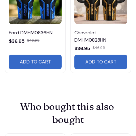
Ford DMHM0836HN
Chevrolet
DMHM0823HN
$36.95
$46.95
$36.95
$46.95
ADD TO CART
ADD TO CART
Who bought this also 
bought