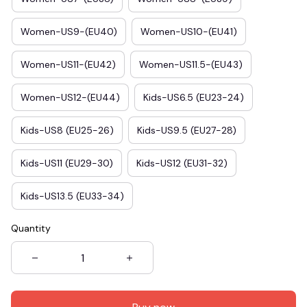
Women-US9-(EU40)
Women-US10-(EU41)
Women-US11-(EU42)
Women-US11.5-(EU43)
Women-US12-(EU44)
Kids-US6.5 (EU23-24)
Kids-US8 (EU25-26)
Kids-US9.5 (EU27-28)
Kids-US11 (EU29-30)
Kids-US12 (EU31-32)
Kids-US13.5 (EU33-34)
Quantity