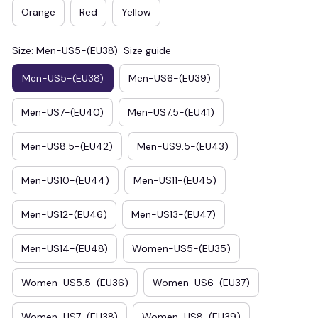
Orange
Red
Yellow
Size: Men-US5-(EU38)
Size guide
Men-US5-(EU38)
Men-US6-(EU39)
Men-US7-(EU40)
Men-US7.5-(EU41)
Men-US8.5-(EU42)
Men-US9.5-(EU43)
Men-US10-(EU44)
Men-US11-(EU45)
Men-US12-(EU46)
Men-US13-(EU47)
Men-US14-(EU48)
Women-US5-(EU35)
Women-US5.5-(EU36)
Women-US6-(EU37)
Women-US7-(EU38)
Women-US8-(EU39)