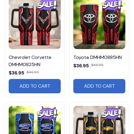
Chevrolet Corvette
Toyota DMHM0885HN
DMHM0825HN
$36.95
$46.95
$36.95
$46.95
ADD TO CART
ADD TO CART