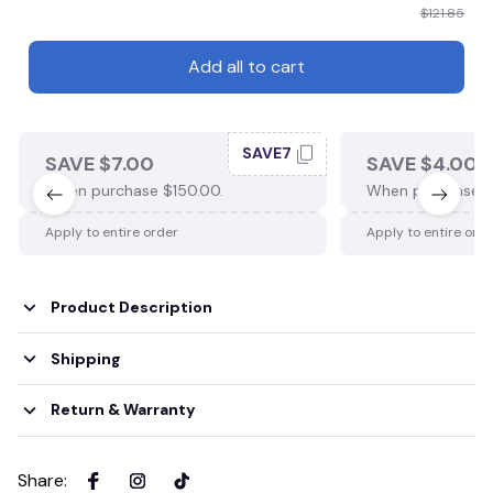
$121.85
Add all to cart
SAVE7
SAVE $7.00
SAVE $4.00
When purchase $150.00.
When purchase $
Apply to entire order
Apply to entire ord
Product Description
Shipping
Return & Warranty
Share
: