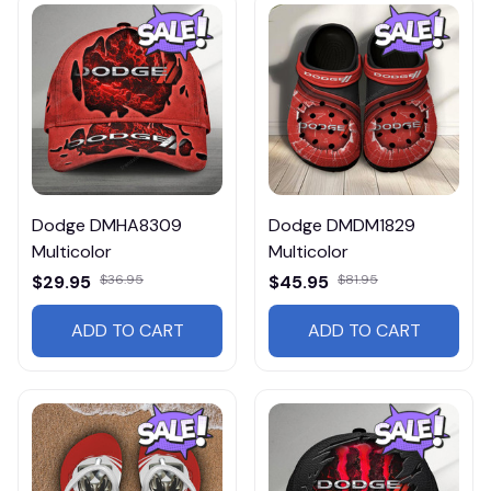
Dodge DMHA8309
Dodge DMDM1829
Multicolor
Multicolor
$29.95
$36.95
$45.95
$81.95
ADD TO CART
ADD TO CART