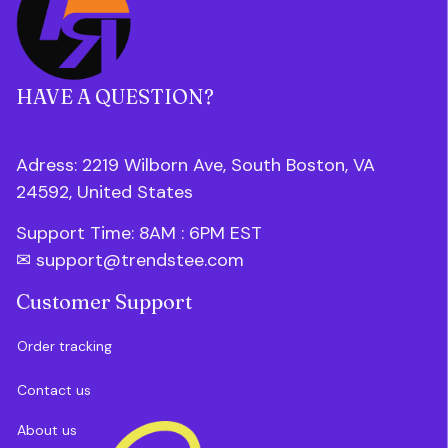
HAVE A QUESTION?
Adress: 2219 Wilborn Ave, South Boston, VA 
24592, United States
Support Time: 8AM : 6PM 
EST
✉ 
support@trendstee.com
Customer Support
Order tracking
Contact us
About us