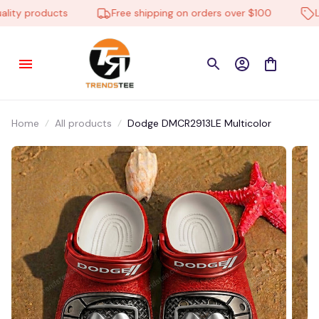
ty products
Free shipping on orders over $100
Low 
Home
All products
Dodge DMCR2913LE Multicolor