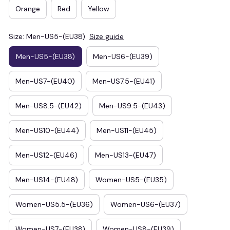
Orange
Red
Yellow
Size: Men-US5-(EU38)
Size guide
Men-US5-(EU38)
Men-US6-(EU39)
Men-US7-(EU40)
Men-US7.5-(EU41)
Men-US8.5-(EU42)
Men-US9.5-(EU43)
Men-US10-(EU44)
Men-US11-(EU45)
Men-US12-(EU46)
Men-US13-(EU47)
Men-US14-(EU48)
Women-US5-(EU35)
Women-US5.5-(EU36)
Women-US6-(EU37)
Women-US7-(EU38)
Women-US8-(EU39)