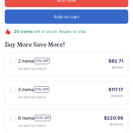
Buy now
Add to cart
20
items
left in stock. Ready to ship
Buy More Save More!
2 items
$82.71
10% OFF
$91.90
on each product
3 items
$117.17
15% OFF
$137.85
on each product
6 items
$220.56
20% OFF
$275.70
on each product