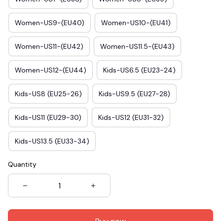
Women-US9-(EU40)
Women-US10-(EU41)
Women-US11-(EU42)
Women-US11.5-(EU43)
Women-US12-(EU44)
Kids-US6.5 (EU23-24)
Kids-US8 (EU25-26)
Kids-US9.5 (EU27-28)
Kids-US11 (EU29-30)
Kids-US12 (EU31-32)
Kids-US13.5 (EU33-34)
Quantity