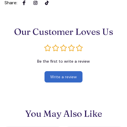
Share
:
Our Customer Loves Us
Be the first to write a review
Write a review
You May Also Like