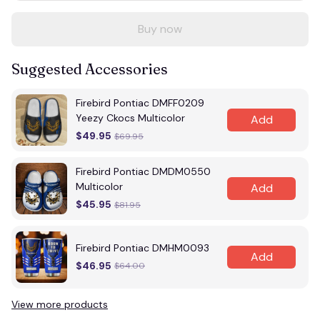
Buy now
Suggested Accessories
Firebird Pontiac DMFF0209
Yeezy Ckocs Multicolor
Add
$49.95
$69.95
Firebird Pontiac DMDM0550
Multicolor
Add
$45.95
$81.95
Firebird Pontiac DMHM0093
Add
$46.95
$64.00
View more products