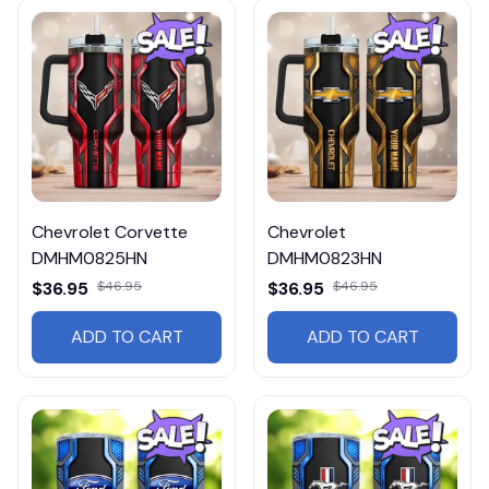
Chevrolet Corvette
Chevrolet
DMHM0825HN
DMHM0823HN
$36.95
$46.95
$36.95
$46.95
ADD TO CART
ADD TO CART