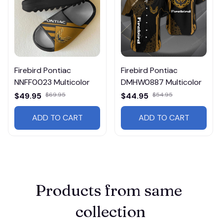
Firebird Pontiac
Firebird Pontiac
NNFF0023 Multicolor
DMHW0887 Multicolor
$49.95
$69.95
$44.95
$54.95
ADD TO CART
ADD TO CART
Products from same 
collection