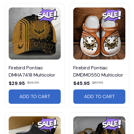
Firebird Pontiac
Firebird Pontiac
DMHA7418 Multicolor
DMDM0550 Multicolor
$29.95
$36.95
$45.95
$81.95
ADD TO CART
ADD TO CART