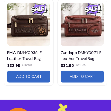
BMW DMHY0935LE
Zundapp DMHY0971LE
Leather Travel Bag
Leather Travel Bag
$32.95
$42.95
$32.95
$42.95
ADD TO CART
ADD TO CART