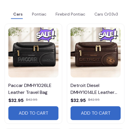
Cars
Pontiac
Firebird Pontiac
Cars Cr03v3
Paccar DMHY1026LE
Detroit Diesel
Leather Travel Bag
DMHY1014LE Leather
Travel Bag
$32.95
$42.95
$32.95
$42.95
ADD TO CART
ADD TO CART