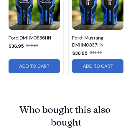
Ford DMHM0836HN
Ford-Mustang
DMHM0837HN
$36.95
$46.95
$36.95
$46.95
ADD TO CART
ADD TO CART
Who bought this also 
bought