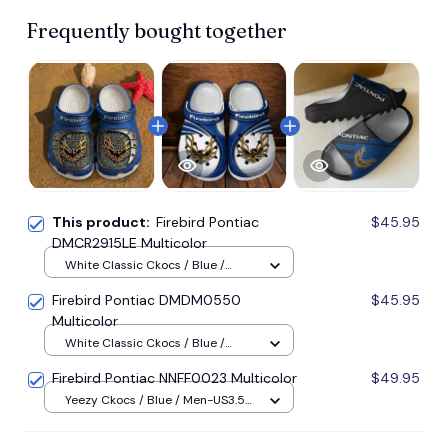
Frequently bought together
This product:
Firebird Pontiac
$45.95
DMCR2915LE Multicolor
White Classic Ckocs / Blue /
Men-US5-(EU38)
Firebird Pontiac DMDM0550
$45.95
Multicolor
White Classic Ckocs / Blue /
Men-US5-(EU38)
Firebird Pontiac NNFF0023 Multicolor
$49.95
Yeezy Ckocs / Blue / Men-US3.5
(EU38)