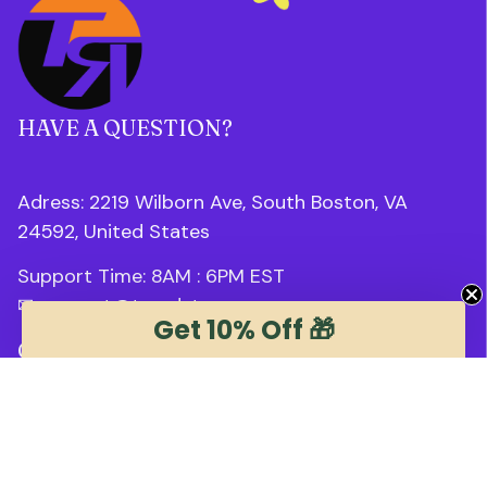
HAVE A QUESTION?
Adress: 2219 Wilborn Ave, South Boston, VA 
24592, United States
Support Time: 8AM : 6PM 
EST
✉ 
support@trendstee.com
Get 10% Off 🎁
Customer Support
Order tracking
Contact us