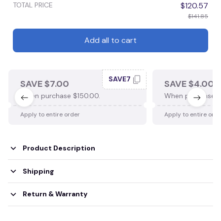
TOTAL PRICE
$120.57
$141.85
Add all to cart
SAVE7
SAVE $7.00
SAVE $4.00
When purchase $150.00.
When purchase $
Apply to entire order
Apply to entire ord
Product Description
Shipping
Return & Warranty