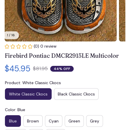
1 / 16
(0) 0 review
Firebird Pontiac DMCR2915LE Multicolor
$45.95
$81.95
44% OFF
Product: White Classic Ckocs
White Classic Ckocs
Black Classic Ckocs
Color: Blue
Blue
Brown
Cyan
Green
Grey