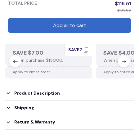
TOTAL PRICE
$115.51
$135.89
Add all to cart
SAVE7
SAVE $7.00
SAVE $4.00
When purchase $150.00.
When purchase $
Apply to entire order
Apply to entire ord
Product Description
Shipping
Return & Warranty