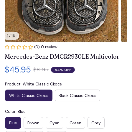
1 / 16
(0) 0 review
Mercedes-Benz DMCR2930LE Multicolor
$45.95
$81.95
44% OFF
Product: White Classic Ckocs
White Classic Ckocs
Black Classic Ckocs
Color: Blue
Blue
Brown
Cyan
Green
Grey