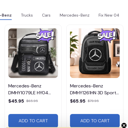
-Benz
Trucks
Cars
Mercedes-Benz
Fix New 04
Mercedes-Benz
Mercedes-Benz
DMHY1079LE HY04
DMHY1261HN 3D Sport
Leather Handbag
BackPack Multicolor
$45.95
$65.95
$65.95
$79.95
ADD TO CART
ADD TO CART