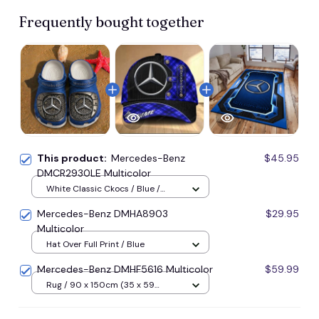
Frequently bought together
This product:
Mercedes-Benz
$45.95
DMCR2930LE Multicolor
White Classic Ckocs / Blue /
Men-US5-(EU38)
Mercedes-Benz DMHA8903
$29.95
Multicolor
Hat Over Full Print / Blue
Mercedes-Benz DMHF5616 Multicolor
$59.99
Rug / 90 x 150cm (35 x 59
inches) / Blue