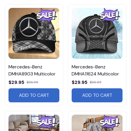
Mercedes-Benz
Mercedes-Benz
DMHA8903 Multicolor
DMHA11624 Multicolor
$29.95
$29.95
$36.95
$36.95
ADD TO CART
ADD TO CART