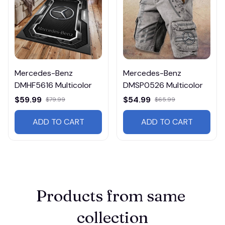
Mercedes-Benz
Mercedes-Benz
DMHF5616 Multicolor
DMSP0526 Multicolor
$59.99
$54.99
$79.99
$65.99
ADD TO CART
ADD TO CART
Products from same 
collection