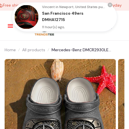
ree shipping on orders over $100
Low Price Everyday
Vincent in Newport, United States purchased a
San Francisco 49ers
DMHA12715
11 hour(s) ago,
Home
All products
Mercedes-Benz DMCR2930LE
Multicolor