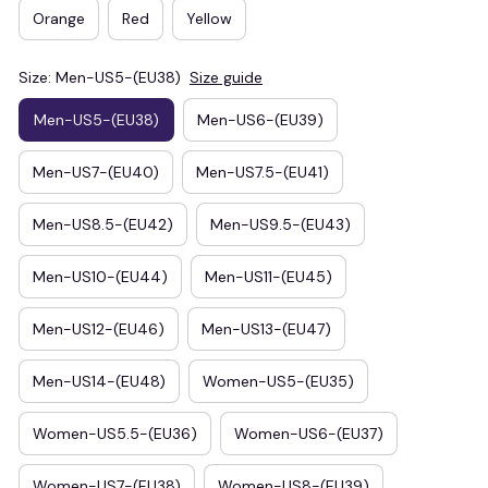
Orange
Red
Yellow
Size: Men-US5-(EU38)
Size guide
Men-US5-(EU38)
Men-US6-(EU39)
Men-US7-(EU40)
Men-US7.5-(EU41)
Men-US8.5-(EU42)
Men-US9.5-(EU43)
Men-US10-(EU44)
Men-US11-(EU45)
Men-US12-(EU46)
Men-US13-(EU47)
Men-US14-(EU48)
Women-US5-(EU35)
Women-US5.5-(EU36)
Women-US6-(EU37)
Women-US7-(EU38)
Women-US8-(EU39)