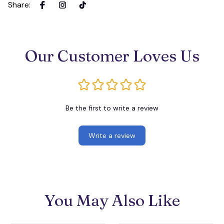
Share
:
Our Customer Loves Us
Be the first to write a review
Write a review
You May Also Like