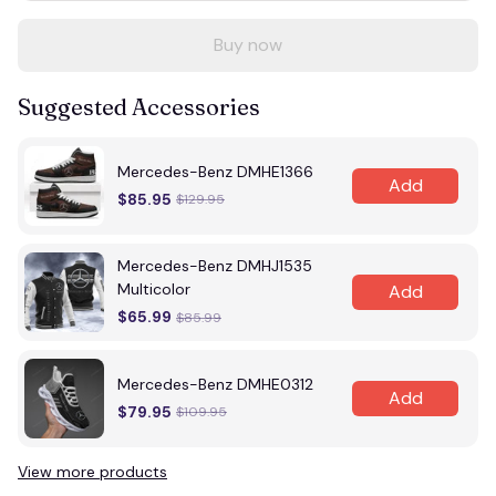
Buy now
Suggested Accessories
Mercedes-Benz DMHE1366
Add
$85.95
$129.95
Mercedes-Benz DMHJ1535
Multicolor
Add
$65.99
$85.99
Mercedes-Benz DMHE0312
Add
$79.95
$109.95
View more products