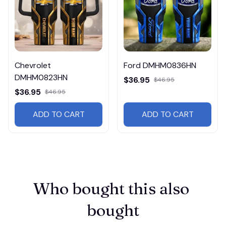
Chevrolet
Ford DMHM0836HN
DMHM0823HN
$36.95
$46.95
$36.95
$46.95
ADD TO CART
ADD TO CART
Who bought this also 
bought