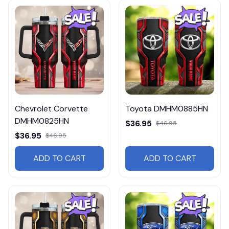
Chevrolet Corvette
Toyota DMHM0885HN
DMHM0825HN
$36.95
$46.95
$36.95
$46.95
ADD TO CART
ADD TO CART