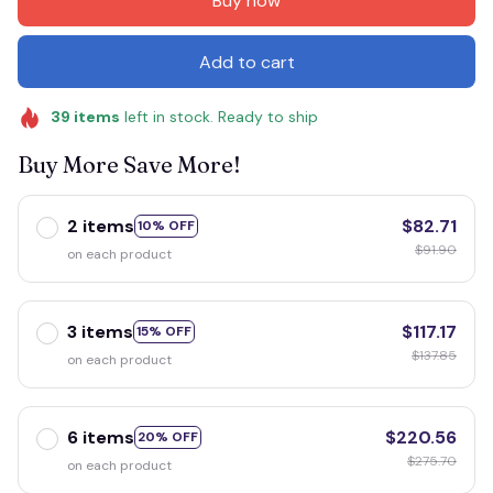
Buy now
Add to cart
39
items
left in stock. Ready to ship
Buy More Save More!
2 items
$82.71
10% OFF
$91.90
on each product
3 items
$117.17
15% OFF
$137.85
on each product
6 items
$220.56
20% OFF
$275.70
on each product