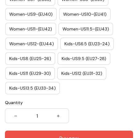
Women-US9-(EU40)
Women-US10-(EU41)
Women-US11-(EU42)
Women-US11.5-(EU43)
Women-US12-(EU44)
Kids-US6.5 (EU23-24)
Kids-US8 (EU25-26)
Kids-US9.5 (EU27-28)
Kids-US11 (EU29-30)
Kids-US12 (EU31-32)
Kids-US13.5 (EU33-34)
Quantity