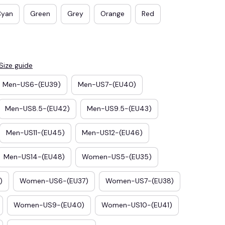
Cyan
Green
Grey
Orange
Red
Size guide
Men-US6-(EU39)
Men-US7-(EU40)
Men-US8.5-(EU42)
Men-US9.5-(EU43)
Men-US11-(EU45)
Men-US12-(EU46)
E3
SAVE2
Men-US14-(EU48)
Women-US5-(EU35)
SAVE $2.00
When purchase $50.00.
)
Women-US6-(EU37)
Women-US7-(EU38)
Apply to entire order
Women-US9-(EU40)
Women-US10-(EU41)