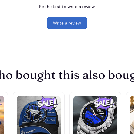
Be the first to write a review
Write a review
o bought this also bou