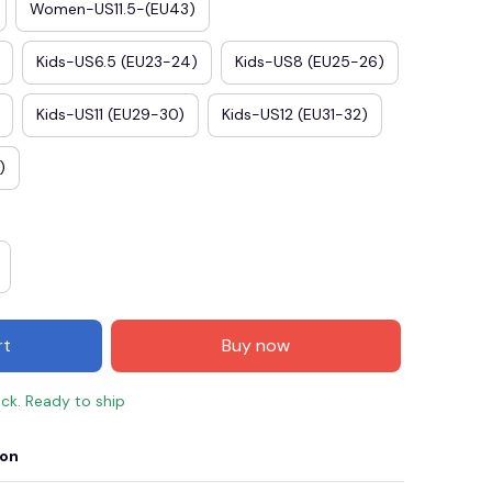
Women-US11.5-(EU43)
Kids-US6.5 (EU23-24)
Kids-US8 (EU25-26)
Kids-US11 (EU29-30)
Kids-US12 (EU31-32)
)
rt
Buy now
ock. Ready to ship
ion