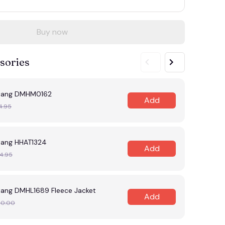
Buy now
sories
tang DMHM0162
Add
4.95
ang HHAT1324
Add
4.95
ang DMHL1689 Fleece Jacket
Add
20.00