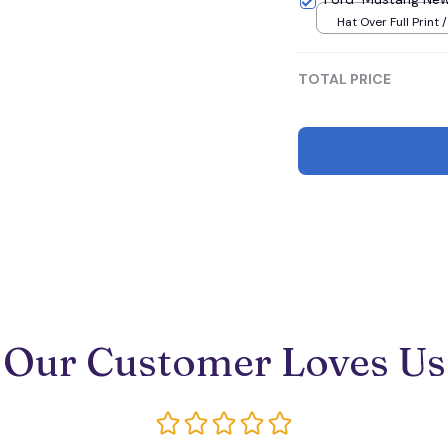
Hat Over Full Print 
TOTAL PRICE
Our Customer Loves Us