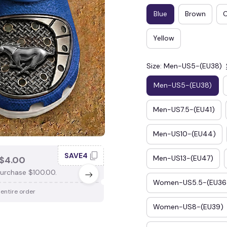
Blue
Brown
Yellow
Size: Men-US5-(EU38)
Men-US5-(EU38)
Men-US7.5-(EU41)
Men-US10-(EU44)
SAVE4
SAV
Men-US13-(EU47)
$4.00
SAVE $3.00
urchase $100.00.
When purchase $75.00.
Women-US5.5-(EU36
 entire order
Apply to entire order
Women-US8-(EU39)