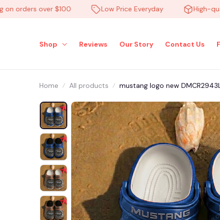
 orders over $100
Low Price Everyday
High-quality
Shop
Reviews
Our Story
Contact Us
Home
All products
mustang logo new DMCR2943LE