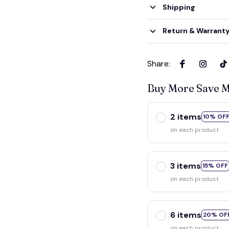
Shipping
Return & Warrant
Share
:
Buy More Save 
2 items
10% OF
on each product
3 items
15% OFF
on each product
6 items
20% OF
on each product