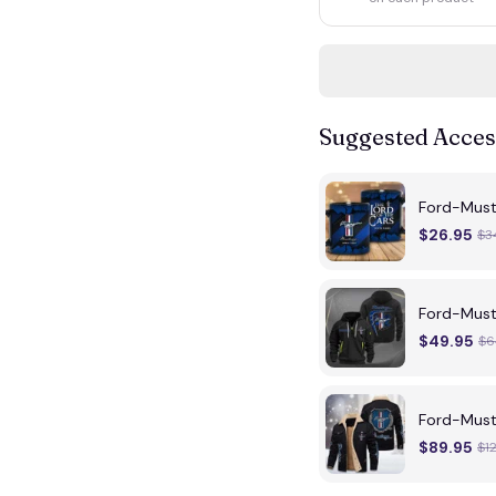
Suggested Acces
Ford-Mus
$26.95
$3
Ford-Must
$49.95
$6
Ford-Must
$89.95
$1