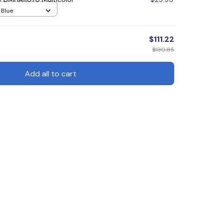
/ Blue
$111.22
$130.85
Add all to cart