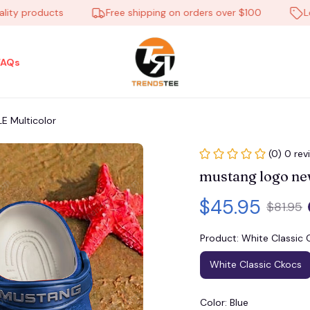
 products
Free shipping on orders over $100
Low P
FAQs
 Multicolor
(0) 0 rev
mustang logo n
$45.95
$81.95
Product: White Classic 
White Classic Ckocs
Color: Blue