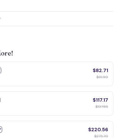
y
More!
$82.71
F
$91.90
$117.17
$137.85
$220.56
F
$275.70