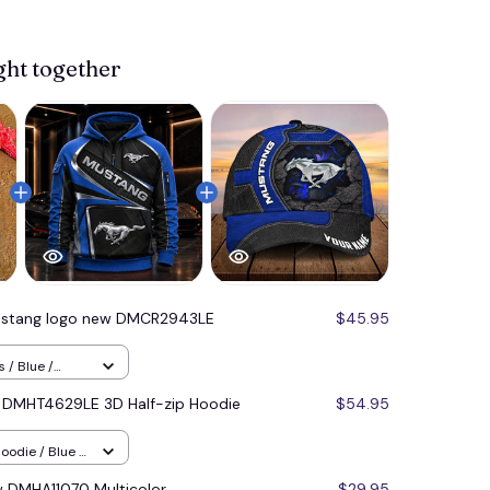
View more 
ght together
stang logo new DMCR2943LE
$45.95
 / Blue /
 DMHT4629LE 3D Half-zip Hoodie
$54.95
oodie / Blue /
 DMHA11070 Multicolor
$29.95