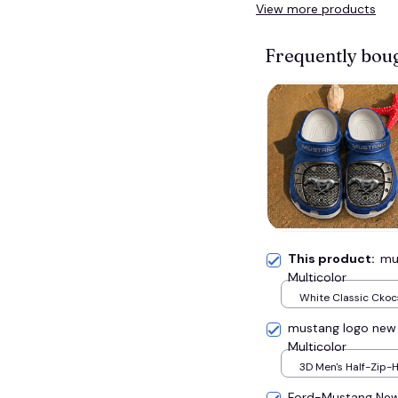
View more products
Frequently bou
This product:
mu
Multicolor
White Classic Ckocs
Men-US5-(EU38)
mustang logo new
Multicolor
3D Men's Half-Zip-H
S
Ford-Mustang New