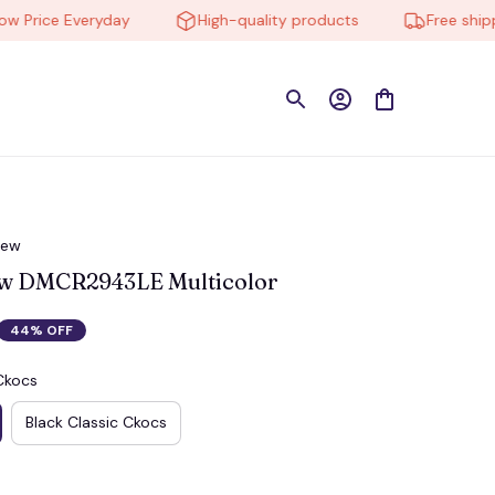
rice Everyday
High-quality products
Free shipping
iew
ew DMCR2943LE Multicolor
44% OFF
Ckocs
Black Classic Ckocs