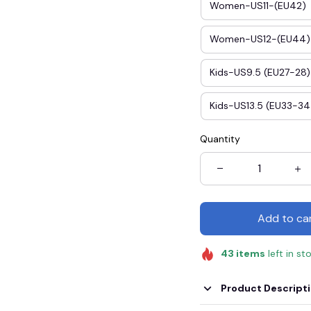
Women-US11-(EU42)
Women-US12-(EU44)
Kids-US9.5 (EU27-28)
Kids-US13.5 (EU33-34
Quantity
Add to ca
43
items
left in st
Product Descript