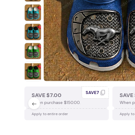
SAVE7
SAVE $7.00
SAVE 
When purchase $150.00.
When p
Apply to entire order
Apply to