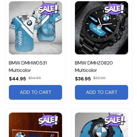
BMW DMHW0531
BMW DMHZ0820
Multicolor
Multicolor
$44.95
$54.95
$36.95
$52.96
ADD TO CART
ADD TO CART