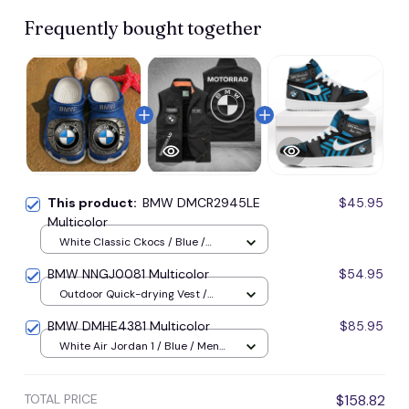
Frequently bought together
This product:
BMW DMCR2945LE
$45.95
Multicolor
White Classic Ckocs / Blue /
Men-US5-(EU38)
BMW NNGJ0081 Multicolor
$54.95
Outdoor Quick-drying Vest /
Black / M
BMW DMHE4381 Multicolor
$85.95
White Air Jordan 1 / Blue / Men
US5 (EU38)
TOTAL PRICE
$158.82