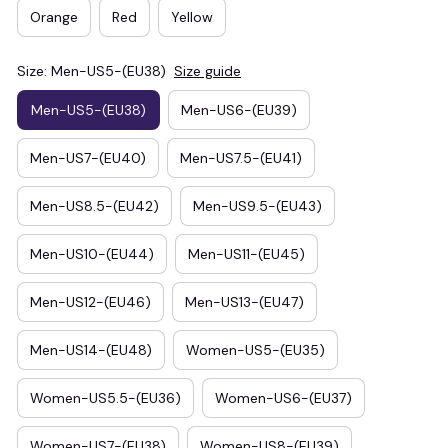
Orange
Red
Yellow
Size: Men-US5-(EU38)
Size guide
Men-US5-(EU38)
Men-US6-(EU39)
Men-US7-(EU40)
Men-US7.5-(EU41)
Men-US8.5-(EU42)
Men-US9.5-(EU43)
Men-US10-(EU44)
Men-US11-(EU45)
Men-US12-(EU46)
Men-US13-(EU47)
Men-US14-(EU48)
Women-US5-(EU35)
Women-US5.5-(EU36)
Women-US6-(EU37)
Women-US7-(EU38)
Women-US8-(EU39)