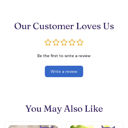
Our Customer Loves Us
Be the first to write a review
Write a review
You May Also Like