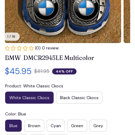
1 / 16
(0) 0 review
BMW  DMCR2945LE Multicolor
$45.95
$81.95
44% OFF
Product: White Classic Ckocs
White Classic Ckocs
Black Classic Ckocs
Color: Blue
Blue
Brown
Cyan
Green
Grey