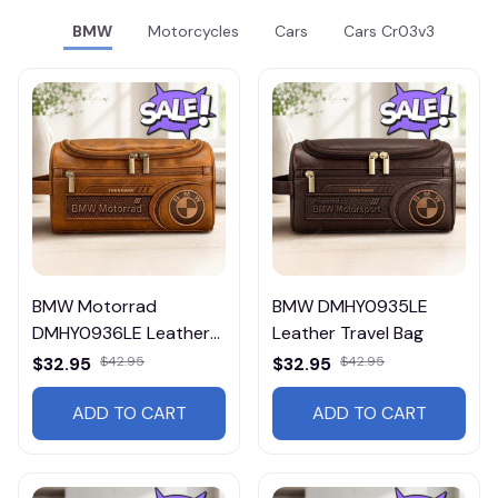
BMW
Motorcycles
Cars
Cars Cr03v3
BMW Motorrad
BMW DMHY0935LE
DMHY0936LE Leather
Leather Travel Bag
Travel Bag
$32.95
$42.95
$32.95
$42.95
ADD TO CART
ADD TO CART