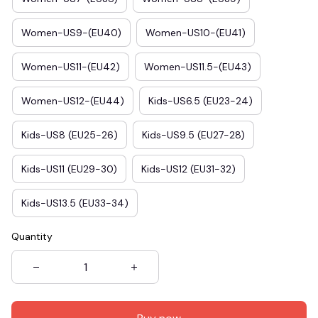
Women-US9-(EU40)
Women-US10-(EU41)
Women-US11-(EU42)
Women-US11.5-(EU43)
Women-US12-(EU44)
Kids-US6.5 (EU23-24)
Kids-US8 (EU25-26)
Kids-US9.5 (EU27-28)
Kids-US11 (EU29-30)
Kids-US12 (EU31-32)
Kids-US13.5 (EU33-34)
Quantity