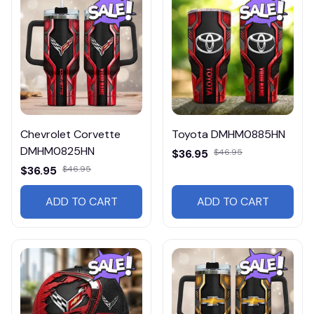
Chevrolet Corvette
Toyota DMHM0885HN
DMHM0825HN
$36.95
$46.95
$36.95
$46.95
ADD TO CART
ADD TO CART