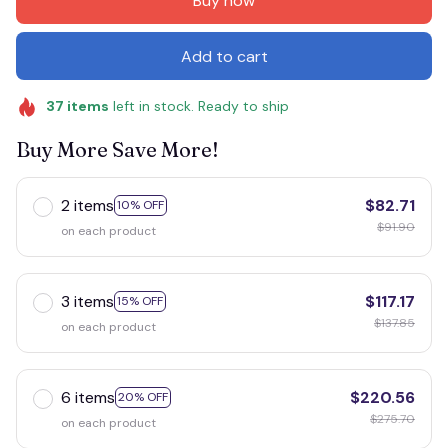
Buy now
Add to cart
37
items
left in stock. Ready to ship
Buy More Save More!
2 items
$82.71
10% OFF
$91.90
on each product
3 items
$117.17
15% OFF
$137.85
on each product
6 items
$220.56
20% OFF
$275.70
on each product