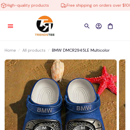
igh-quality products
Free shipping on orders over $100
Home
All products
BMW DMCR2945LE Multicolor