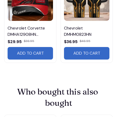
Chevrolet Corvette
Chevrolet
DMHA12908HN
DMHM0823HN
Multicolor
$29.95
$36.95
$36.95
$46.95
ADD TO CART
ADD TO CART
Who bought this also 
bought