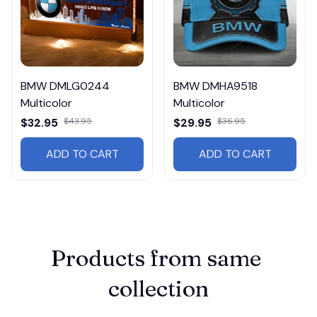
BMW DMLG0244
BMW DMHA9518
Multicolor
Multicolor
$32.95
$43.95
$29.95
$36.95
ADD TO CART
ADD TO CART
Products from same 
collection