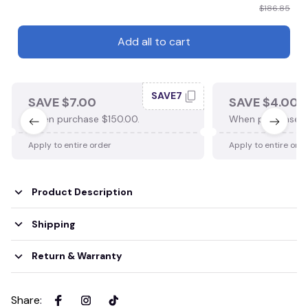
$186.85
Add all to cart
SAVE7
SAVE $7.00
SAVE $4.00
When purchase $150.00.
When purchase $
Apply to entire order
Apply to entire ord
Product Description
Shipping
Return & Warranty
Share
: