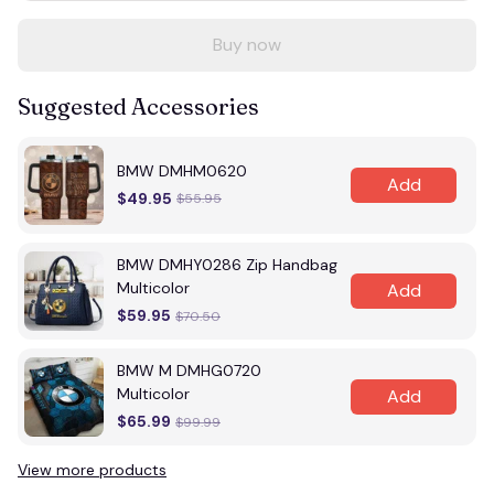
Buy now
Suggested Accessories
BMW DMHM0620
Add
$49.95
$55.95
BMW DMHY0286 Zip Handbag
Multicolor
Add
$59.95
$70.50
BMW M DMHG0720
Multicolor
Add
$65.99
$99.99
View more products