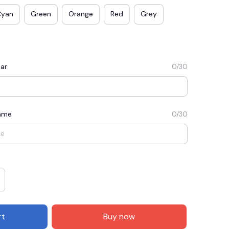
Cyan
Green
Orange
Red
Grey
ar
0/30
Name
0/30
E3
SAVE2
SAVE $2.00
When purchase $50.00.
Apply to entire order
rt
Buy now