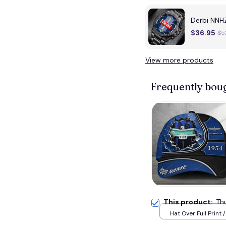
Derbi NNHZ
$36.95
$5
View more products
Frequently bou
This product:
Th
Hat Over Full Print 