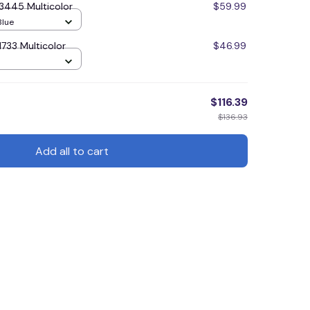
3445 Multicolor
$59.99
Blue
733 Multicolor
$46.99
cm) / Blue
$116.39
$136.93
Add all to cart