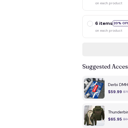
on each product
6 items
20% OF
on each product
Suggested Acces
Derbi DMH
$59.99
$7
Thunderbi
$65.95
$8