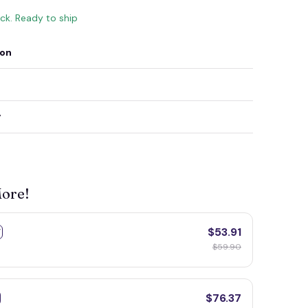
ock. Ready to ship
ion
y
More!
$53.91
F
$59.90
$76.37