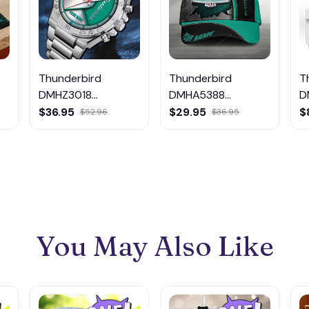
Thunderbird
Thunderbird
T
DMHZ3018
DMHA5388
D
Multicolor
Multicolor
M
$36.95
$29.95
$
$52.96
$36.95
You May Also Like