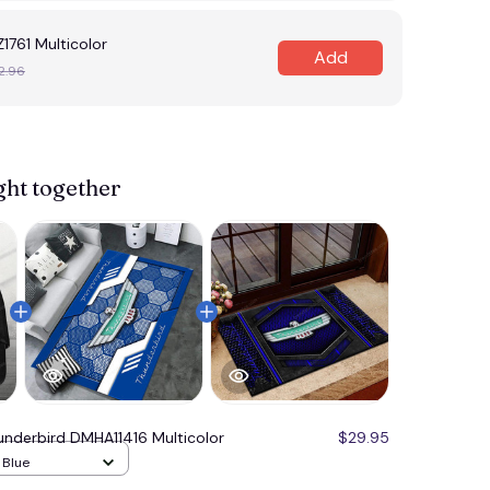
1761 Multicolor
Add
2.96
View more 
ght together
underbird DMHA11416 Multicolor
$29.95
/ Blue