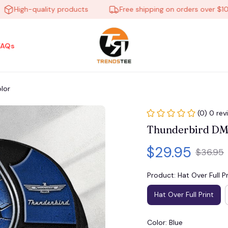
igh-quality products
Free shipping on orders over $100
FAQs
lor
(0) 0 rev
Thunderbird DM
$29.95
$36.95
Product: Hat Over Full Pr
Hat Over Full Print
Color: Blue