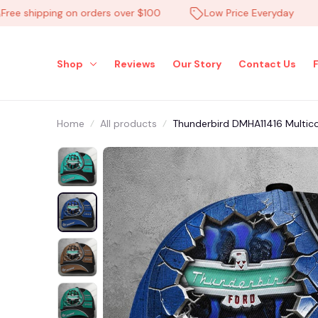
shipping on orders over $100
Low Price Everyday
H
Shop
Reviews
Our Story
Contact Us
Home
All products
Thunderbird DMHA11416 Multico