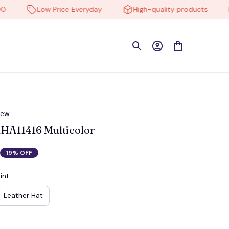
Low Price Everyday
High-quality products
Fr
iew
HA11416 Multicolor
19% OFF
int
Leather Hat