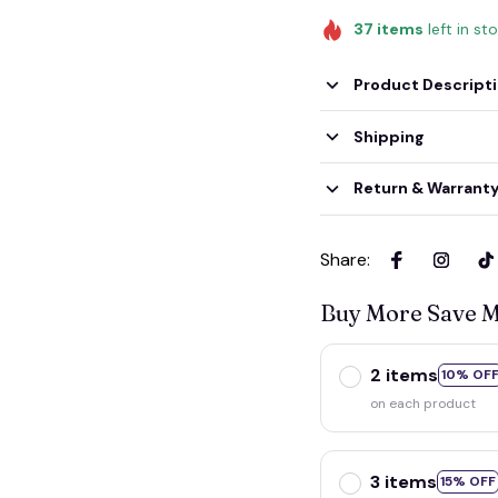
37
items
left in st
Product Descript
Shipping
Return & Warrant
Share
:
Buy More Save 
2 items
10% OF
on each product
3 items
15% OFF