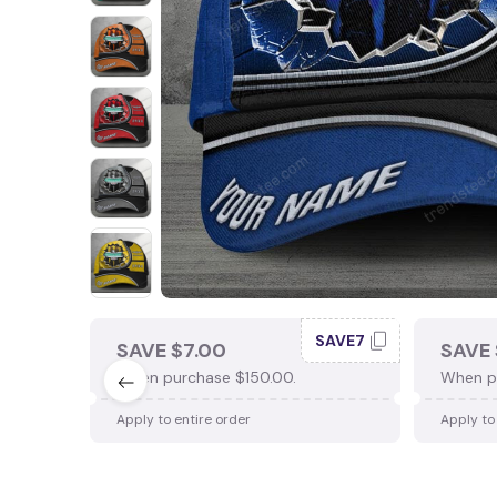
SAVE7
SAVE $7.00
SAVE 
When purchase $150.00.
When p
Apply to entire order
Apply to