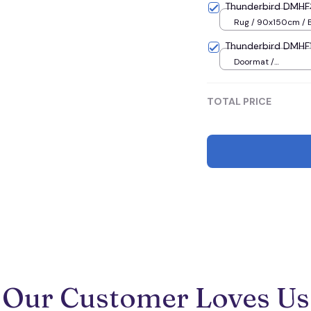
Thunderbird DMHF
Rug / 90x150cm / 
Thunderbird DMHF1
Doormat /
16x24inches(40x60
TOTAL PRICE
Our Customer Loves Us