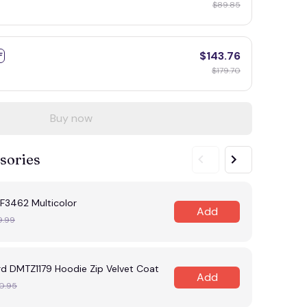
$89.85
$143.76
F
$179.70
Buy now
sories
F3462 Multicolor
Add
9.99
rd DMTZ1179 Hoodie Zip Velvet Coat
Add
0.95