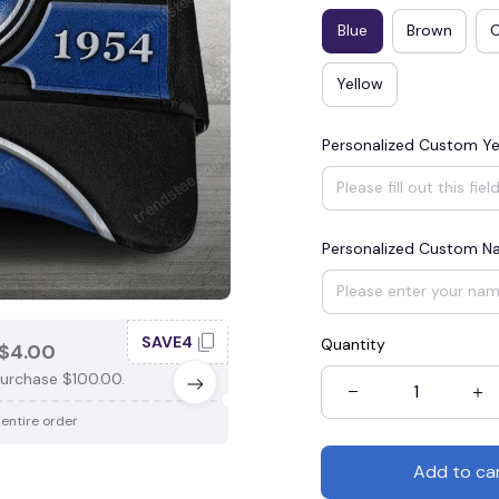
Blue
Brown
Yellow
Personalized Custom Ye
Personalized Custom 
SAVE4
SAV
Quantity
$4.00
SAVE $3.00
urchase $100.00.
When purchase $75.00.
 entire order
Apply to entire order
Add to ca