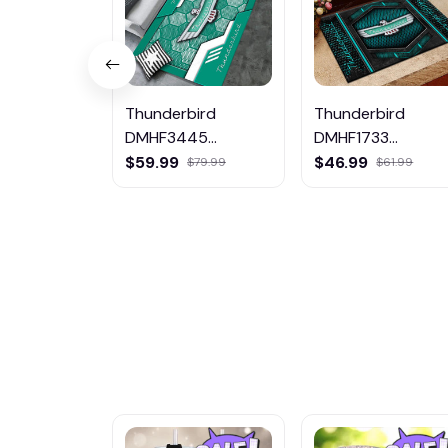
Thunderbird
Thunderbird
DMHF3445
DMHF1733
Multicolor
Multicolor
$59.99
$46.99
$79.99
$61.99