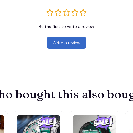
Be the first to write a review
Write a review
o bought this also bou