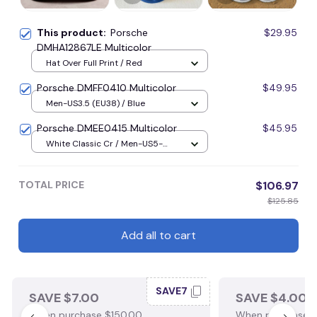
This product:
Porsche
$29.95
DMHA12867LE Multicolor
Hat Over Full Print / Red
Porsche DMFF0410 Multicolor
$49.95
Men-US3.5 (EU38) / Blue
Porsche DMEE0415 Multicolor
$45.95
White Classic Cr / Men-US5-
(EU38) / Blue
TOTAL PRICE
$106.97
$125.85
Add all to cart
SAVE7
SAVE $7.00
SAVE $4.00
When purchase $150.00.
When purchase $