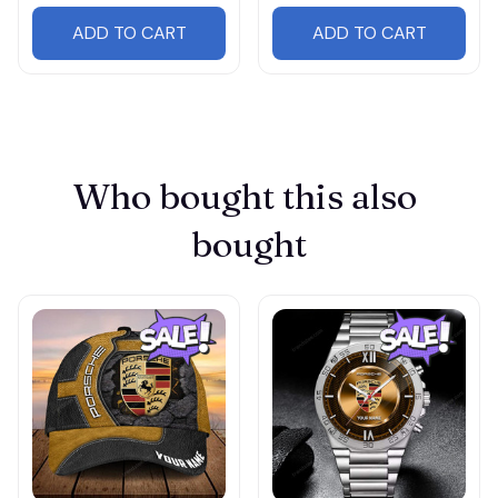
ADD TO CART
ADD TO CART
Who bought this also 
bought