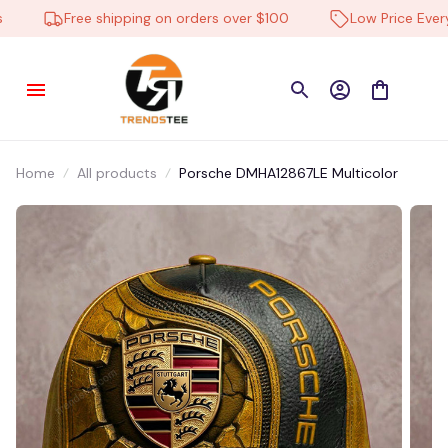
Travel Bag
Free shipping on orders over $100
Low Price Everyd
21 hour(s) ago,
Home
All products
Porsche DMHA12867LE Multicolor