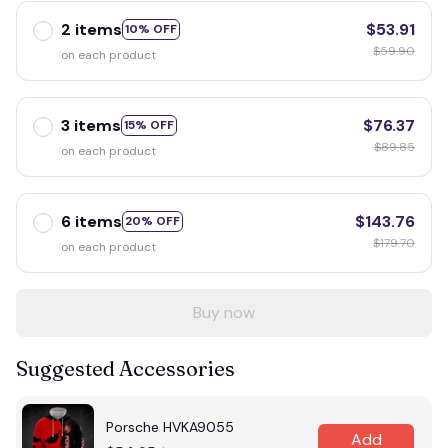
2 items
$53.91
10% OFF
$59.90
on each product
3 items
$76.37
15% OFF
$89.85
on each product
6 items
$143.76
20% OFF
$179.70
on each product
Buy now
Suggested Accessories
Porsche HVKA9055
Add