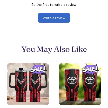
Be the first to write a review
Write a review
You May Also Like