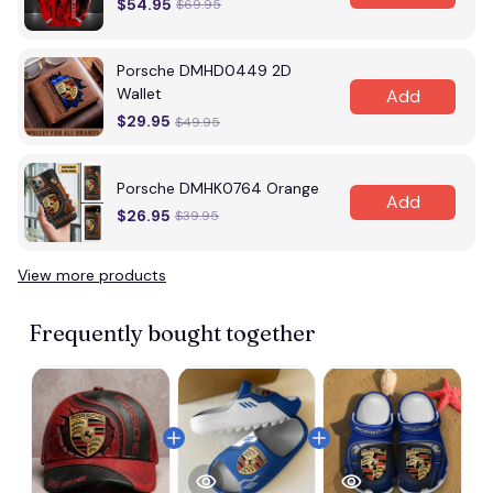
$54.95
$69.95
Porsche DMHD0449 2D
Wallet
Add
$29.95
$49.95
Porsche DMHK0764 Orange
Add
$26.95
$39.95
View more products
Frequently bought together