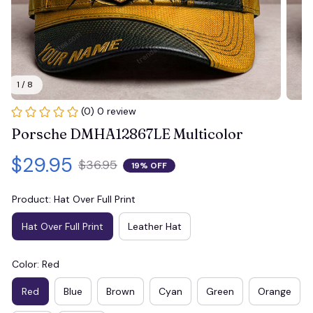
1 / 8
(0) 0 review
Porsche DMHA12867LE Multicolor
$29.95
$36.95
19% OFF
Product: Hat Over Full Print
Hat Over Full Print
Leather Hat
Color: Red
Red
Blue
Brown
Cyan
Green
Orange