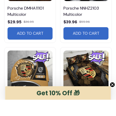
Porsche DMHA11101
Porsche NNHZ2103
Multicolor
Multicolor
$29.95
$39.96
$36.95
$55.96
ADD TO CART
ADD TO CART
Get 10% Off 🎁
Porsche DMHA6957
Porsche DMHG0769
Multicolor
Multicolor