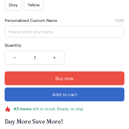
Grey
Yellow
Personalized Custom Name
0/30
Quantity
Buy now
Add to cart
43
items
left in stock. Ready to ship
Buy More Save More!