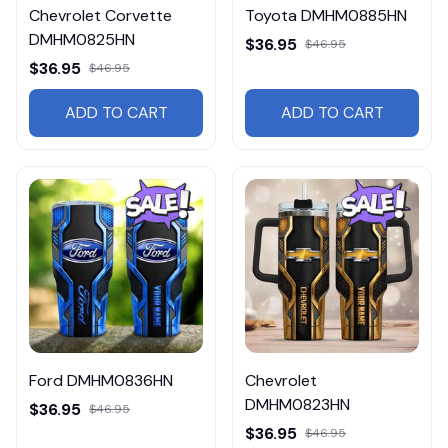
Chevrolet Corvette
Toyota DMHM0885HN
DMHM0825HN
$36.95
$46.95
$36.95
$46.95
ADD TO CART
ADD TO CART
Ford DMHM0836HN
Chevrolet
DMHM0823HN
$36.95
$46.95
$36.95
$46.95