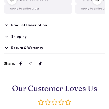
Apply to entire order
Apply to entire ord
Product Description
Shipping
Return & Warranty
Share
:
Our Customer Loves Us