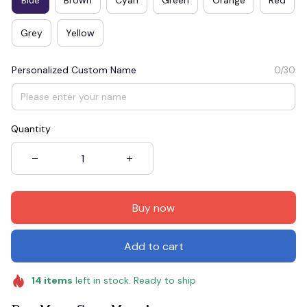
Grey
Yellow
Personalized Custom Name
0/30
Quantity
Buy now
Add to cart
14
items
left in stock. Ready to ship