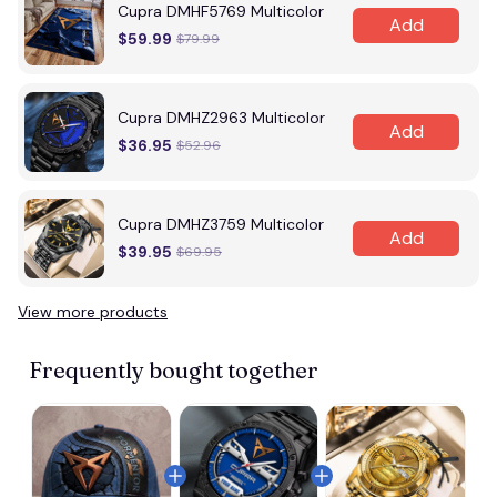
Cupra DMHF5769 Multicolor
Add
$59.99
$79.99
Cupra DMHZ2963 Multicolor
Add
$36.95
$52.96
Cupra DMHZ3759 Multicolor
Add
$39.95
$69.95
View more products
Frequently bought together