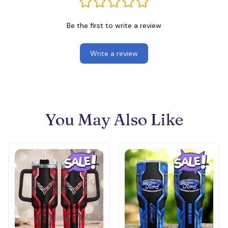
Be the first to write a review
Write a review
You May Also Like