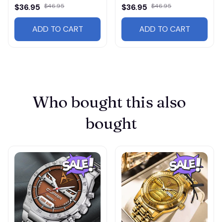
$36.95
$46.95
$36.95
$46.95
ADD TO CART
ADD TO CART
Who bought this also 
bought