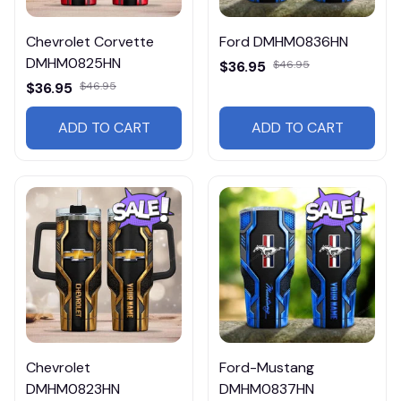
Chevrolet Corvette
Ford DMHM0836HN
DMHM0825HN
$36.95
$46.95
$36.95
$46.95
ADD TO CART
ADD TO CART
Chevrolet
Ford-Mustang
DMHM0823HN
DMHM0837HN