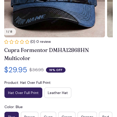
1 / 8
(0) 0 review
Cupra Formentor DMHA12868HN 
Multicolor
$29.95
$36.95
19% OFF
Product: Hat Over Full Print
Hat Over Full Print
Leather Hat
Color: Blue
Blue
Brown
Cyan
Green
Orange
Red