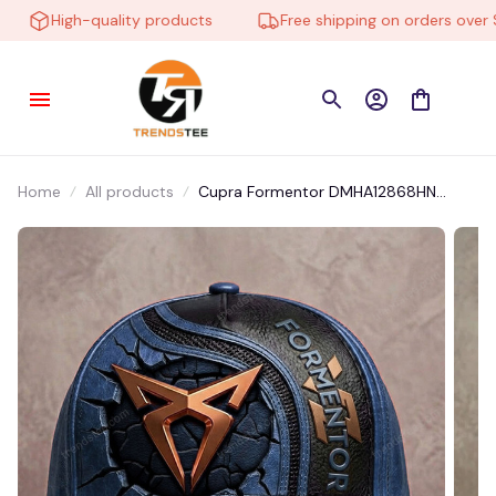
High-quality products
Free shipping on orders over $10
Home
All products
Cupra Formentor DMHA12868HN
Multicolor