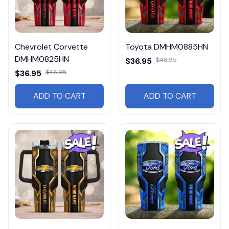
Chevrolet Corvette
Toyota DMHM0885HN
DMHM0825HN
$36.95
$46.95
$36.95
$46.95
ADD TO CART
ADD TO CART