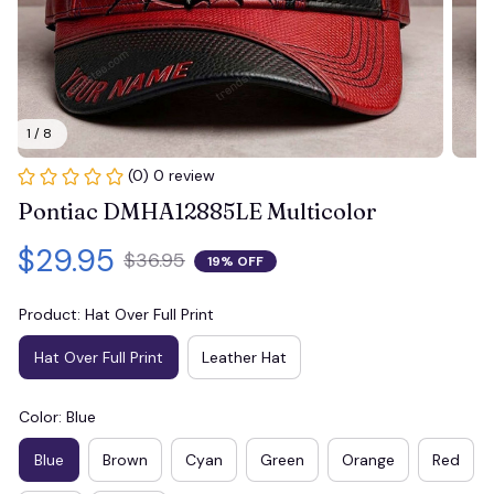
1 / 8
(0) 0 review
Pontiac DMHA12885LE Multicolor
$29.95
$36.95
19% OFF
Product: Hat Over Full Print
Hat Over Full Print
Leather Hat
Color: Blue
Blue
Brown
Cyan
Green
Orange
Red