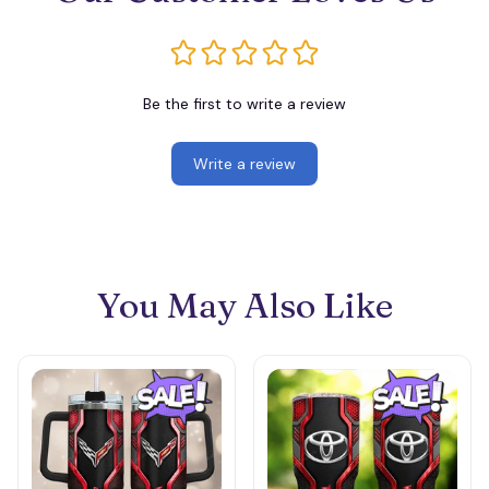
Be the first to write a review
Write a review
You May Also Like