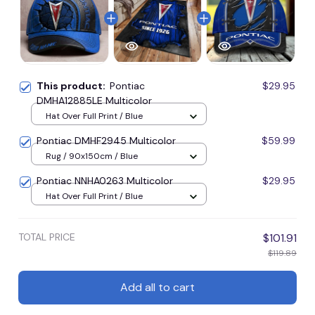
This product:
Pontiac
$29.95
DMHA12885LE Multicolor
Hat Over Full Print / Blue
Pontiac DMHF2945 Multicolor
$59.99
Rug / 90x150cm / Blue
Pontiac NNHA0263 Multicolor
$29.95
Hat Over Full Print / Blue
TOTAL PRICE
$101.91
$119.89
Add all to cart