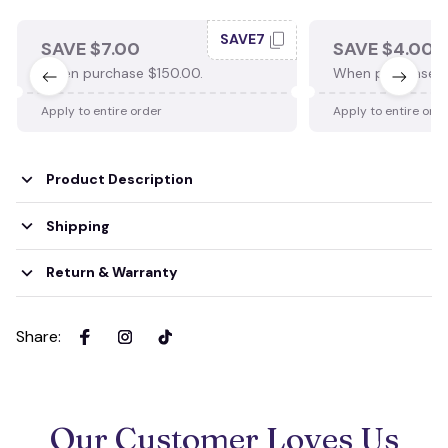
SAVE7
SAVE $7.00
SAVE $4.00
When purchase $150.00.
When purchase $
Apply to entire order
Apply to entire ord
Product Description
Shipping
Return & Warranty
Share
:
Our Customer Loves Us