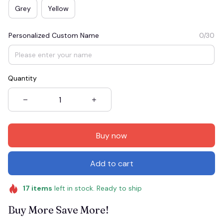
Grey
Yellow
Personalized Custom Name
0/30
Quantity
Buy now
Add to cart
17
items
left in stock. Ready to ship
Buy More Save More!