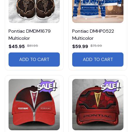
Pontiac DMDM1679
Pontiac DMHP0522
Multicolor
Multicolor
$45.95
$81.95
$59.99
$75.99
ADD TO CART
ADD TO CART