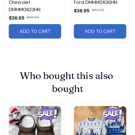
Chevrolet
Ford DMHM0836HN
DMHM0823HN
$36.95
$46.95
$36.95
$46.95
ADD TO CART
ADD TO CART
Who bought this also 
bought