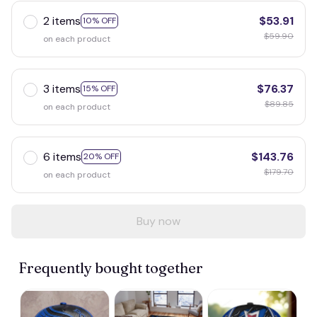
2 items
$53.91
10% OFF
$59.90
on each product
3 items
$76.37
15% OFF
$89.85
on each product
6 items
$143.76
20% OFF
$179.70
on each product
Buy now
Frequently bought together