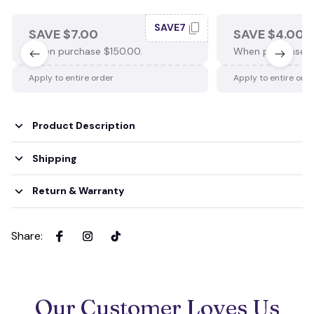
SAVE7
SAVE $7.00
SAVE $4.00
When purchase $150.00.
When purchase $
Apply to entire order
Apply to entire ord
Product Description
Shipping
Return & Warranty
Share
:
Our Customer Loves Us