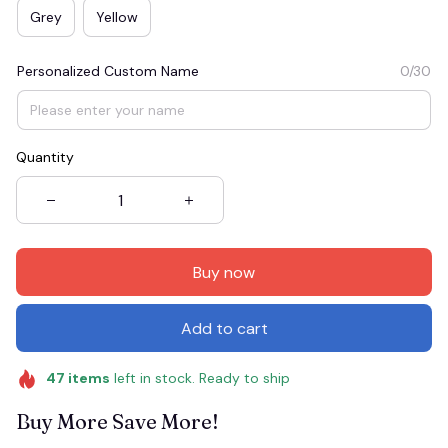
Grey
Yellow
Personalized Custom Name
0/30
Quantity
Buy now
Add to cart
47
items
left in stock. Ready to ship
Buy More Save More!