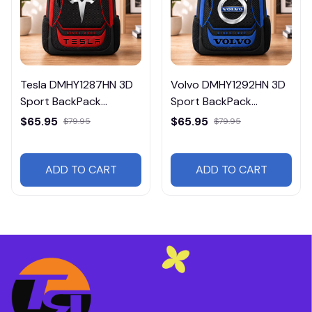
Tesla DMHY1287HN 3D
Volvo DMHY1292HN 3D
Sport BackPack
Sport BackPack
Multicolor
Multicolor
$65.95
$65.95
$79.95
$79.95
ADD TO CART
ADD TO CART