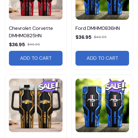
Chevrolet Corvette
Ford DMHM0836HN
DMHM0825HN
$36.95
$46.95
$36.95
$46.95
ADD TO CART
ADD TO CART