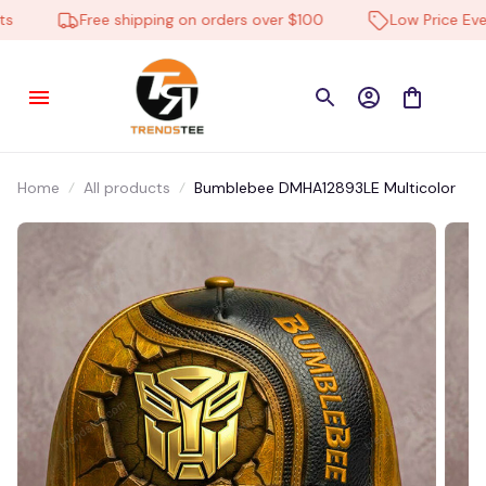
Free shipping on orders over $100
Low Price Every
Home
All products
Bumblebee DMHA12893LE Multicolor