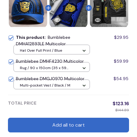
This product:
Bumblebee
$29.95
DMHA12893LE Multicolor
Hat Over Full Print / Blue
Bumblebee DMHF4230 Multicolor
$59.99
Rug / 90 x 150cm (35 x 59
inches) / Blue
Bumblebee DMGJ0970 Multicolor
$54.95
Multi-pocket Vest / Black / M
TOTAL PRICE
$123.16
$144.89
Add all to cart