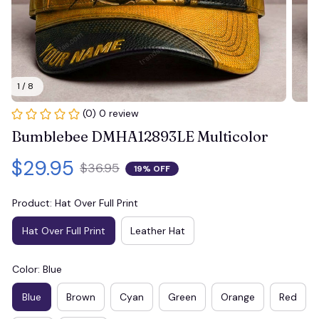
1 / 8
(0) 0 review
Bumblebee DMHA12893LE Multicolor
$29.95
$36.95
19% OFF
Product: Hat Over Full Print
Hat Over Full Print
Leather Hat
Color: Blue
Blue
Brown
Cyan
Green
Orange
Red