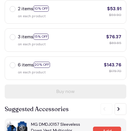
2 items
$53.91
10% OFF
$59.90
on each product
3 items
$76.37
15% OFF
$89.85
on each product
6 items
$143.76
20% OFF
$179.70
on each product
Buy now
Suggested Accessories
MG DMDJ0157 Sleeveless
Down Vest Multicolor