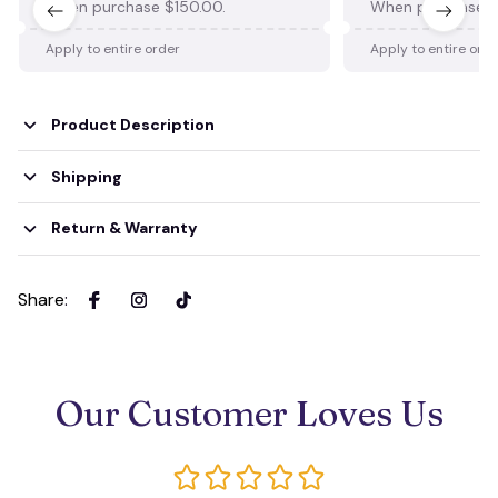
When purchase $150.00.
When purchase $
Apply to entire order
Apply to entire ord
Product Description
Shipping
Return & Warranty
Share
:
Our Customer Loves Us