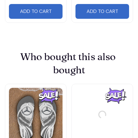
ADD TO CART
ADD TO CART
Who bought this also 
bought