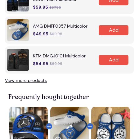
Add
$59.95
$67.95
AMG DMFF0357 Multicolor
Add
$49.95
$69.95
KTM DMGJ0101 Multicolor
Add
$54.95
$65.99
View more products
Vi
Frequently bought together