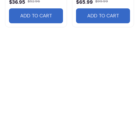
$36.95
$52.96
$65.99
$99.99
ADD TO CART
ADD TO CART
Products from same 
collection
Mg
Hats
Cars
AMG
Cars HA24v3