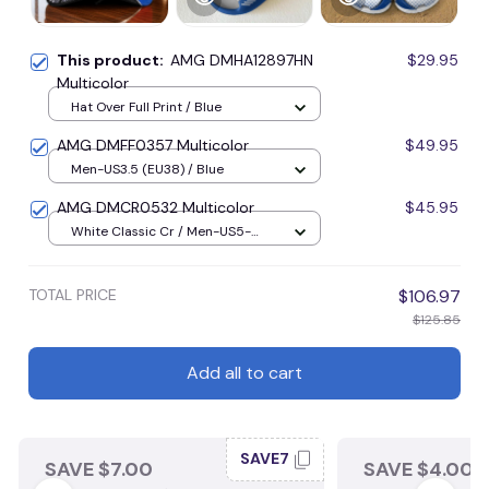
This product:
AMG DMHA12897HN
$29.95
Multicolor
Hat Over Full Print / Blue
AMG DMFF0357 Multicolor
$49.95
Men-US3.5 (EU38) / Blue
AMG DMCR0532 Multicolor
$45.95
White Classic Cr / Men-US5-
(EU38) / Blue
TOTAL PRICE
$106.97
$125.85
Add all to cart
SAVE7
SAVE $7.00
SAVE $4.00