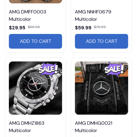
AMG DMFF0003
AMG NNHF0679
Multicolor
Multicolor
$29.95
$36.95
$59.99
$79.99
ADD TO CART
ADD TO CART
AMG DMHZ1863
AMG DMHG0021
Multicolor
Multicolor