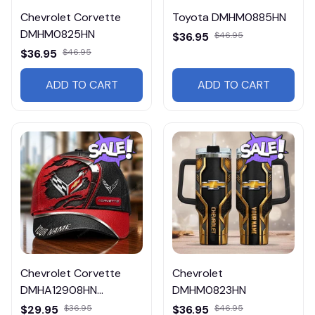
Chevrolet Corvette
Toyota DMHM0885HN
DMHM0825HN
$36.95
$46.95
$36.95
$46.95
ADD TO CART
ADD TO CART
Chevrolet Corvette
Chevrolet
DMHA12908HN
DMHM0823HN
Multicolor
$29.95
$36.95
$36.95
$46.95