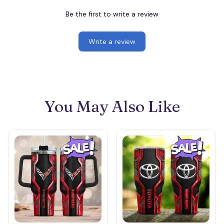
Be the first to write a review
Write a review
You May Also Like