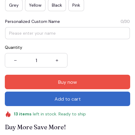
Grey
Yellow
Black
Pink
Personalized Custom Name
0/30
Quantity
Buy now
Add to cart
13
items
left in stock. Ready to ship
Buy More Save More!