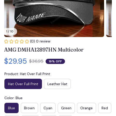
1 / 10
(0) 0 review
AMG DMHA12897HN Multicolor
$29.95
$36.95
19% OFF
Product: Hat Over Full Print
Hat Over Full Print
Leather Hat
Color: Blue
Blue
Brown
Cyan
Green
Orange
Red