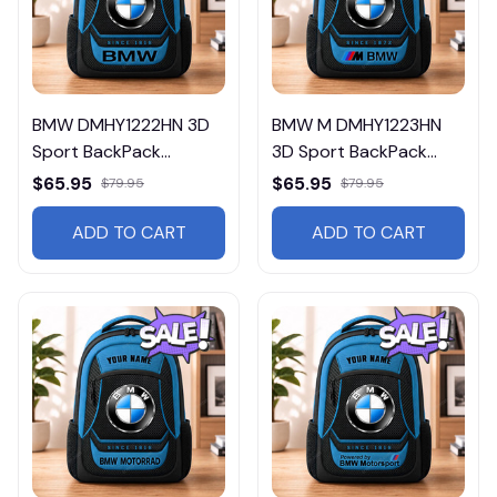
BMW DMHY1222HN 3D
BMW M DMHY1223HN
Sport BackPack
3D Sport BackPack
Multicolor
Multicolor
$65.95
$65.95
$79.95
$79.95
ADD TO CART
ADD TO CART