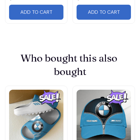
ADD TO CART
ADD TO CART
Who bought this also 
bought