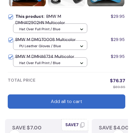
This product:
BMW M
$29.95
DMHA12902HN Multicolor
Hat Over Full Print / Blue
BMW M DMGT0008 Multicolor
$29.95
PU Leather Gloves / Blue
BMW M DMHA6734 Multicolor
$29.95
Hat Over Full Print / Blue
TOTAL PRICE
$76.37
$89.85
Add all to cart
SAVE7
SAVE $7.00
SAVE $4.00