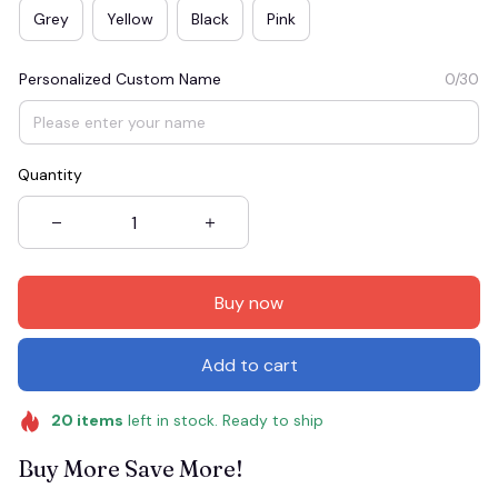
Grey
Yellow
Black
Pink
Personalized Custom Name
0/30
Quantity
Buy now
Add to cart
20
items
left in stock. Ready to ship
Buy More Save More!