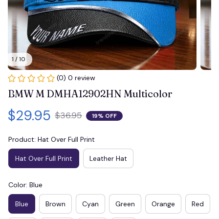
1 / 10
(0) 0 review
BMW M DMHA12902HN Multicolor
$29.95
$36.95
19% OFF
Product: Hat Over Full Print
Hat Over Full Print
Leather Hat
Color: Blue
Blue
Brown
Cyan
Green
Orange
Red