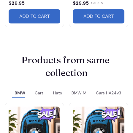
$29.95
$29.95
$36.95
ADD TO CART
ADD TO CART
Products from same 
collection
BMW
Cars
Hats
BMW M
Cars HA24v3