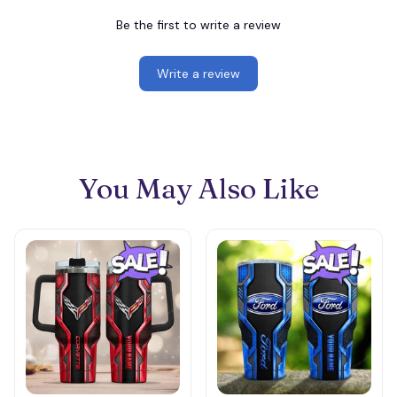
Be the first to write a review
Write a review
You May Also Like