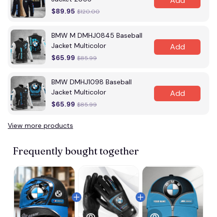
Add
$89.95
$120.00
BMW M DMHJ0845 Baseball
Jacket Multicolor
Add
$65.99
$85.99
BMW DMHJ1098 Baseball
Jacket Multicolor
Add
$65.99
$85.99
View more products
Vi
Frequently bought together