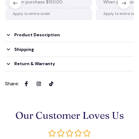
When purchase $150.00.
When purchase $
Apply to entire order
Apply to entire ord
Product Description
Shipping
Return & Warranty
Share
:
Our Customer Loves Us