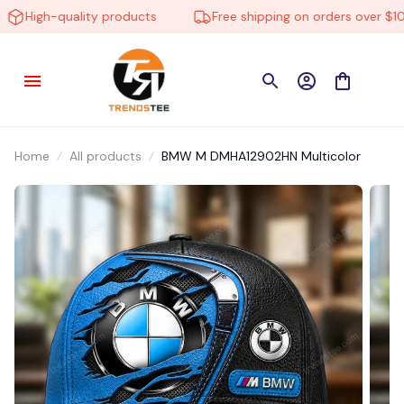
High-quality products
Free shipping on orders over $100
Home
All products
BMW M DMHA12902HN Multicolor