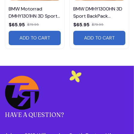
BMW Motorrad
BMW DMHY1300HN 3D
DMHY1301HN 3D Sport
Sport BackPack
BackPack Multicolor
Multicolor
$65.95
$65.95
$79.95
$79.95
ADD TO CART
ADD TO CART
HAVE A QUESTION?