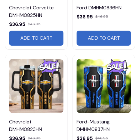
Chevrolet Corvette
Ford DMHM0836HN
DMHM0825HN
$36.95
$46.95
$36.95
$46.95
ADD TO CART
ADD TO CART
Chevrolet
Ford-Mustang
DMHM0823HN
DMHM0837HN
$36.95
$36.95
$46.95
$46.95