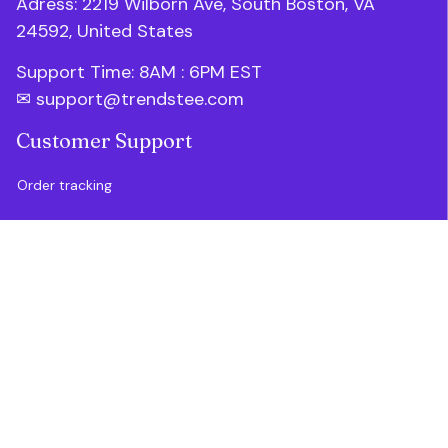
Adress: 2219 Wilborn Ave, South Boston, VA 
24592, United States
Support Time: 8AM : 6PM 
EST
✉ 
support@trendstee.com
Customer Support
Order tracking
Contact us
About us
FAQs
Blogs
Policies
Refund policy