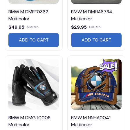
BMW M DMFF0362
BMW M DMHA6734
Multicolor
Multicolor
$49.95
$29.95
$69.95
$36.95
ADD TO CART
ADD TO CART
BMW M DMGT0008
BMW M NNHA0041
Multicolor
Multicolor