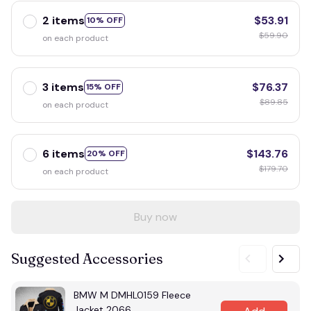
2 items
$53.91
10% OFF
$59.90
on each product
3 items
$76.37
15% OFF
$89.85
on each product
6 items
$143.76
20% OFF
$179.70
on each product
Buy now
Suggested Accessories
BMW M DMHL0159 Fleece
Jacket 2066