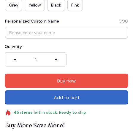
Grey
Yellow
Black
Pink
Personalized Custom Name
0/30
Quantity
Buy now
Add to cart
45
items
left in stock. Ready to ship
Buy More Save More!