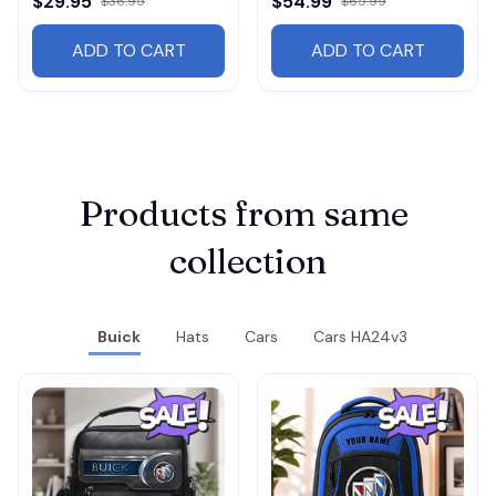
$29.95
$54.99
$36.95
$65.99
ADD TO CART
ADD TO CART
Products from same 
collection
Buick
Hats
Cars
Cars HA24v3