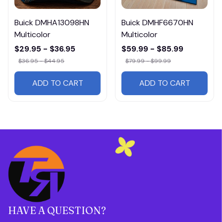
Buick DMHA13098HN
Buick DMHF6670HN
Multicolor
Multicolor
$29.95 - $36.95
$59.99 - $85.99
$36.95 - $44.95
$79.99 - $99.99
ADD TO CART
ADD TO CART
HAVE A QUESTION?