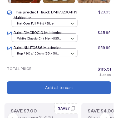
This product:
Buick DMHA12904HN
$29.95
Multicolor
Hat Over Full Print / Blue
Buick DMCR0010 Multicolor
$45.95
White Classic Cr / Men-US5
(EU38) / Blue
Buick NNHF0686 Multicolor
$59.99
Rug / 90 x 150cm (35 x 59
inches) / Blue
TOTAL PRICE
$115.51
$135.89
Add all to cart
SAVE7
SAVE $7.00
SAVE $4.00
When purchase $150.00.
When purchase $