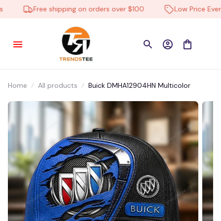
Stoney in BYESVILLE, United States purchased a
Free shipping on orders over $100
Low Price Everyd
Massey Ferguson
DMHA13052HN Multicolor
13 hour(s) ago,
Home
All products
Buick DMHA12904HN Multicolor