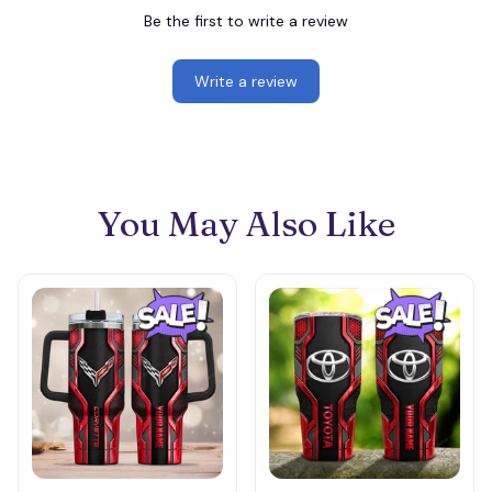
Be the first to write a review
Write a review
You May Also Like