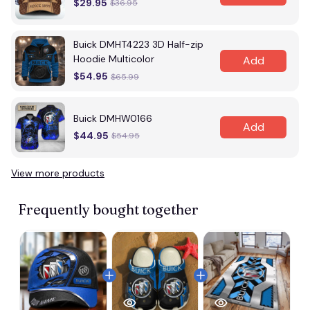
$29.95
$36.95
Buick DMHT4223 3D Half-zip
Hoodie Multicolor
Add
$54.95
$65.99
Buick DMHW0166
Add
$44.95
$54.95
View more products
Frequently bought together