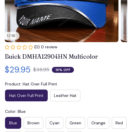
1 / 10
(0) 0 review
Buick DMHA12904HN Multicolor
$29.95
$36.95
19% OFF
Product: Hat Over Full Print
Hat Over Full Print
Leather Hat
Color: Blue
Blue
Brown
Cyan
Green
Orange
Red