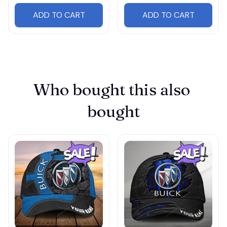
ADD TO CART
ADD TO CART
Who bought this also 
bought