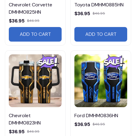
Chevrolet Corvette
Toyota DMHM0885HN
DMHM0825HN
$36.95
$46.95
$36.95
$46.95
ADD TO CART
ADD TO CART
Chevrolet
Ford DMHM0836HN
DMHM0823HN
$36.95
$46.95
$36.95
$46.95