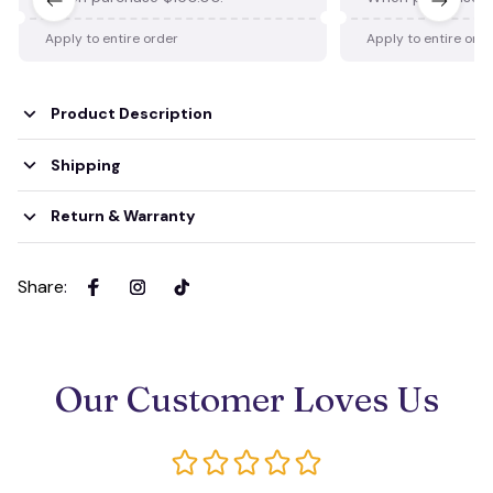
Apply to entire order
Apply to entire ord
Product Description
Shipping
Return & Warranty
Share
:
Our Customer Loves Us