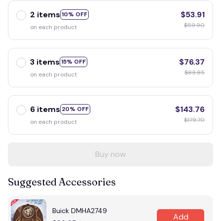
2 items
$53.91
10% OFF
$59.90
on each product
3 items
$76.37
15% OFF
$89.85
on each product
6 items
$143.76
20% OFF
$179.70
on each product
Buy now
Suggested Accessories
Buick DMHA2749
Add