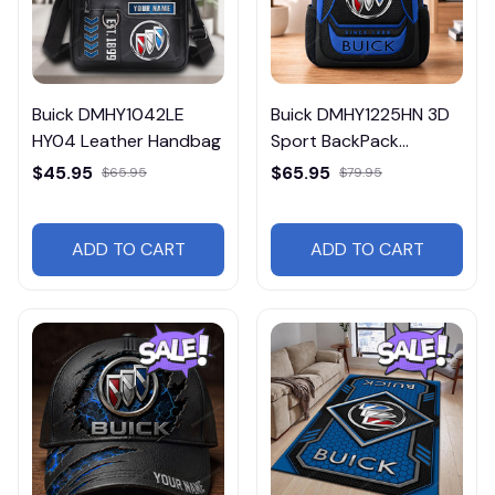
Buick DMHY1042LE
Buick DMHY1225HN 3D
HY04 Leather Handbag
Sport BackPack
Multicolor
$45.95
$65.95
$65.95
$79.95
ADD TO CART
ADD TO CART