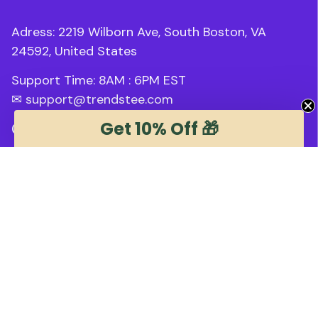
Adress: 2219 Wilborn Ave, South Boston, VA 
24592, United States
Support Time: 8AM : 6PM 
EST
✉ 
support@trendstee.com
Get 10% Off 🎁
Customer Support
Order tracking
Contact us
About us
FAQs
Blogs
Policies