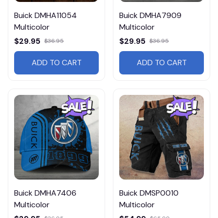
Buick DMHA11054
Buick DMHA7909
Multicolor
Multicolor
$29.95
$29.95
$36.95
$36.95
ADD TO CART
ADD TO CART
Buick DMHA7406
Buick DMSP0010
Multicolor
Multicolor