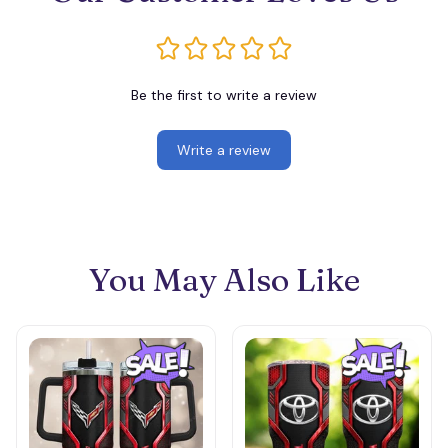
Be the first to write a review
Write a review
You May Also Like