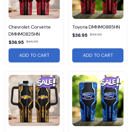
Chevrolet Corvette
Toyota DMHM0885HN
DMHM0825HN
$36.95
$46.95
$36.95
$46.95
ADD TO CART
ADD TO CART