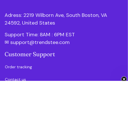
Adress: 2219 Wilborn Ave, South Boston, VA 
24592, United States
Support Time: 8AM : 6PM 
EST
✉ 
support@trendstee.com
Customer Support
Order tracking
Get 10% Off 🎁
Contact us
About us
FAQs
Blogs
Policies