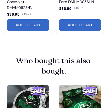
Chevrolet
Ford DMHM0836HN
DMHM0823HN
$36.95
$46.95
$36.95
$46.95
ADD TO CART
ADD TO CART
Who bought this also 
bought