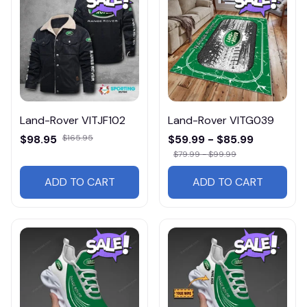
Land-Rover VITJF102
Land-Rover VITG039
$98.95
$165.95
$59.99 - $85.99
$79.99 - $99.99
ADD TO CART
ADD TO CART