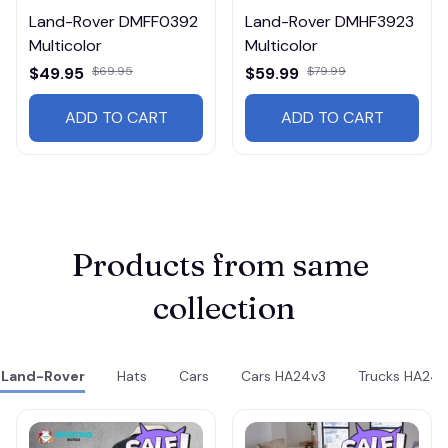
Land-Rover DMFF0392
Land-Rover DMHF3923
Multicolor
Multicolor
$49.95
$69.95
$59.99
$79.99
ADD TO CART
ADD TO CART
Products from same 
collection
Land-Rover
Hats
Cars
Cars HA24v3
Trucks HA24v