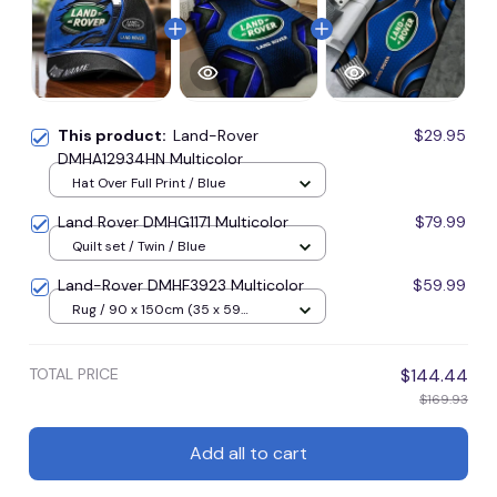
This product:
Land-Rover
$29.95
DMHA12934HN Multicolor
Hat Over Full Print / Blue
Land Rover DMHG1171 Multicolor
$79.99
Quilt set / Twin / Blue
Land-Rover DMHF3923 Multicolor
$59.99
Rug / 90 x 150cm (35 x 59
inches) / Blue
TOTAL PRICE
$144.44
$169.93
Add all to cart