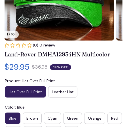
1 / 10
(0) 0 review
Land-Rover DMHA12934HN Multicolor
$29.95
$36.95
19% OFF
Product: Hat Over Full Print
Hat Over Full Print
Leather Hat
Color: Blue
Blue
Brown
Cyan
Green
Orange
Red