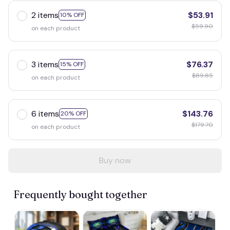
2 items
$53.91
10% OFF
$59.90
on each product
3 items
$76.37
15% OFF
$89.85
on each product
6 items
$143.76
20% OFF
$179.70
on each product
Buy now
Frequently bought together