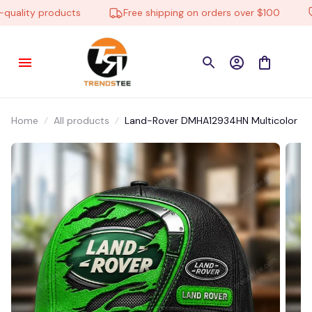
ality products
Free shipping on orders over $100
L
Home
All products
Land-Rover DMHA12934HN Multicolor