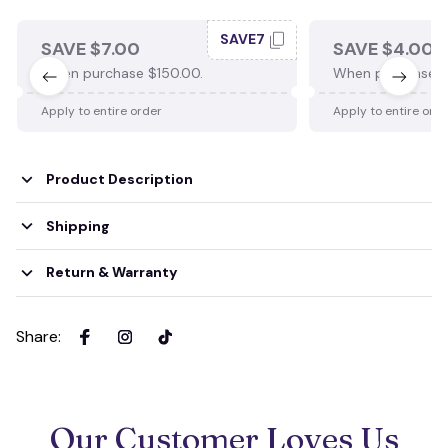
SAVE7
SAVE $7.00
SAVE $4.00
When purchase $150.00.
When purchase $
Apply to entire order
Apply to entire ord
Product Description
Shipping
Return & Warranty
Share
:
Our Customer Loves Us