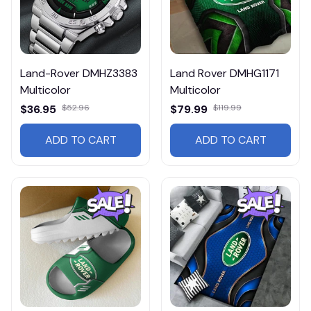
Land-Rover DMHZ3383
Land Rover DMHG1171
Multicolor
Multicolor
$36.95
$52.96
$79.99
$119.99
ADD TO CART
ADD TO CART