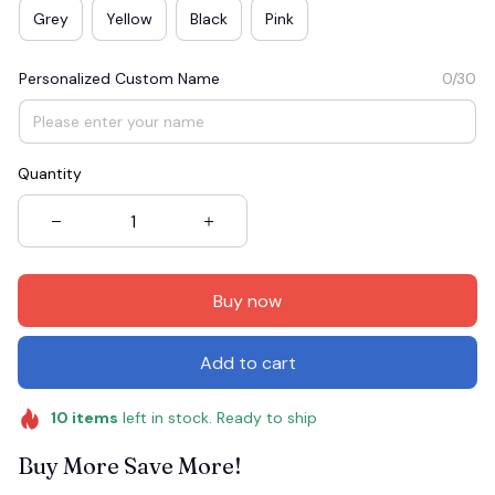
Grey
Yellow
Black
Pink
Personalized Custom Name
0/30
Quantity
Buy now
Add to cart
10
items
left in stock. Ready to ship
Buy More Save More!