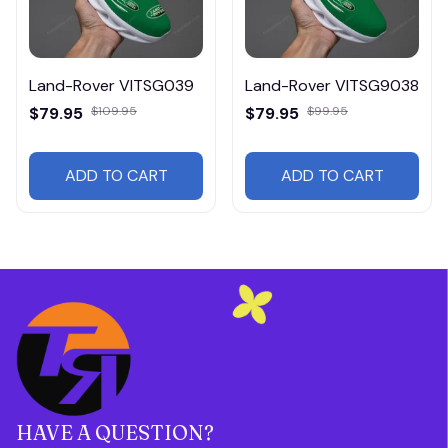
Land-Rover VITSG039
Land-Rover VITSG9038
$79.95
$109.95
$79.95
$99.95
ADD TO CART
ADD TO CART
HAVE A QUESTION?