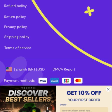
Refund policy
Return policy
Privacy policy
Shipping policy
Terms of service
DMCA Report
| English (EN) | USD
Payment methods:
Copyright © 2025 
Trends Tee
. 
Powered by 
ShopBase
.
GET 10% OFF
YOUR FIRST ORDER
Email*