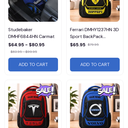
Studebaker
Ferrari DMHY1237HN 3D
DMHF6844HN Carmat
Sport BackPack
Multicolor
$64.95 - $80.95
$65.95
$79.95
$83.95 - $99.95
ADD TO CART
ADD TO CART