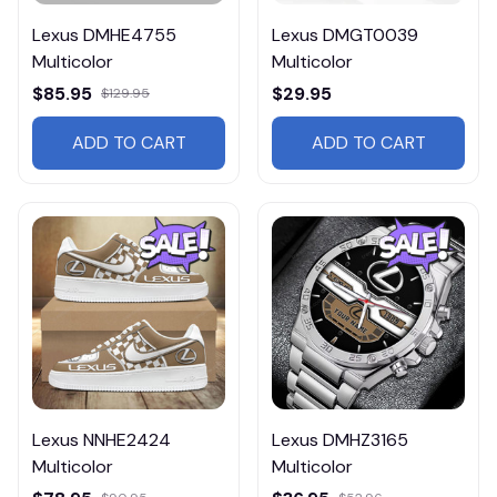
Lexus DMHE4755
Lexus DMGT0039
Multicolor
Multicolor
$85.95
$29.95
$129.95
ADD TO CART
ADD TO CART
Lexus NNHE2424
Lexus DMHZ3165
Multicolor
Multicolor