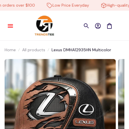
rders over $100
Low Price Everyday
High-quality p
Home
All products
Lexus DMHA12935HN Multicolor