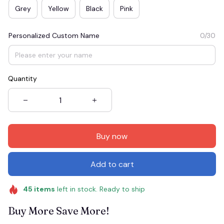
Grey
Yellow
Black
Pink
Personalized Custom Name
0/30
Quantity
Buy now
Add to cart
45
items
left in stock. Ready to ship
Buy More Save More!