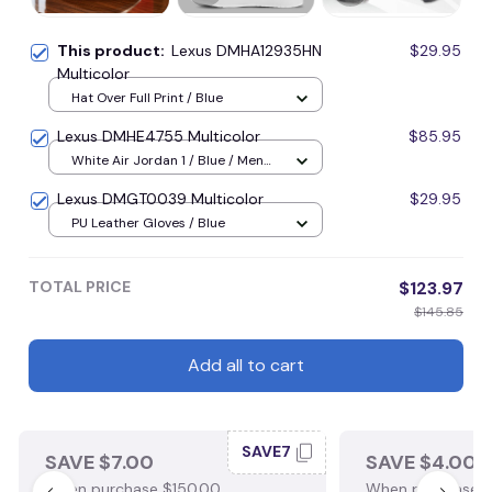
This product:
Lexus DMHA12935HN
$29.95
Multicolor
Hat Over Full Print / Blue
Lexus DMHE4755 Multicolor
$85.95
White Air Jordan 1 / Blue / Men
US5 (EU38)
Lexus DMGT0039 Multicolor
$29.95
PU Leather Gloves / Blue
TOTAL PRICE
$123.97
$145.85
Add all to cart
SAVE7
SAVE $7.00
SAVE $4.00
When purchase $150.00.
When purchase $