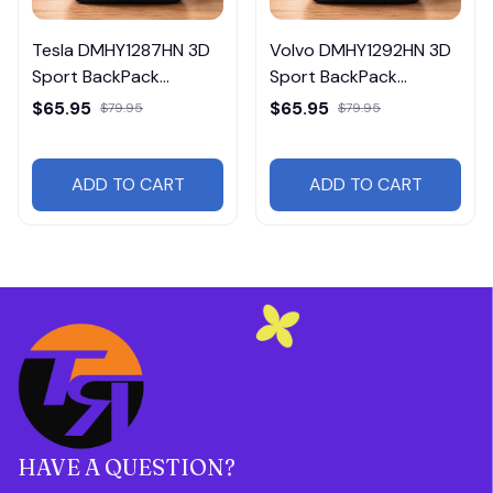
Tesla DMHY1287HN 3D
Volvo DMHY1292HN 3D
Sport BackPack
Sport BackPack
Multicolor
Multicolor
$65.95
$65.95
$79.95
$79.95
ADD TO CART
ADD TO CART
HAVE A QUESTION?