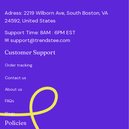
Adress: 2219 Wilborn Ave, South Boston, VA 
24592, United States
Support Time: 8AM : 6PM 
EST
✉ 
support@trendstee.com
Customer Support
Order tracking
Contact us
About us
FAQs
Blogs
Policies