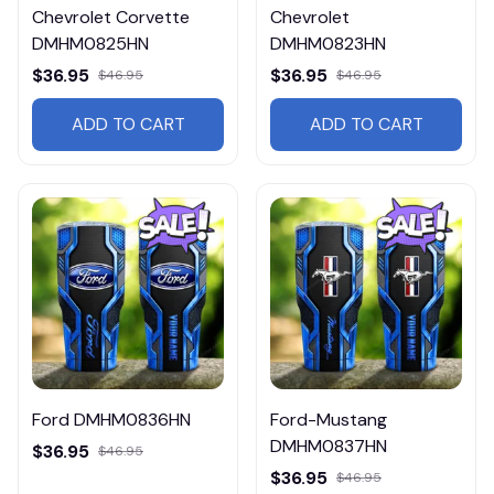
Chevrolet Corvette
Chevrolet
DMHM0825HN
DMHM0823HN
$36.95
$36.95
$46.95
$46.95
ADD TO CART
ADD TO CART
Ford DMHM0836HN
Ford-Mustang
DMHM0837HN
$36.95
$46.95
$36.95
$46.95