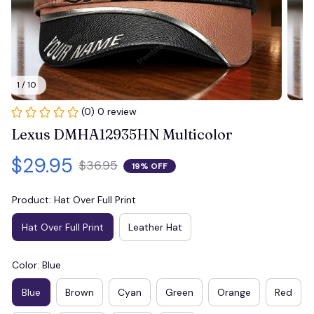
1 / 10
(0) 0 review
Lexus DMHA12935HN Multicolor
$29.95
$36.95
19% OFF
Product: Hat Over Full Print
Hat Over Full Print
Leather Hat
Color: Blue
Blue
Brown
Cyan
Green
Orange
Red