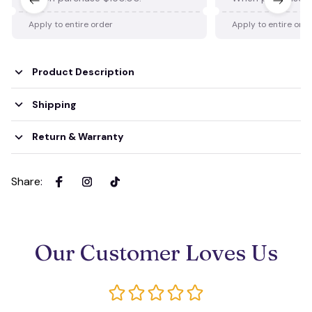
Apply to entire order
Apply to entire ord
Product Description
Shipping
Return & Warranty
Share
:
Our Customer Loves Us