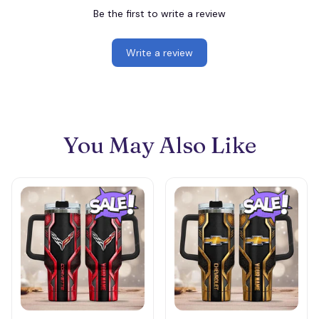
Be the first to write a review
Write a review
You May Also Like