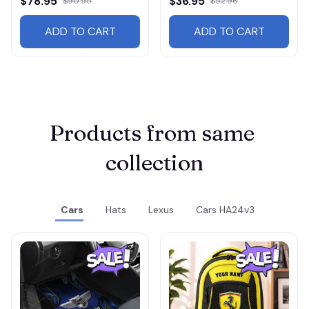
$78.95
$36.95
$90.95
$52.96
ADD TO CART
ADD TO CART
Products from same 
collection
Cars
Hats
Lexus
Cars HA24v3