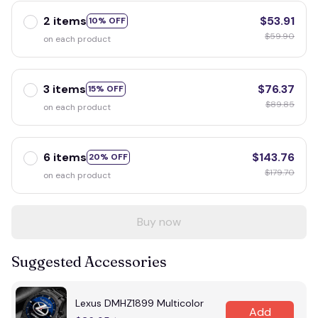
2 items
$53.91
10% OFF
$59.90
on each product
3 items
$76.37
15% OFF
$89.85
on each product
6 items
$143.76
20% OFF
$179.70
on each product
Buy now
Suggested Accessories
Lexus DMHZ1899 Multicolor
Add