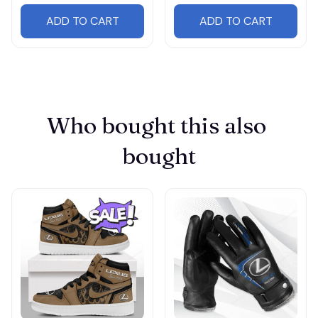
ADD TO CART
ADD TO CART
Who bought this also 
bought