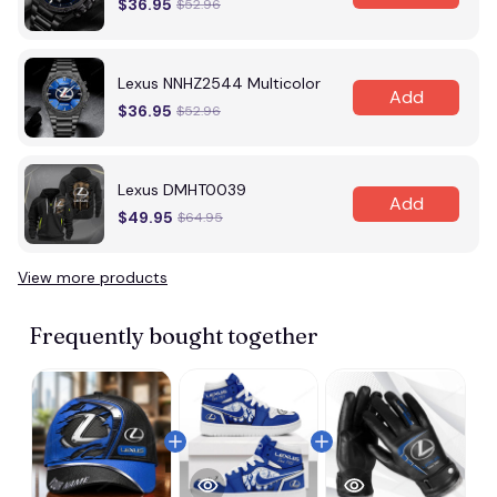
$36.95
$52.96
Lexus NNHZ2544 Multicolor
Add
$36.95
$52.96
Lexus DMHT0039
Add
$49.95
$64.95
View more products
Frequently bought together