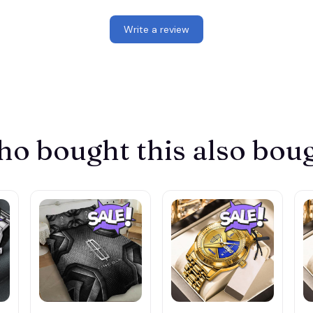
Write a review
o bought this also bou