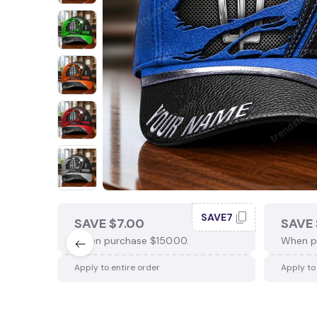
SAVE7
SAVE $7.00
SAVE 
When purchase $150.00.
When p
Apply to entire order
Apply to