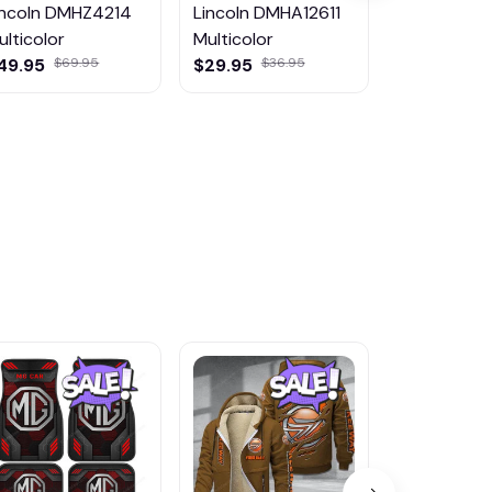
incoln DMHZ4214
Lincoln DMHA12611
Lincoln
ulticolor
Multicolor
DMHJ2022
49.95
$69.95
$29.95
$36.95
Multicolor
$65.99
$85