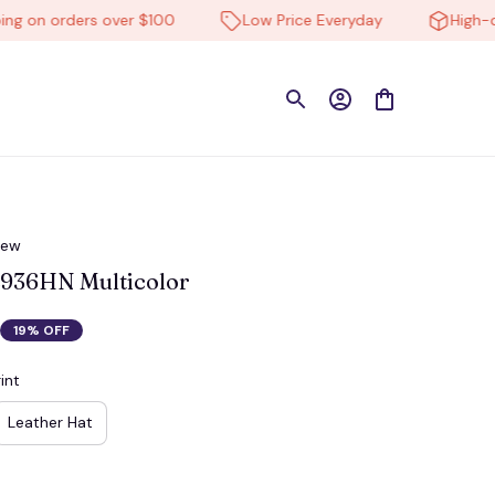
n orders over $100
Low Price Everyday
High-qualit
iew
936HN Multicolor
19% OFF
int
Leather Hat