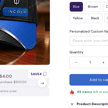
Blue
Brown
Yellow
Black
Personalized Custom 
Quantity
SAVE4
SAV
$4.00
SAVE $3.00
Add to ca
urchase $100.00.
When purchase $75.00.
 entire order
Apply to entire order
49
items
left in st
Product Descript