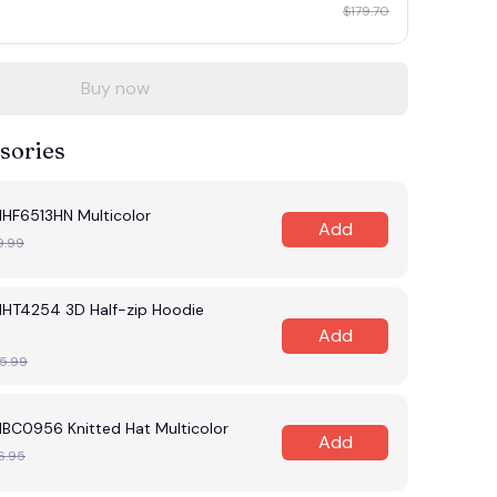
$179.70
Buy now
sories
MHF6513HN Multicolor
Add
9.99
MHT4254 3D Half-zip Hoodie
Add
5.99
MBC0956 Knitted Hat Multicolor
Add
6.95