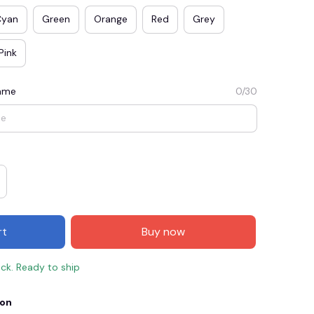
Cyan
Green
Orange
Red
Grey
Pink
Name
0/30
E3
SAVE2
SAVE $2.00
rt
Buy now
When purchase $50.00.
Apply to entire order
ock. Ready to ship
ion