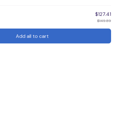
$127.41
$149.89
Add all to cart