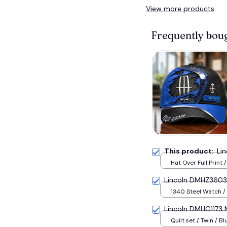
View more products
Frequently bou
This product:
Li
Hat Over Full Print 
Lincoln DMHZ3603 
1340 Steel Watch / 
Lincoln DMHG1173 M
Quilt set / Twin / Bl