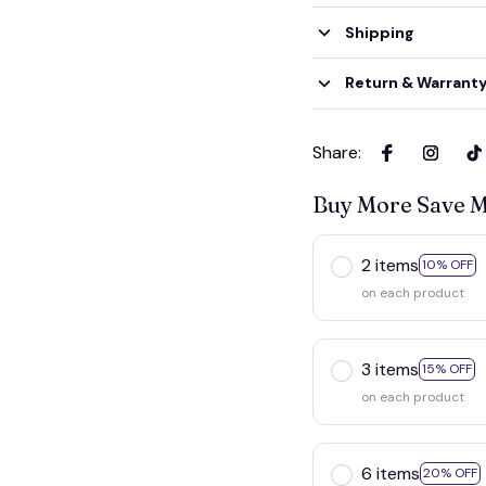
Shipping
Return & Warrant
Share
:
Buy More Save 
2 items
10% OFF
on each product
3 items
15% OFF
on each product
6 items
20% OFF