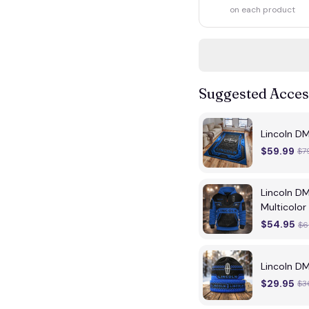
on each product
Suggested Acces
Lincoln D
$59.99
$7
Lincoln D
Multicolor
$54.95
$6
Lincoln D
$29.95
$3