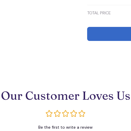
TOTAL PRICE
Our Customer Loves Us
Be the first to write a review