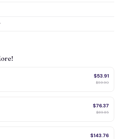
y
More!
$53.91
$59.90
$76.37
$89.85
$143.76