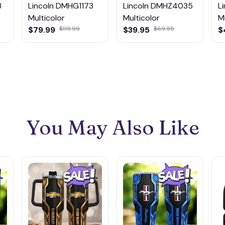
3
Lincoln DMHG1173
Lincoln DMHZ4035
L
Multicolor
Multicolor
M
$79.99
$119.99
$39.95
$69.95
$
You May Also Like