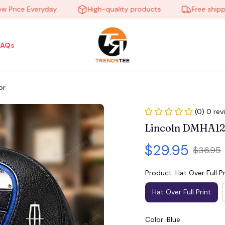
ce Everyday
High-quality products
Free shipping o
FAQs
or
(0) 0 rev
Lincoln DMHA12
$29.95
$36.95
Product: Hat Over Full Pr
Hat Over Full Print
Color: Blue