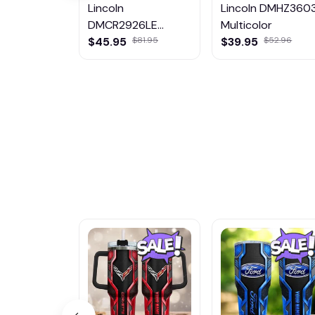
Lincoln
Lincoln DMHZ360
DMCR2926LE
Multicolor
Multicolor
$45.95
$81.95
$39.95
$52.96