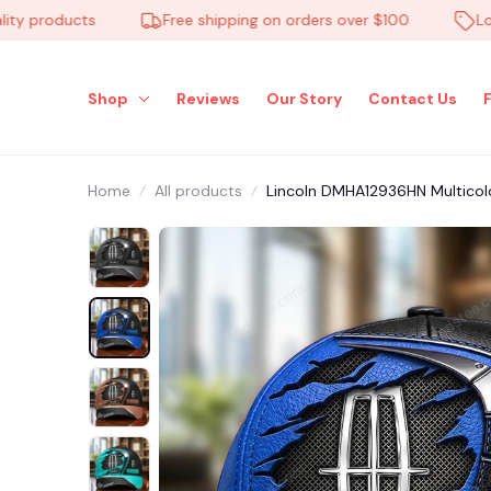
products
Free shipping on orders over $100
Low Pri
Shop
Reviews
Our Story
Contact Us
Home
All products
Lincoln DMHA12936HN Multicol