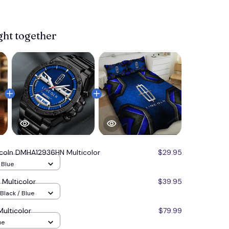
ght together
ncoln DMHA12936HN Multicolor
$29.95
/ Blue
Multicolor
$39.95
Black / Blue
ulticolor
$79.99
ue