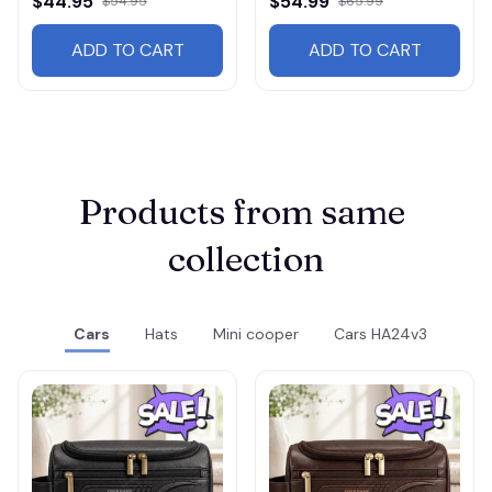
$44.95
$54.99
$54.95
$65.99
ADD TO CART
ADD TO CART
Products from same 
collection
Cars
Hats
Mini cooper
Cars HA24v3