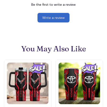
Be the first to write a review
Write a review
You May Also Like