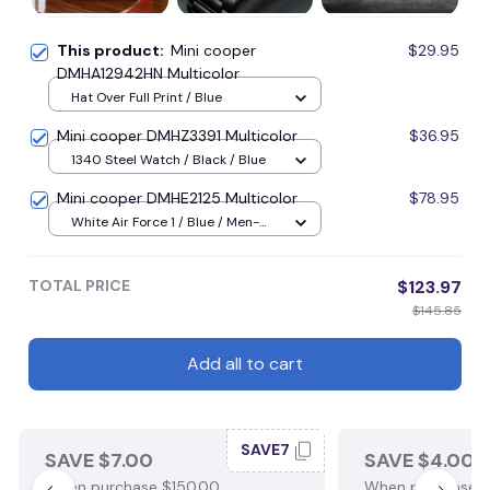
This product:
Mini cooper
$29.95
DMHA12942HN Multicolor
Hat Over Full Print / Blue
Mini cooper DMHZ3391 Multicolor
$36.95
1340 Steel Watch / Black / Blue
Mini cooper DMHE2125 Multicolor
$78.95
White Air Force 1 / Blue / Men-
US5 (EU38)
TOTAL PRICE
$123.97
$145.85
Add all to cart
SAVE7
SAVE $7.00
SAVE $4.00
When purchase $150.00.
When purchase $