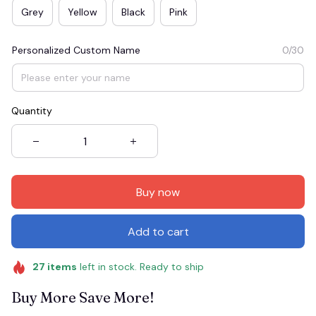
Grey
Yellow
Black
Pink
Personalized Custom Name
0/30
Quantity
Buy now
Add to cart
27
items
left in stock. Ready to ship
Buy More Save More!