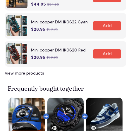
$44.95
$54.95
Mini cooper DMHK0622 Cyan
Add
$26.95
$39.95
Mini cooper DMHK0820 Red
Add
$26.95
$39.95
View more products
Frequently bought together