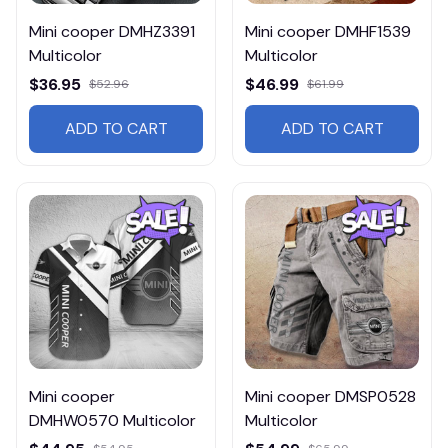
Mini cooper DMHZ3391
Mini cooper DMHF1539
Multicolor
Multicolor
$36.95
$46.99
$52.96
$61.99
ADD TO CART
ADD TO CART
Mini cooper
Mini cooper DMSP0528
DMHW0570 Multicolor
Multicolor