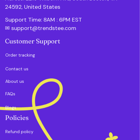
24592, United States
Support Time: 8AM : 6PM 
EST
✉ 
support@trendstee.com
Customer Support
Order tracking
Contact us
About us
FAQs
Blogs
Policies
Refund policy