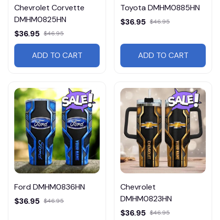
Chevrolet Corvette
Toyota DMHM0885HN
DMHM0825HN
$36.95
$46.95
$36.95
$46.95
ADD TO CART
ADD TO CART
Ford DMHM0836HN
Chevrolet
DMHM0823HN
$36.95
$46.95
$36.95
$46.95