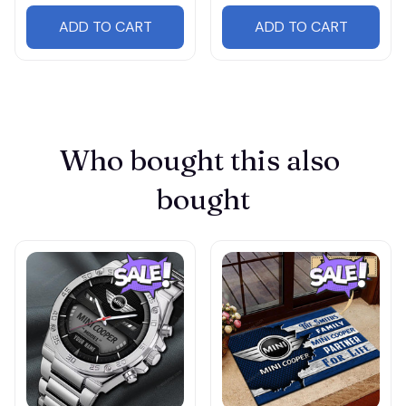
ADD TO CART
ADD TO CART
Who bought this also 
bought