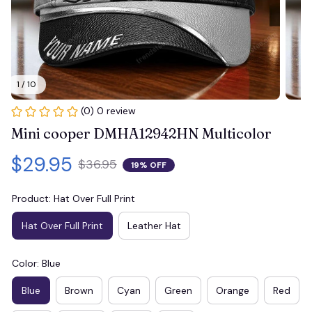
1 / 10
(0) 0 review
Mini cooper DMHA12942HN Multicolor
$29.95
$36.95
19% OFF
Product: Hat Over Full Print
Hat Over Full Print
Leather Hat
Color: Blue
Blue
Brown
Cyan
Green
Orange
Red