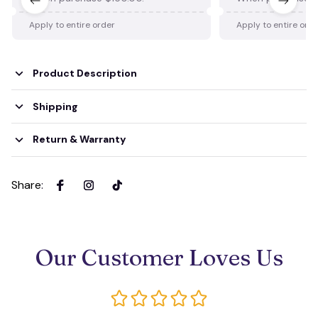
Apply to entire order
Apply to entire ord
Product Description
Shipping
Return & Warranty
Share
:
Our Customer Loves Us