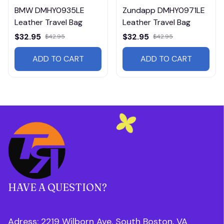
BMW DMHY0935LE
Zundapp DMHY0971LE
Leather Travel Bag
Leather Travel Bag
$32.95
$32.95
$42.95
$42.95
ADD TO CART
ADD TO CART
HAVE A QUESTION?
Adress: 2219 Wilborn Ave, South Boston, VA 