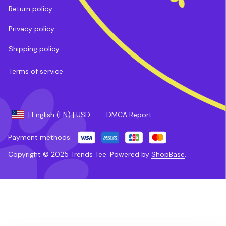
Return policy
Privacy policy
Shipping policy
Terms of service
DMCA Report
| English (EN) | USD
Payment methods:
Copyright © 2025 
Trends Tee
. 
Powered by 
ShopBase
.