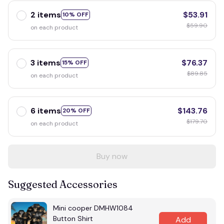
2 items
$53.91
10% OFF
$59.90
on each product
3 items
$76.37
15% OFF
$89.85
on each product
6 items
$143.76
20% OFF
$179.70
on each product
Buy now
Suggested Accessories
Mini cooper DMHW1084
Button Shirt
Add