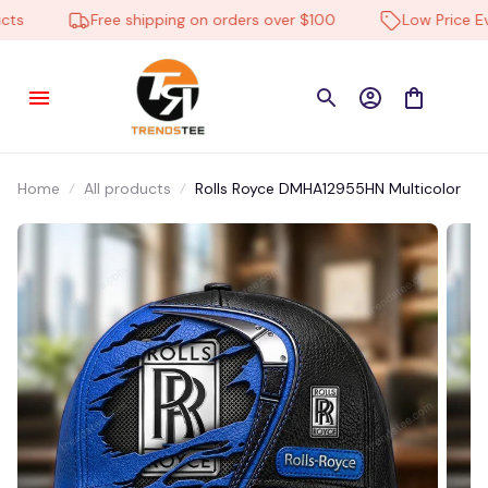
s
Free shipping on orders over $100
Low Price Ever
Home
All products
Rolls Royce DMHA12955HN Multicolor