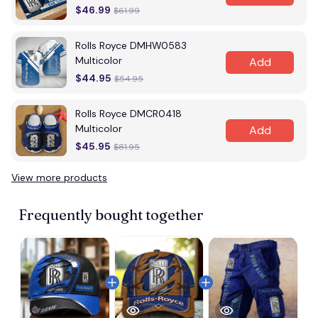
$46.99
$61.99
Rolls Royce DMHW0583
Multicolor
Add
$44.95
$54.95
Rolls Royce DMCR0418
Multicolor
Add
$45.95
$81.95
View more products
Frequently bought together