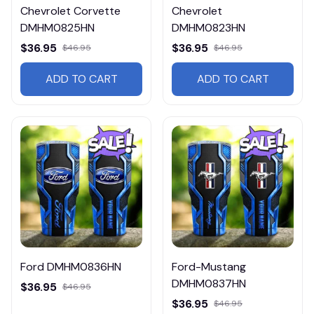
Chevrolet Corvette
Chevrolet
DMHM0825HN
DMHM0823HN
$36.95
$36.95
$46.95
$46.95
ADD TO CART
ADD TO CART
Ford DMHM0836HN
Ford-Mustang
DMHM0837HN
$36.95
$46.95
$36.95
$46.95