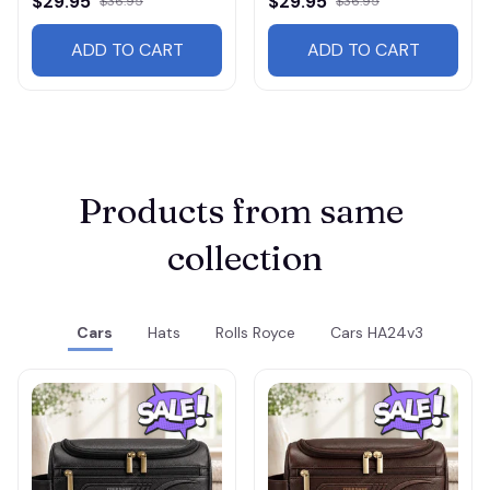
$29.95
$29.95
$36.95
$36.95
ADD TO CART
ADD TO CART
Products from same 
collection
Cars
Hats
Rolls Royce
Cars HA24v3