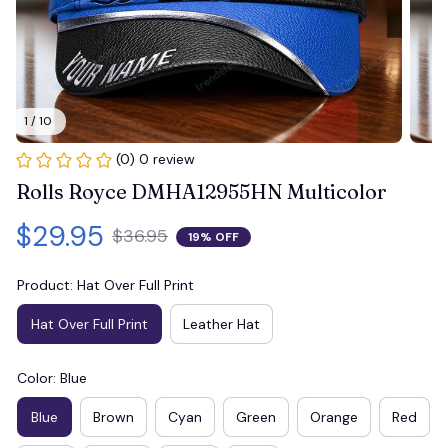
1 / 10
(0) 0 review
Rolls Royce DMHA12955HN Multicolor
$29.95
$36.95
19% OFF
Product: Hat Over Full Print
Hat Over Full Print
Leather Hat
Color: Blue
Blue
Brown
Cyan
Green
Orange
Red