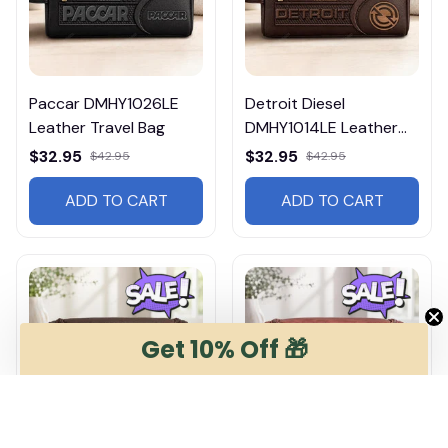
Paccar DMHY1026LE
Detroit Diesel
Leather Travel Bag
DMHY1014LE Leather
Travel Bag
$32.95
$32.95
$42.95
$42.95
ADD TO CART
ADD TO CART
Get 10% Off 🎁