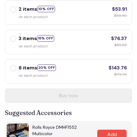
2 items
$53.91
10% OFF
$59.90
on each product
3 items
$76.37
15% OFF
$89.85
on each product
6 items
$143.76
20% OFF
$179.70
on each product
Buy now
Suggested Accessories
Rolls Royce DMHF1552
Multicolor
Add