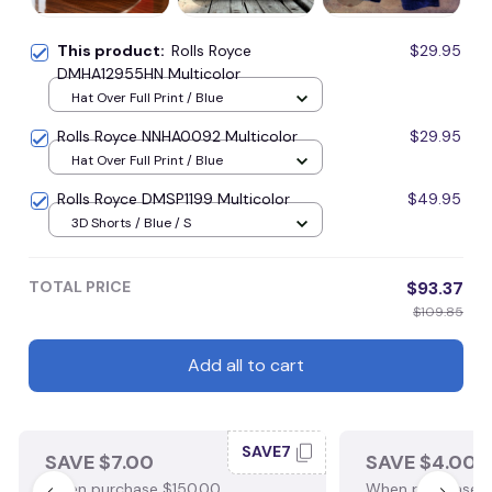
This product:
Rolls Royce
$29.95
DMHA12955HN Multicolor
Hat Over Full Print / Blue
Rolls Royce NNHA0092 Multicolor
$29.95
Hat Over Full Print / Blue
Rolls Royce DMSP1199 Multicolor
$49.95
3D Shorts / Blue / S
TOTAL PRICE
$93.37
$109.85
Add all to cart
SAVE7
SAVE $7.00
SAVE $4.00
When purchase $150.00.
When purchase $