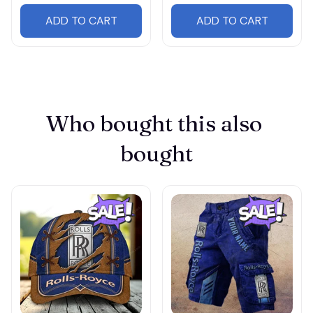
ADD TO CART
ADD TO CART
Who bought this also 
bought