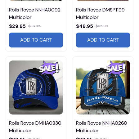
Rolls Royce NNHA0092
Rolls Royce DMSP1199
Multicolor
Multicolor
$29.95
$49.95
$36.95
$65.99
ADD TO CART
ADD TO CART
Rolls Royce DMHA0830
Rolls Royce NNHA0268
Multicolor
Multicolor