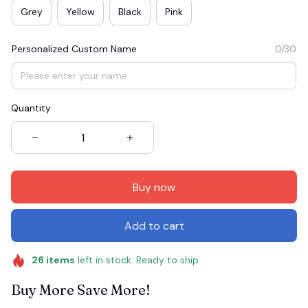
Grey
Yellow
Black
Pink
Personalized Custom Name
0/30
Quantity
Buy now
Add to cart
26
items
left in stock. Ready to ship
Buy More Save More!