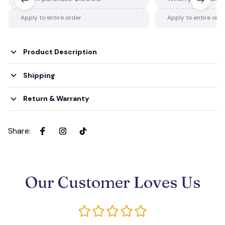
Apply to entire order
Apply to entire ord
Product Description
Shipping
Return & Warranty
Share
:
Our Customer Loves Us