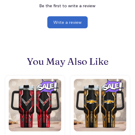
Be the first to write a review
Write a review
You May Also Like