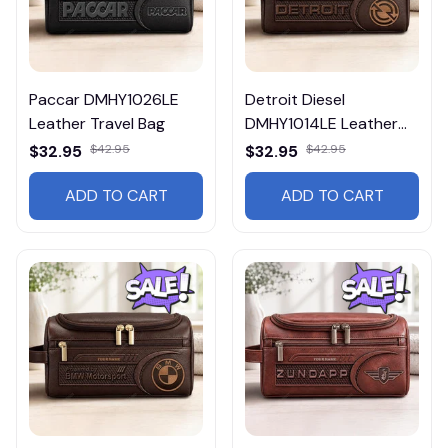
Paccar DMHY1026LE
Detroit Diesel
Leather Travel Bag
DMHY1014LE Leather
Travel Bag
$32.95
$42.95
$32.95
$42.95
ADD TO CART
ADD TO CART