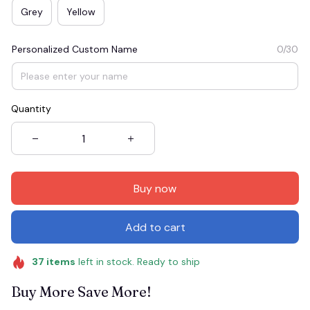
Grey
Yellow
Personalized Custom Name
0/30
Quantity
Buy now
Add to cart
37
items
left in stock. Ready to ship
Buy More Save More!