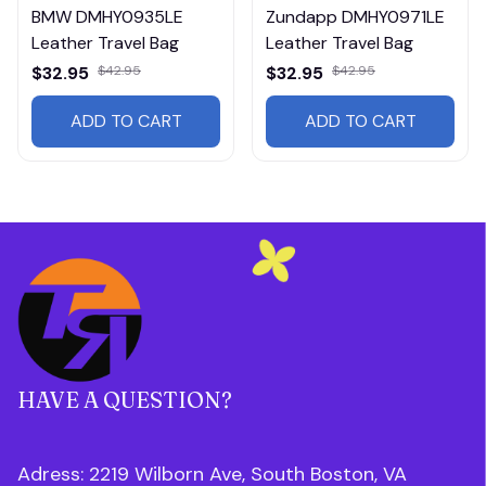
BMW DMHY0935LE
Zundapp DMHY0971LE
Leather Travel Bag
Leather Travel Bag
$32.95
$42.95
$32.95
$42.95
ADD TO CART
ADD TO CART
HAVE A QUESTION?
Adress: 2219 Wilborn Ave, South Boston, VA 