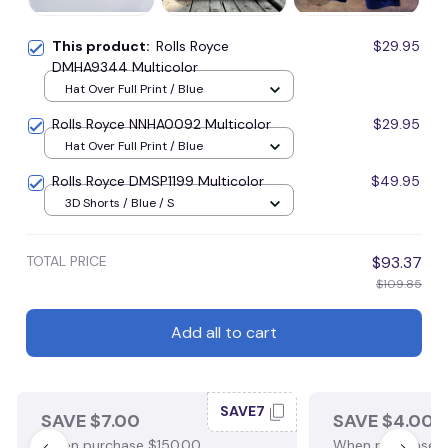
This product:
Rolls Royce
$29.95
DMHA9344 Multicolor
Hat Over Full Print / Blue
Rolls Royce NNHA0092 Multicolor
$29.95
Hat Over Full Print / Blue
Rolls Royce DMSP1199 Multicolor
$49.95
3D Shorts / Blue / S
TOTAL PRICE
$93.37
$109.85
Add all to cart
SAVE7
SAVE $7.00
SAVE $4.00
When purchase $150.00.
When purchase $