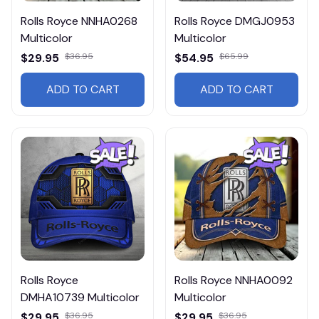
Rolls Royce NNHA0268
Rolls Royce DMGJ0953
Multicolor
Multicolor
$29.95
$36.95
$54.95
$65.99
ADD TO CART
ADD TO CART
Rolls Royce
Rolls Royce NNHA0092
DMHA10739 Multicolor
Multicolor
$29.95
$36.95
$29.95
$36.95