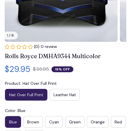
1 / 8
(0) 0 review
Rolls Royce DMHA9344 Multicolor
$29.95
$36.95
19% OFF
Product: Hat Over Full Print
Hat Over Full Print
Leather Hat
Color: Blue
Blue
Brown
Cyan
Green
Orange
Red