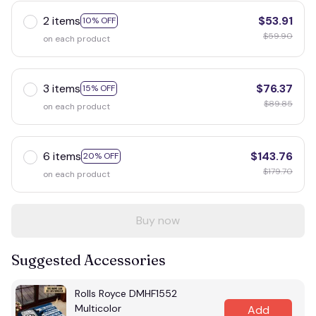
2 items
$53.91
10% OFF
$59.90
on each product
3 items
$76.37
15% OFF
$89.85
on each product
6 items
$143.76
20% OFF
$179.70
on each product
Buy now
Suggested Accessories
Rolls Royce DMHF1552
Multicolor
Add