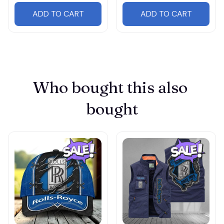
ADD TO CART
ADD TO CART
Who bought this also 
bought