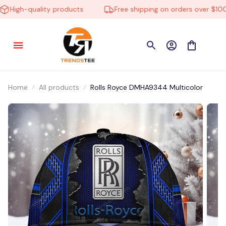
High-quality products
Free shipping on orders over $100
Home
All products
Rolls Royce DMHA9344 Multicolor