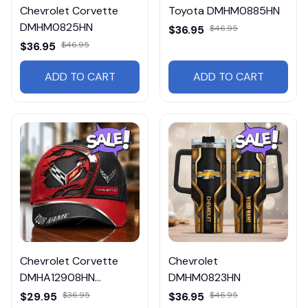
Chevrolet Corvette
Toyota DMHM0885HN
DMHM0825HN
$36.95
$46.95
$36.95
$46.95
ADD TO CART
ADD TO CART
Chevrolet Corvette
Chevrolet
DMHA12908HN
DMHM0823HN
Multicolor
$29.95
$36.95
$36.95
$46.95