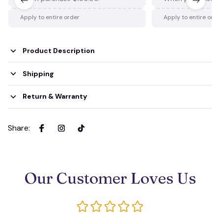
Apply to entire order
Apply to entire ord
Product Description
Shipping
Return & Warranty
Share
:
Our Customer Loves Us