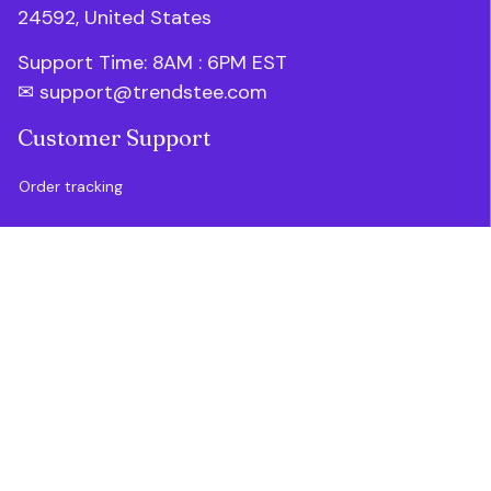
24592, United States
Support Time: 8AM : 6PM 
EST
✉ 
support@trendstee.com
Customer Support
Order tracking
Contact us
About us
FAQs
Blogs
Policies
Refund policy