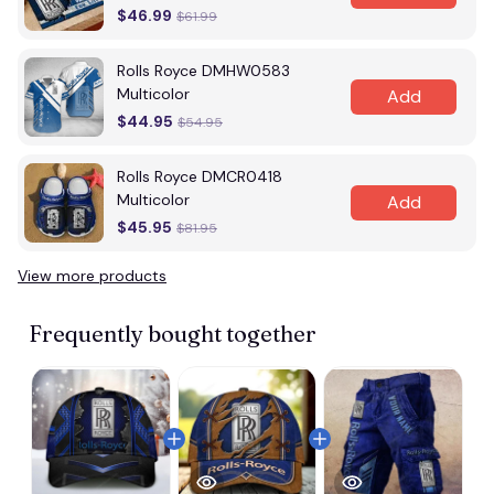
$46.99
$61.99
Rolls Royce DMHW0583
Multicolor
Add
$44.95
$54.95
Rolls Royce DMCR0418
Multicolor
Add
$45.95
$81.95
View more products
Frequently bought together