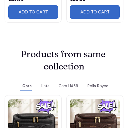
ADD TO CART
ADD TO CART
Products from same 
collection
Cars
Hats
Cars HA39
Rolls Royce