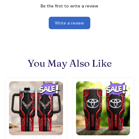
Be the first to write a review
Write a review
You May Also Like