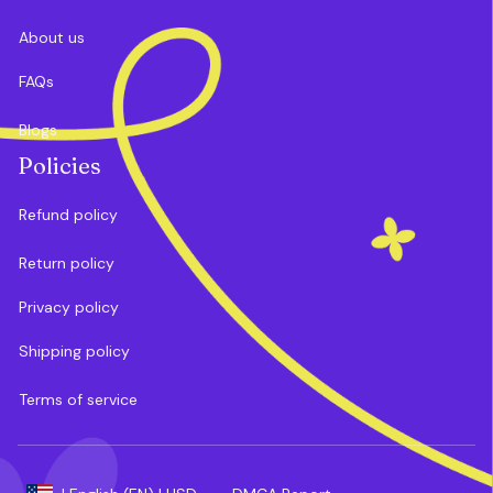
About us
FAQs
Blogs
Policies
Refund policy
Return policy
Privacy policy
Shipping policy
Terms of service