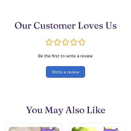
Our Customer Loves Us
Be the first to write a review
Write a review
You May Also Like