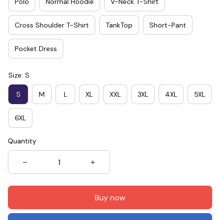
Polo
Normal Hoodie
V-Neck T-Shirt
Cross Shoulder T-Shirt
TankTop
Short-Pant
Pocket Dress
Size: S
S
M
L
XL
XXL
3XL
4XL
5XL
6XL
Quantity
Buy now