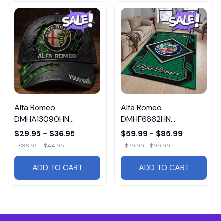
Alfa Romeo
Alfa Romeo
DMHA13090HN
DMHF6662HN
Multicolor
Multicolor
$29.95 - $36.95
$59.99 - $85.99
$36.95 - $44.95
$79.99 - $99.99
ADD TO CART
ADD TO CART