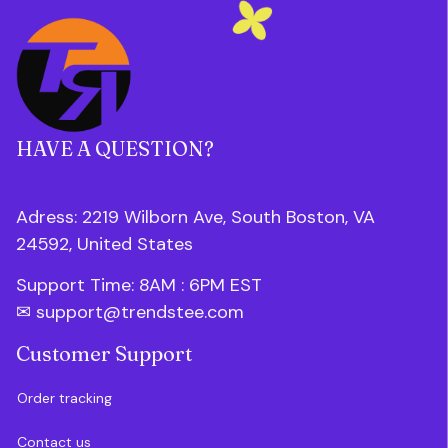
HAVE A QUESTION?
Adress: 2219 Wilborn Ave, South Boston, VA 
24592, United States
Support Time: 8AM : 6PM 
EST
✉ 
support@trendstee.com
Customer Support
Order tracking
Contact us