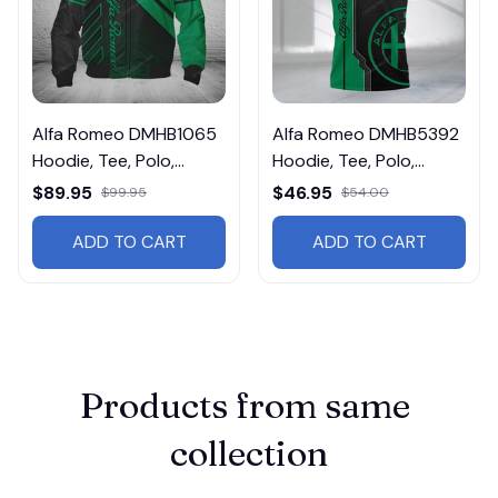
Alfa Romeo DMHB1065
Alfa Romeo DMHB5392
Hoodie, Tee, Polo,
Hoodie, Tee, Polo,
SweatShirt...
SweatShirt...
$89.95
$46.95
$99.95
$54.00
ADD TO CART
ADD TO CART
Products from same 
collection