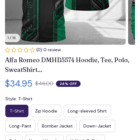
1 / 13
(0) 0 review
Alfa Romeo DMHB5574 Hoodie, Tee, Polo, 
SweatShirt...
$34.95
$46.00
24% OFF
Style: T-Shirt
T-Shirt
Zip Hoodie
Long-sleeved Shirt
Long-Pant
Bomber Jacket
Down-Jacket