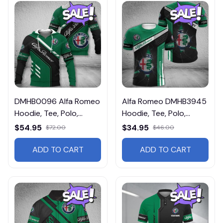
DMHB0096 Alfa Romeo
Alfa Romeo DMHB3945
Hoodie, Tee, Polo,
Hoodie, Tee, Polo,
SweatShirt...
SweatShirt...
$54.95
$34.95
$72.00
$46.00
ADD TO CART
ADD TO CART