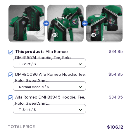
This product:
Alfa Romeo
$34.95
DMHB5574 Hoodie, Tee, Polo,
SweatShirt...
T-Shirt / S
DMHB0096 Alfa Romeo Hoodie, Tee,
$54.95
Polo, SweatShirt...
Normal Hoodie / S
Alfa Romeo DMHB3945 Hoodie, Tee,
$34.95
Polo, SweatShirt...
T-Shirt / S
TOTAL PRICE
$106.12