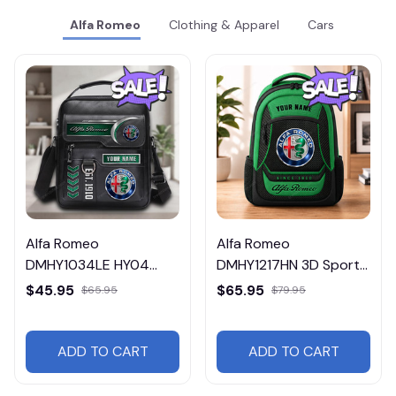
Alfa Romeo
Clothing & Apparel
Cars
Alfa Romeo
Alfa Romeo
DMHY1034LE HY04
DMHY1217HN 3D Sport
Leather Handbag
BackPack Multicolor
$45.95
$65.95
$65.95
$79.95
ADD TO CART
ADD TO CART