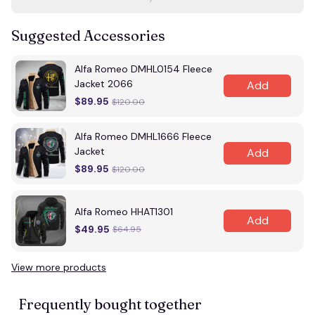
Suggested Accessories
Alfa Romeo DMHL0154 Fleece
Jacket 2066
Add
$89.95
$120.00
Alfa Romeo DMHL1666 Fleece
Jacket
Add
$89.95
$120.00
Alfa Romeo HHAT1301
Add
$49.95
$64.95
View more products
Frequently bought together