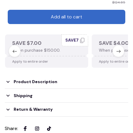
$124.85
Add all to cart
SAVE7
SAVE $7.00
SAVE $4.00
When purchase $150.00.
When purchase $
Apply to entire order
Apply to entire ord
Product Description
Shipping
Return & Warranty
Share
: