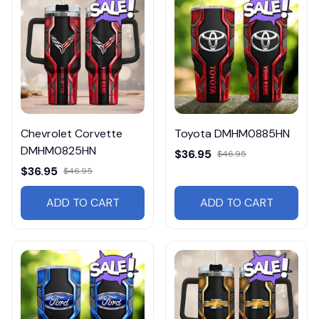
Chevrolet Corvette
Toyota DMHM0885HN
DMHM0825HN
$36.95
$46.95
$36.95
$46.95
ADD TO CART
ADD TO CART