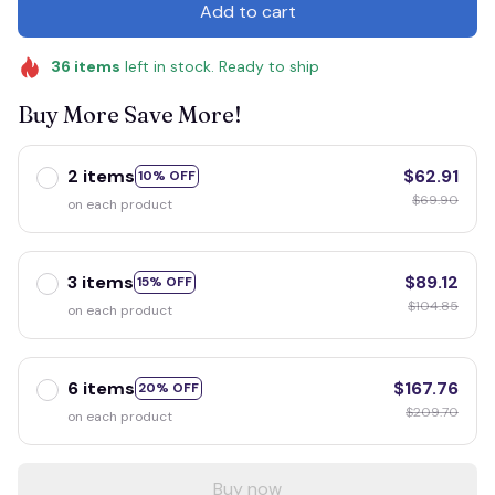
Add to cart
36
items
left in stock. Ready to ship
Buy More Save More!
2 items
$62.91
10% OFF
$69.90
on each product
3 items
$89.12
15% OFF
$104.85
on each product
6 items
$167.76
20% OFF
$209.70
on each product
Buy now