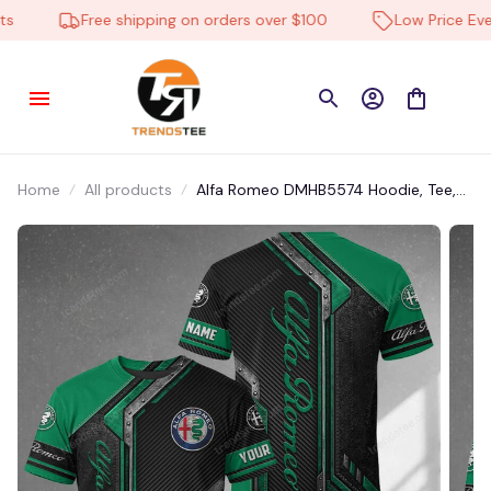
Free shipping on orders over $100
Low Price Every
Home
All products
Alfa Romeo DMHB5574 Hoodie, Tee,
Polo, SweatShirt...