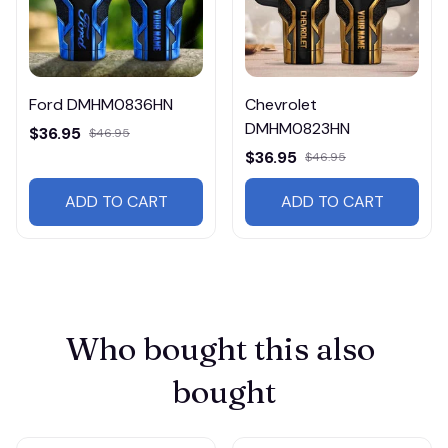
Ford DMHM0836HN
Chevrolet
DMHM0823HN
$36.95
$46.95
$36.95
$46.95
ADD TO CART
ADD TO CART
Who bought this also 
bought