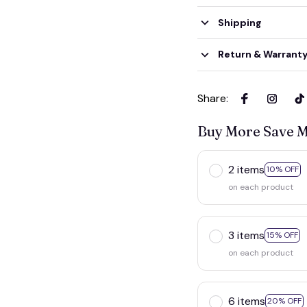
Shipping
Return & Warrant
Share
:
Buy More Save 
2 items
10% OFF
on each product
3 items
15% OFF
on each product
6 items
20% OFF