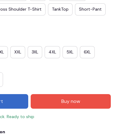
oss Shoulder T-Shirt
TankTop
Short-Pant
XL
XXL
3XL
4XL
5XL
6XL
E3
SAVE2
SAVE $2.00
rt
Buy now
When purchase $50.00.
Apply to entire order
ock. Ready to ship
ion