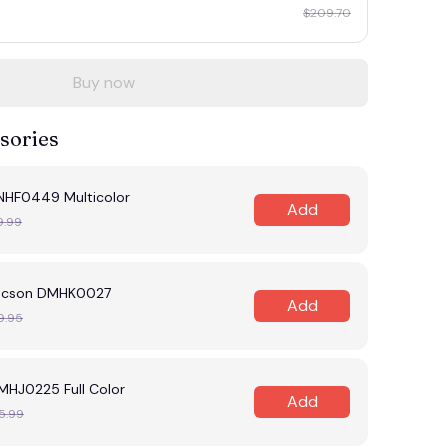
$209.70
Buy now
sories
NHF0449 Multicolor
Add
9.99
tucson DMHK0027
Add
9.95
MHJ0225 Full Color
Add
5.99