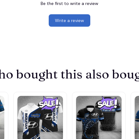
Be the first to write a review
Write a review
o bought this also bou