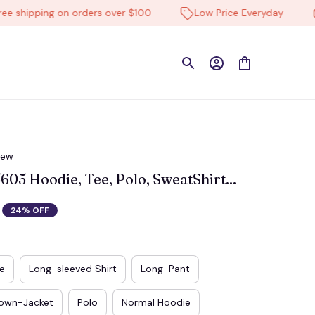
hipping on orders over $100
Low Price Everyday
Hi
iew
5 Hoodie, Tee, Polo, SweatShirt...
24% OFF
e
Long-sleeved Shirt
Long-Pant
own-Jacket
Polo
Normal Hoodie