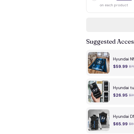
on each product
Suggested Acces
Hyundai N
$59.99
$7
Hyundai 
$26.95
$3
Hyundai D
$65.99
$8