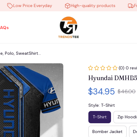
Low Price Everyday
High-quality products
Free s
FAQs
 Polo, SweatShirt...
(0) 0 rev
Hyundai DMHB560
$34.95
$46.00
Style: T-Shirt
T-Shirt
Zip Hoodi
Bomber Jacket
D