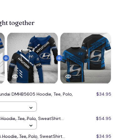
ght together
undai DMHB5605 Hoodie, Tee, Polo,
$34.95
oodie, Tee, Polo, SweatShirt...
$54.95
oodie, Tee, Polo, SweatShirt...
$34.95