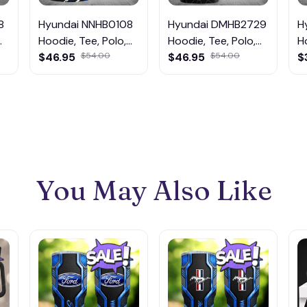
8
Hyundai NNHB0108
Hyundai DMHB2729
H
Hoodie, Tee, Polo,
Hoodie, Tee, Polo,
H
SweatShirt...
$46.95
$54.00
SweatShirt...
$46.95
$54.00
S
$
You May Also Like