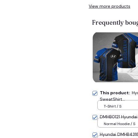
View more products
Frequently bou
This product:
Hy
SweatShirt...
T-Shirt / S
DMHB0121 Hyundai H
Normal Hoodie / S
Hyundai DMHB4318 H