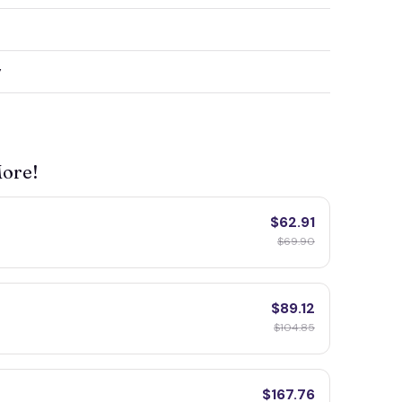
y
More!
$62.91
$69.90
$89.12
$104.85
$167.76