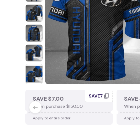
SAVE7
SAVE $7.00
SAVE 
When purchase $150.00.
When p
Apply to entire order
Apply to