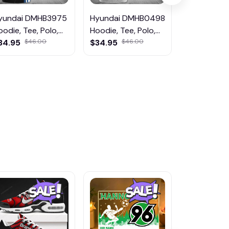
yundai DMHB3975
Hyundai DMHB0498
Hyundai D
oodie, Tee, Polo,
Hoodie, Tee, Polo,
Hoodie, Tee
weatShirt...
34.95
$46.00
SweatShirt...
$34.95
$46.00
SweatShirt..
$46.95
$5