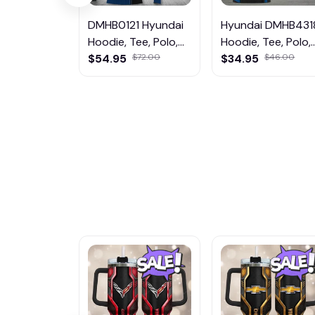
DMHB0121 Hyundai
Hyundai DMHB431
Hoodie, Tee, Polo,
Hoodie, Tee, Polo,
SweatShirt...
$54.95
$72.00
SweatShirt...
$34.95
$46.00