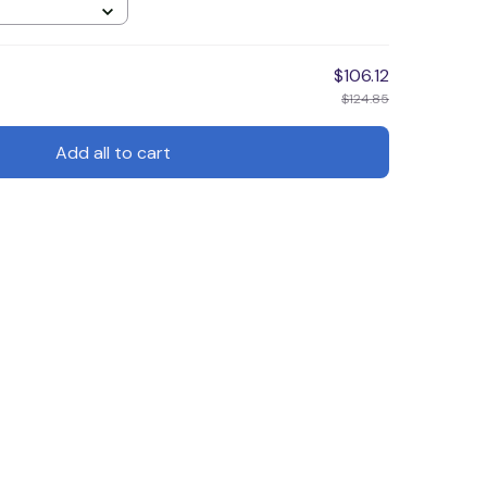
$106.12
$124.85
Add all to cart