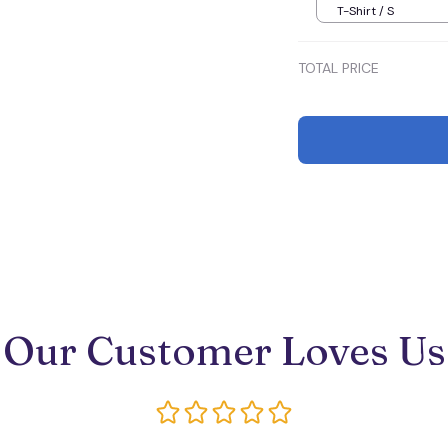
T-Shirt / S
TOTAL PRICE
Our Customer Loves Us