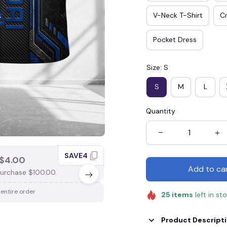
V-Neck T-Shirt
Cr
Pocket Dress
Size: S
S
M
L
Quantity
SAVE4
SAV
$4.00
SAVE $3.00
Add to ca
urchase $100.00.
When purchase $75.00.
 entire order
Apply to entire order
25
items
left in st
Product Descript