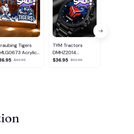
traubing Tigers
TYM Tractors
Eupen DM
MLG0673 Acrylic
DMHZ2014
Hoodie Zip 
ED Night Light
Multicolor
Coat
36.95
$36.95
$65.95
$43.95
$52.96
$80
tion