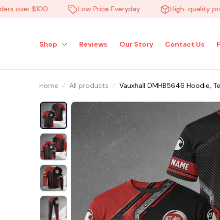
 over $100
Low Price Everyday
High-quality produc
Shop
Reviews
Our Story
Contact Us
Home
All products
Vauxhall DMHB5646 Hoodie, Tee,