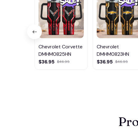
Chevrolet Corvette
Chevrolet
DMHM0825HN
DMHM0823HN
$36.95
$36.95
$46.95
$46.95
Pro