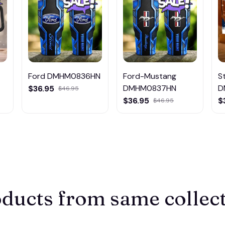
Ford DMHM0836HN
Ford-Mustang
S
DMHM0837HN
D
$36.95
$46.95
L
$36.95
$
$46.95
ducts from same collec