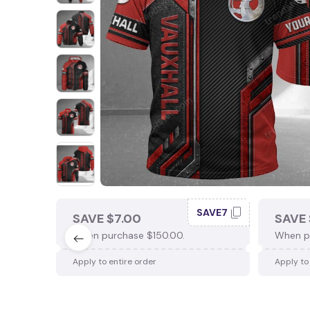
SAVE7
SAVE $7.00
SAVE 
When purchase $150.00.
When p
Apply to entire order
Apply to