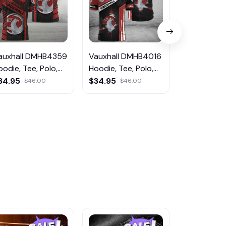
auxhall DMHB4359
Vauxhall DMHB4016
Vauxhall 
oodie, Tee, Polo,
Hoodie, Tee, Polo,
Hoodie, Tee
weatShirt...
SweatShirt...
SweatShirt..
34.95
$34.95
$59.95
$46.00
$46.00
$75