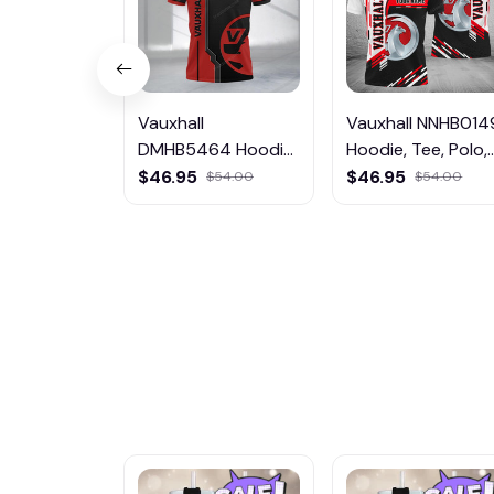
Vauxhall
Vauxhall NNHB014
DMHB5464 Hoodie,
Hoodie, Tee, Polo,
Tee, Polo,
SweatShirt...
$46.95
$46.95
$54.00
$54.00
SweatShirt...