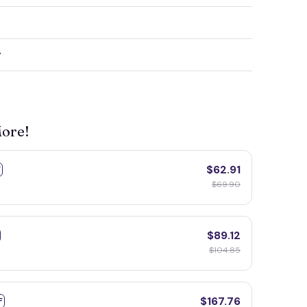
y
More!
$62.91
F
$69.90
$89.12
$104.85
$167.76
F