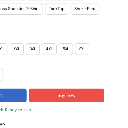
oss Shoulder T-Shirt
TankTop
Short-Pant
XL
XXL
3XL
4XL
5XL
6XL
E3
SAVE2
SAVE $2.00
rt
Buy now
When purchase $50.00.
Apply to entire order
ck. Ready to ship
ion