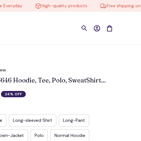
eryday
High-quality products
Free shipping on orde
iew
6 Hoodie, Tee, Polo, SweatShirt...
24% OFF
e
Long-sleeved Shirt
Long-Pant
own-Jacket
Polo
Normal Hoodie