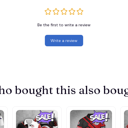
Be the first to write a review
Write a review
o bought this also bou