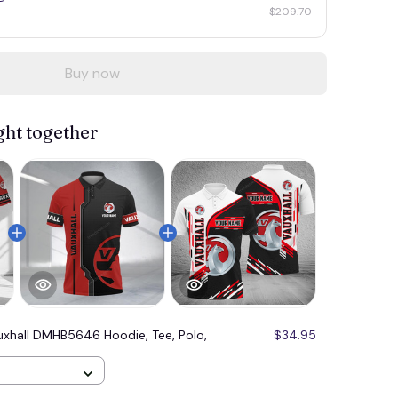
$209.70
Buy now
ght together
uxhall DMHB5646 Hoodie, Tee, Polo,
$34.95