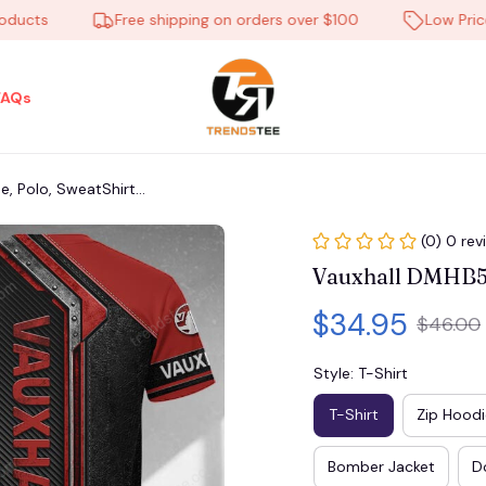
ts
Free shipping on orders over $100
Low Price Ev
FAQs
 Polo, SweatShirt...
(0) 0 rev
Vauxhall DMHB564
$34.95
$46.00
Style: T-Shirt
T-Shirt
Zip Hoodi
Bomber Jacket
D