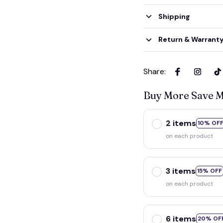
Shipping
Return & Warrant
Share
:
Buy More Save 
2 items
10% OF
on each product
3 items
15% OFF
on each product
6 items
20% OF