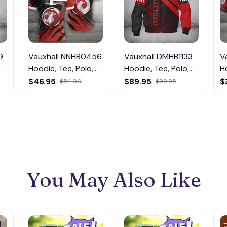
9
Vauxhall NNHB0456
Vauxhall DMHB1133
V
Hoodie, Tee, Polo,
Hoodie, Tee, Polo,
H
SweatShirt...
SweatShirt...
S
$46.95
$89.95
$
$54.00
$99.95
You May Also Like