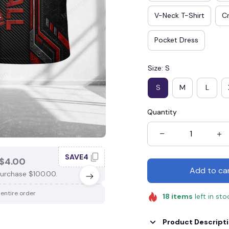
V-Neck T-Shirt
Cr
Pocket Dress
Size: S
S
M
L
Quantity
SAVE4
SAV
$4.00
SAVE $3.00
Add to ca
urchase $100.00.
When purchase $75.00.
 entire order
Apply to entire order
18
items
left in sto
Product Descript