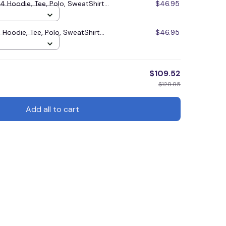
Hoodie, Tee, Polo, SweatShirt...
$46.95
Hoodie, Tee, Polo, SweatShirt...
$46.95
$109.52
$128.85
Add all to cart