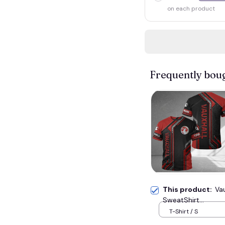
on each product
Frequently bou
This product:
Va
SweatShirt...
T-Shirt / S