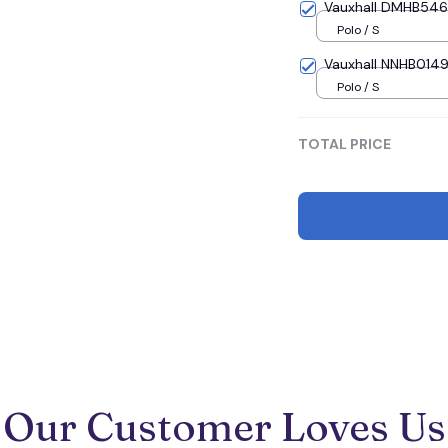
Vauxhall DMHB5464 
Polo / S
Vauxhall NNHB0149 
Polo / S
TOTAL PRICE
Our Customer Loves Us