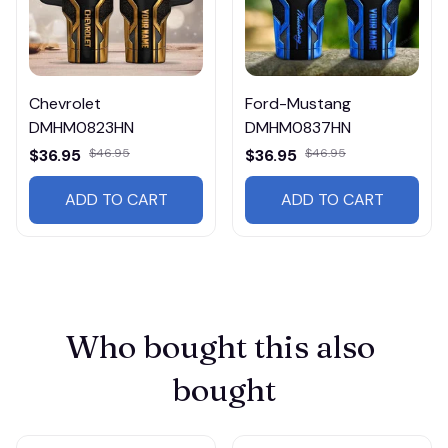
Chevrolet
Ford-Mustang
DMHM0823HN
DMHM0837HN
$36.95
$46.95
$36.95
$46.95
ADD TO CART
ADD TO CART
Who bought this also 
bought