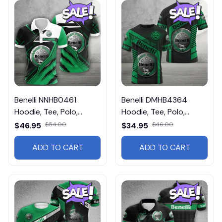
Benelli NNHB0461
Benelli DMHB4364
Hoodie, Tee, Polo,
Hoodie, Tee, Polo,
SweatShirt...
SweatShirt...
$46.95
$54.00
$34.95
$46.00
ADD TO CART
ADD TO CART