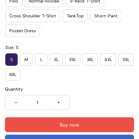
Polo
Normal Hoodie
V-Neck T-Shirt
Cross Shoulder T-Shirt
TankTop
Short-Pant
Pocket Dress
Size: S
S
M
L
XL
XXL
3XL
4XL
5XL
6XL
Quantity
Buy now