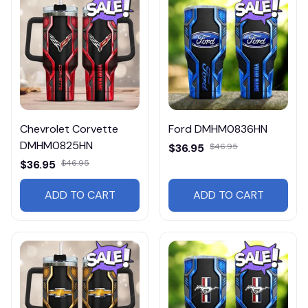
Chevrolet Corvette
Ford DMHM0836HN
DMHM0825HN
$36.95
$46.95
$36.95
$46.95
ADD TO CART
ADD TO CART