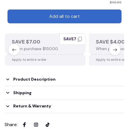
$116.85
Add all to cart
SAVE7
SAVE $7.00
SAVE $4.00
When purchase $150.00.
When purchase $
Apply to entire order
Apply to entire ord
Product Description
Shipping
Return & Warranty
Share
: