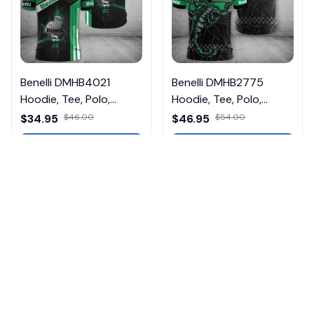
Benelli DMHB4021
Benelli DMHB2775
Hoodie, Tee, Polo,
Hoodie, Tee, Polo,
SweatShirt...
SweatShirt...
$34.95
$46.00
$46.95
$54.00
ADD TO CART
ADD TO CART
Products from same 
collection