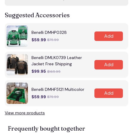
Suggested Accessories
Benelli DMHP0328
Add
$59.99
$75.99
Benelli DMLK0739 Leather
Jacket Free Shipping
Add
$99.95
$165.95
Benelli DMHF5121 Multicolor
Add
$59.99
$79.99
View more products
Frequently bought together