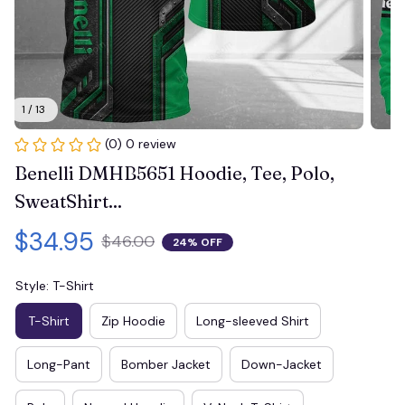
1 / 13
(0) 0 review
Benelli DMHB5651 Hoodie, Tee, Polo, 
SweatShirt...
$34.95
$46.00
24% OFF
Style: T-Shirt
T-Shirt
Zip Hoodie
Long-sleeved Shirt
Long-Pant
Bomber Jacket
Down-Jacket