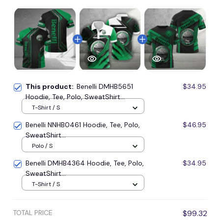
This product:
Benelli DMHB5651
$34.95
Hoodie, Tee, Polo, SweatShirt...
T-Shirt / S
Benelli NNHB0461 Hoodie, Tee, Polo,
$46.95
SweatShirt...
Polo / S
Benelli DMHB4364 Hoodie, Tee, Polo,
$34.95
SweatShirt...
T-Shirt / S
TOTAL PRICE
$99.32