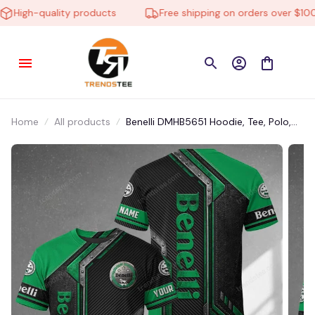
High-quality products
Free shipping on orders over $100
Home
All products
Benelli DMHB5651 Hoodie, Tee, Polo,
SweatShirt...