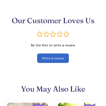
Our Customer Loves Us
Be the first to write a review
Write a review
You May Also Like