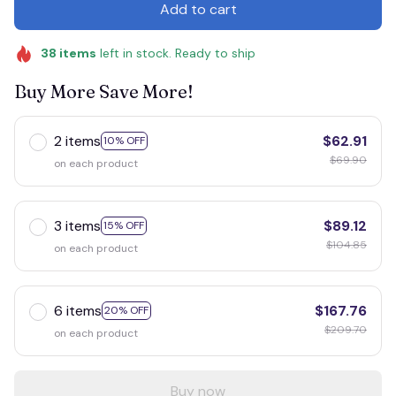
Add to cart
38
items
left in stock. Ready to ship
Buy More Save More!
2 items
$62.91
10% OFF
$69.90
on each product
3 items
$89.12
15% OFF
$104.85
on each product
6 items
$167.76
20% OFF
$209.70
on each product
Buy now