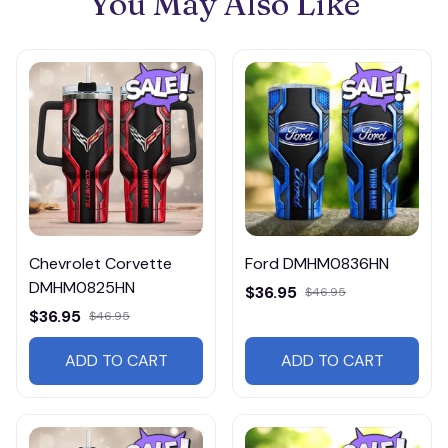
You May Also Like
Chevrolet Corvette
Ford DMHM0836HN
DMHM0825HN
$36.95
$46.95
$36.95
$46.95
ADD TO CART
ADD TO CART