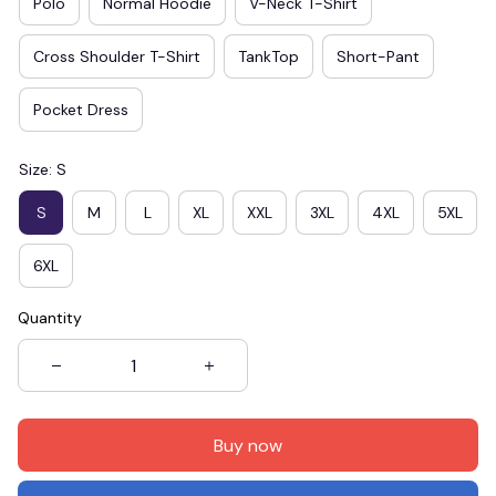
Polo
Normal Hoodie
V-Neck T-Shirt
Cross Shoulder T-Shirt
TankTop
Short-Pant
Pocket Dress
Size: S
S
M
L
XL
XXL
3XL
4XL
5XL
6XL
Quantity
Buy now