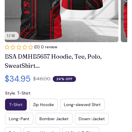
1 / 13
(0) 0 review
BSA DMHB5657 Hoodie, Tee, Polo, 
SweatShirt...
$34.95
$46.00
24% OFF
Style: T-Shirt
T-Shirt
Zip Hoodie
Long-sleeved Shirt
Long-Pant
Bomber Jacket
Down-Jacket