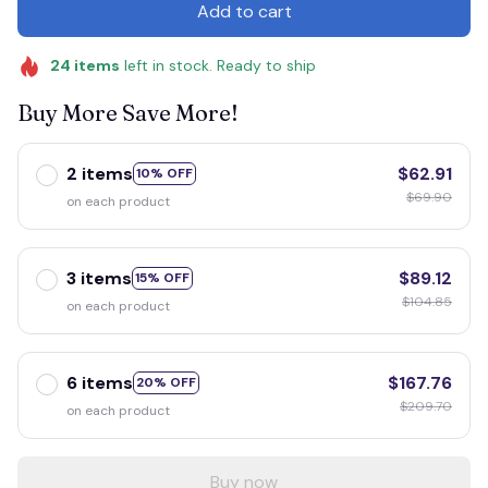
Add to cart
24
items
left in stock. Ready to ship
Buy More Save More!
2 items
$62.91
10% OFF
$69.90
on each product
3 items
$89.12
15% OFF
$104.85
on each product
6 items
$167.76
20% OFF
$209.70
on each product
Buy now