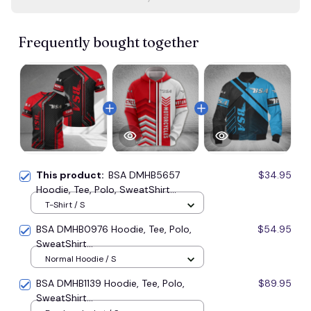
Frequently bought together
This product:
BSA DMHB5657
$34.95
Hoodie, Tee, Polo, SweatShirt...
T-Shirt / S
BSA DMHB0976 Hoodie, Tee, Polo,
$54.95
SweatShirt...
Normal Hoodie / S
BSA DMHB1139 Hoodie, Tee, Polo,
$89.95
SweatShirt...