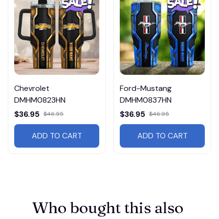
Chevrolet
Ford-Mustang
DMHM0823HN
DMHM0837HN
$36.95
$36.95
$46.95
$46.95
ADD TO CART
ADD TO CART
Who bought this also 