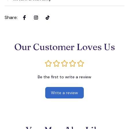
Share
:
Our Customer Loves Us
Be the first to write a review
Write a review