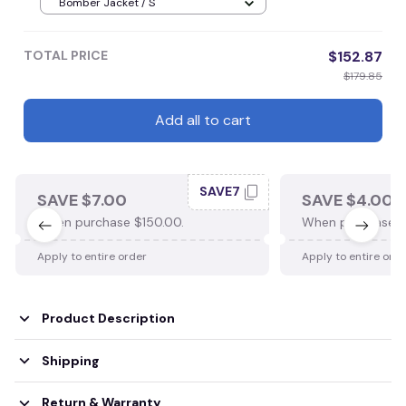
Bomber Jacket / S
TOTAL PRICE
$152.87
$179.85
Add all to cart
SAVE7
SAVE $7.00
SAVE $4.00
When purchase $150.00.
When purchase $
Apply to entire order
Apply to entire ord
Product Description
Shipping
Return & Warranty