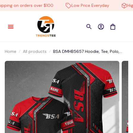
pping on orders over $100
Low Price Everyday
High-
Home
All products
BSA DMHB5657 Hoodie, Tee, Polo,
SweatShirt...