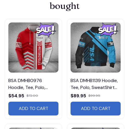
bought
BSA DMHB0976
BSA DMHB1139 Hoodie,
Hoodie, Tee, Polo,
Tee, Polo, SweatShirt...
SweatShirt...
$54.95
$89.95
$72.00
$99.95
ADD TO CART
ADD TO CART