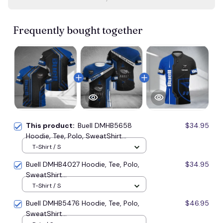
Frequently bought together
This product:
Buell DMHB5658
$34.95
Hoodie, Tee, Polo, SweatShirt...
T-Shirt / S
Buell DMHB4027 Hoodie, Tee, Polo,
$34.95
SweatShirt...
T-Shirt / S
Buell DMHB5476 Hoodie, Tee, Polo,
$46.95
SweatShirt...