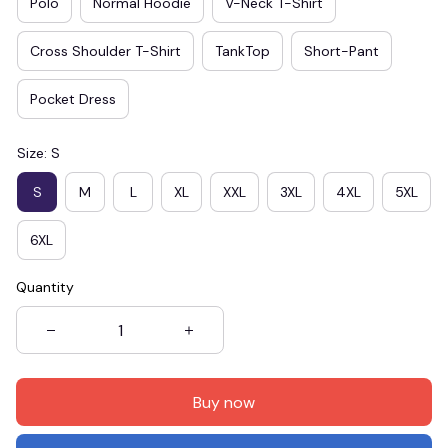
Polo
Normal Hoodie
V-Neck T-Shirt
Cross Shoulder T-Shirt
TankTop
Short-Pant
Pocket Dress
Size: S
S
M
L
XL
XXL
3XL
4XL
5XL
6XL
Quantity
Buy now