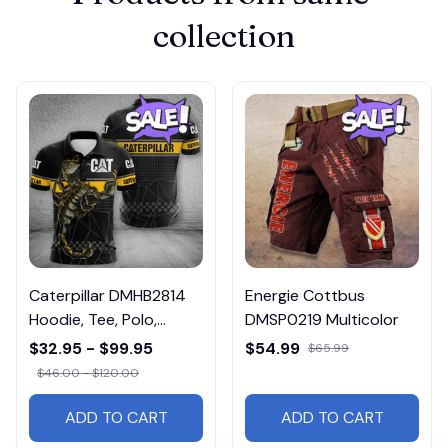
collection
Caterpillar DMHB2814
Energie Cottbus
Hoodie, Tee, Polo,
DMSP0219 Multicolor
SweatShirt...
$32.95 - $99.95
$54.99
$65.99
$46.00 - $120.00
ADD TO CART
ADD TO CART