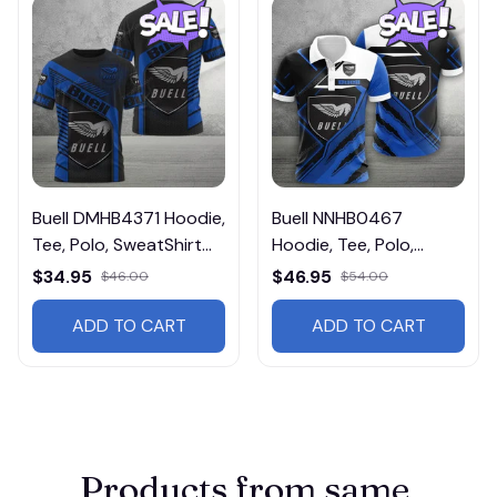
Buell DMHB4371 Hoodie,
Buell NNHB0467
Tee, Polo, SweatShirt...
Hoodie, Tee, Polo,
SweatShirt...
$34.95
$46.95
$46.00
$54.00
ADD TO CART
ADD TO CART
Products from same 