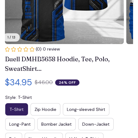
1 / 13
(0) 0 review
Buell DMHB5658 Hoodie, Tee, Polo, 
SweatShirt...
$34.95
$46.00
24% OFF
Style: T-Shirt
T-Shirt
Zip Hoodie
Long-sleeved Shirt
Long-Pant
Bomber Jacket
Down-Jacket