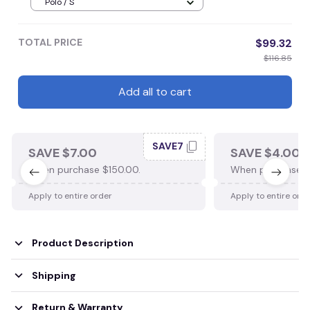
Polo / S
TOTAL PRICE
$99.32
$116.85
Add all to cart
SAVE7
SAVE $7.00
SAVE $4.00
When purchase $150.00.
When purchase $
Apply to entire order
Apply to entire ord
Product Description
Shipping
Return & Warranty