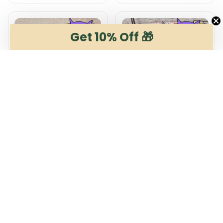
Get 10% Off 🎁
Energie Cottbus
Energie Cottbus
DMSP0711 Multicolor
DMHG0407 Multicolor
$54.99
$65.99 - $99.99
$65.99
$99.99 - $139.99
ADD TO CART
ADD TO CART