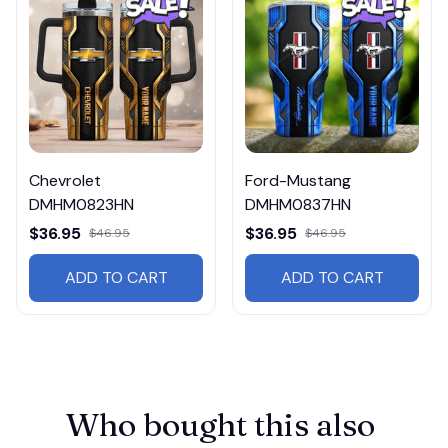
Chevrolet
Ford-Mustang
DMHM0823HN
DMHM0837HN
$36.95
$36.95
$46.95
$46.95
ADD TO CART
ADD TO CART
Who bought this also 