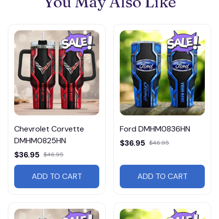
You May Also Like
Chevrolet Corvette
Ford DMHM0836HN
DMHM0825HN
$36.95
$46.95
$36.95
$46.95
ADD TO CART
ADD TO CART