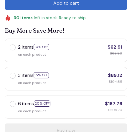
Add to cart
30
items
left in stock. Ready to ship
Buy More Save More!
2 items
$62.91
10% OFF
$69.90
on each product
3 items
$89.12
15% OFF
$104.85
on each product
6 items
$167.76
20% OFF
$209.70
on each product
Buy now