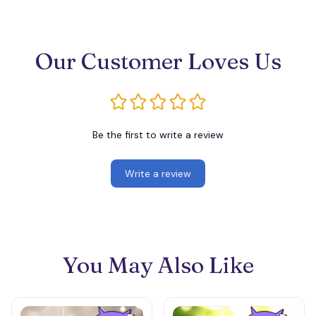
Our Customer Loves Us
Be the first to write a review
Write a review
You May Also Like