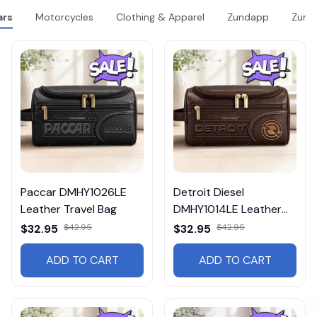
ars
Motorcycles
Clothing & Apparel
Zundapp
Zund
Paccar DMHY1026LE
Detroit Diesel
Leather Travel Bag
DMHY1014LE Leather
Travel Bag
$32.95
$42.95
$32.95
$42.95
ADD TO CART
ADD TO CART
Get 10% Off 🎁