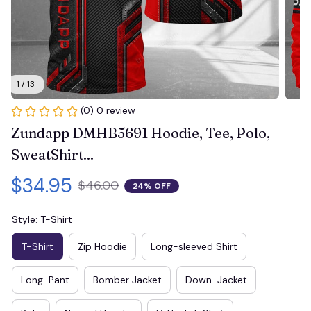
1 / 13
(0) 0 review
Zundapp DMHB5691 Hoodie, Tee, Polo, 
SweatShirt...
$34.95
$46.00
24% OFF
Style: T-Shirt
T-Shirt
Zip Hoodie
Long-sleeved Shirt
Long-Pant
Bomber Jacket
Down-Jacket