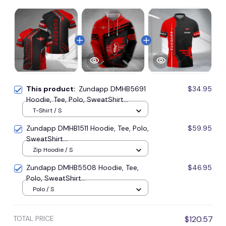
This product:
Zundapp DMHB5691
$34.95
Hoodie, Tee, Polo, SweatShirt...
T-Shirt / S
Zundapp DMHB1511 Hoodie, Tee, Polo,
$59.95
SweatShirt...
Zip Hoodie / S
Zundapp DMHB5508 Hoodie, Tee,
$46.95
Polo, SweatShirt...
Polo / S
TOTAL PRICE
$120.57