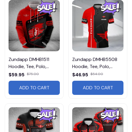
Zundapp DMHB1511
Zundapp DMHB5508
Hoodie, Tee, Polo,
Hoodie, Tee, Polo,
SweatShirt...
SweatShirt...
$59.95
$75.00
$46.95
$54.00
ADD TO CART
ADD TO CART