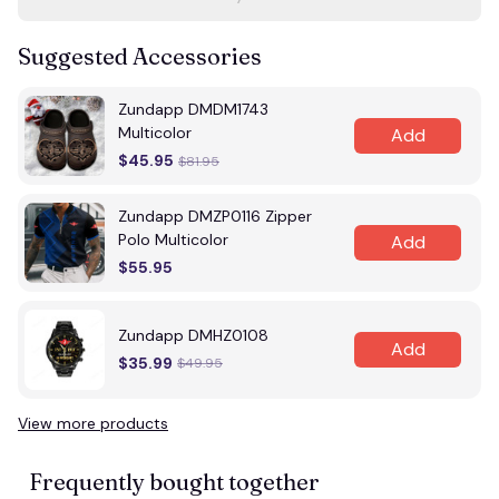
Suggested Accessories
Zundapp DMDM1743
Multicolor
Add
$45.95
$81.95
Zundapp DMZP0116 Zipper
Polo Multicolor
Add
$55.95
Zundapp DMHZ0108
Add
$35.99
$49.95
View more products
Frequently bought together