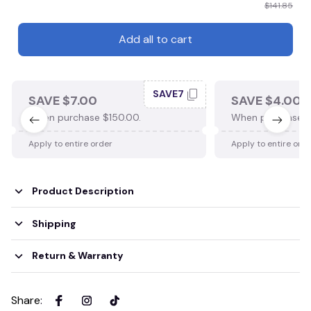
$141.85
Add all to cart
SAVE7
SAVE $7.00
SAVE $4.00
When purchase $150.00.
When purchase $
Apply to entire order
Apply to entire ord
Product Description
Shipping
Return & Warranty
Share
: