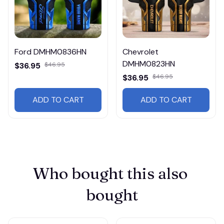
Ford DMHM0836HN
Chevrolet
DMHM0823HN
$36.95
$46.95
$36.95
$46.95
ADD TO CART
ADD TO CART
Who bought this also 
bought