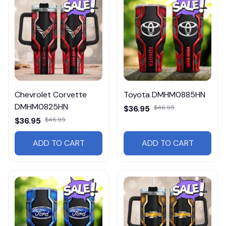
Chevrolet Corvette
Toyota DMHM0885HN
DMHM0825HN
$36.95
$46.95
$36.95
$46.95
ADD TO CART
ADD TO CART