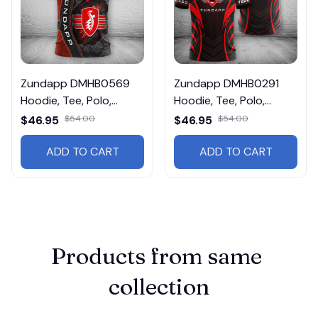
Zundapp DMHB0569
Zundapp DMHB0291
Hoodie, Tee, Polo,
Hoodie, Tee, Polo,
SweatShirt...
SweatShirt...
$46.95
$54.00
$46.95
$54.00
ADD TO CART
ADD TO CART
Products from same 
collection