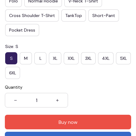
Polo
Normal Hoodie
V-Neck T-Shirt
Cross Shoulder T-Shirt
TankTop
Short-Pant
Pocket Dress
Size: S
S
M
L
XL
XXL
3XL
4XL
5XL
6XL
Quantity
Buy now