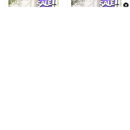
BMW DMHY0935LE
Zundapp DMHY0971LE
Leather Travel Bag
Leather Travel Bag
$32.95
$42.95
$32.95
$42.95
ADD TO CART
ADD TO CART