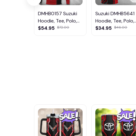
DMHB0157 Suzuki
Suzuki DMHB5641
Hoodie, Tee, Polo,
Hoodie, Tee, Polo,
SweatShirt...
$54.95
$72.00
SweatShirt...
$34.95
$46.00