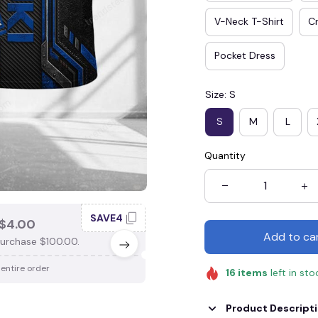
V-Neck T-Shirt
Cr
Pocket Dress
Size: S
S
M
L
Quantity
SAVE4
SAV
$4.00
SAVE $3.00
Add to ca
urchase $100.00.
When purchase $75.00.
 entire order
Apply to entire order
16
items
left in sto
Product Descript