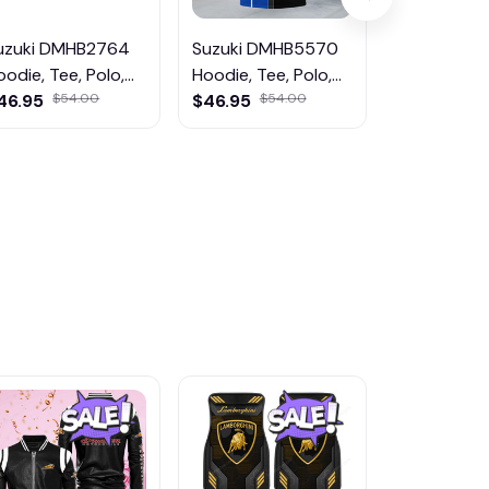
uzuki DMHB2764
Suzuki DMHB5570
Suzuki DM
oodie, Tee, Polo,
Hoodie, Tee, Polo,
Hoodie, Tee
weatShirt...
46.95
$54.00
SweatShirt...
$46.95
$54.00
SweatShirt..
$34.95
$4