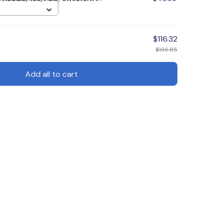
$116.32
$136.85
Add all to cart