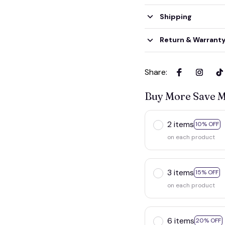
Shipping
Return & Warrant
Share
:
Buy More Save 
2 items
10% OFF
on each product
3 items
15% OFF
on each product
6 items
20% OFF