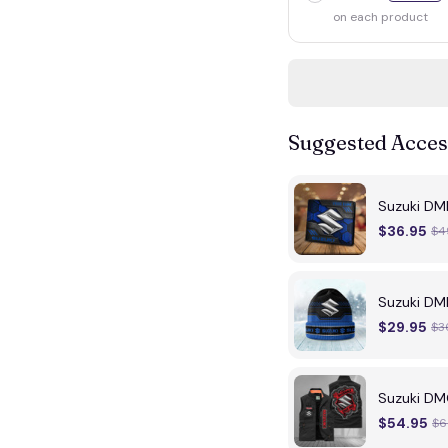
on each product
Suggested Acces
Suzuki DM
$36.95
$4
Suzuki DMB
$29.95
$3
Suzuki DM
$54.95
$6