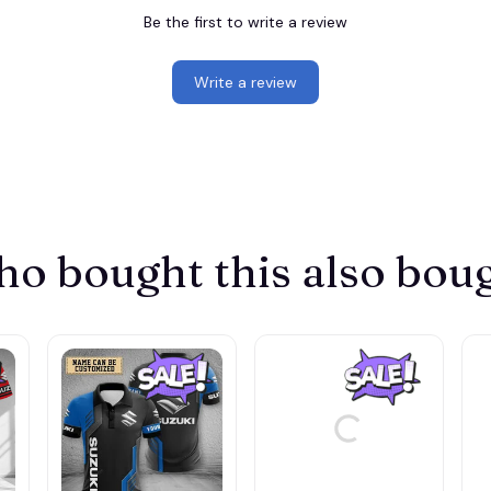
Be the first to write a review
Write a review
o bought this also bou