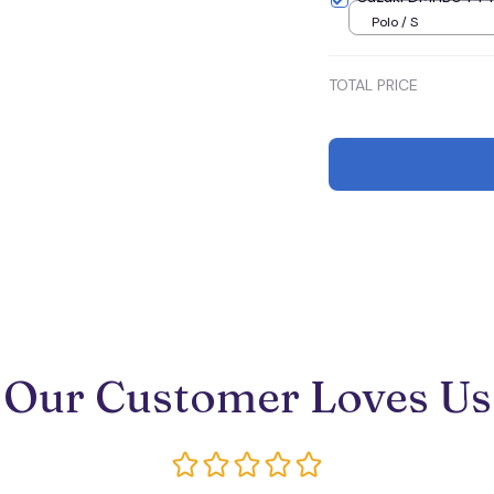
Polo / S
TOTAL PRICE
Our Customer Loves Us