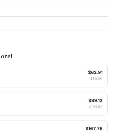
y
More!
$62.91
$69.90
$89.12
$104.85
$167.76