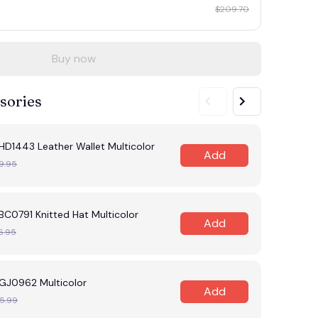
$209.70
Buy now
sories
HD1443 Leather Wallet Multicolor
Add
9.95
C0791 Knitted Hat Multicolor
Add
6.95
GJ0962 Multicolor
Add
5.99