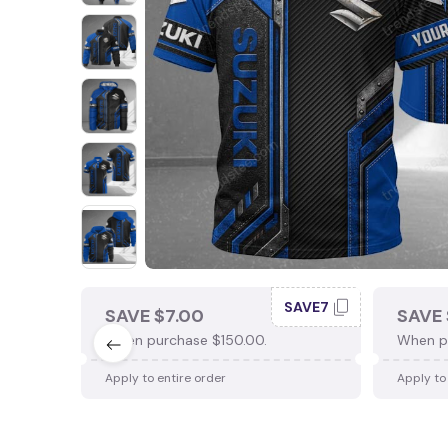
SAVE7
SAVE $7.00
SAVE 
When purchase $150.00.
When p
Apply to entire order
Apply to