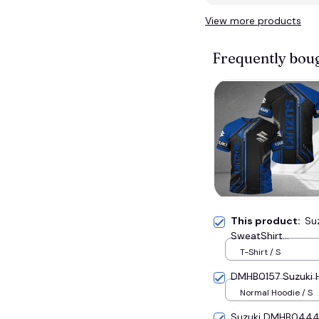
View more products
Frequently bou
This product:
Su
SweatShirt...
T-Shirt / S
DMHB0157 Suzuki Ho
Normal Hoodie / S
Suzuki DMHB0444 H