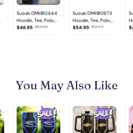
Suzuki DMHB0444
Suzuki DMHB0873
S
Hoodie, Tee, Polo,
Hoodie, Tee, Polo,
H
SweatShirt...
$46.95
$54.00
SweatShirt...
$54.95
$72.00
S
$
You May Also Like