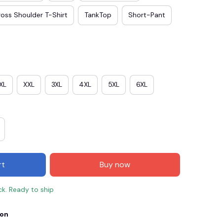
oss Shoulder T-Shirt
TankTop
Short-Pant
XL
XXL
3XL
4XL
5XL
6XL
E3
SAVE2
SAVE $2.00
rt
Buy now
When purchase $50.00.
Apply to entire order
ck. Ready to ship
ion