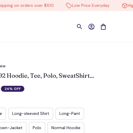
ng on orders over $100
Low Price Everyday
High-qu
iew
Hoodie, Tee, Polo, SweatShirt...
24% OFF
e
Long-sleeved Shirt
Long-Pant
own-Jacket
Polo
Normal Hoodie