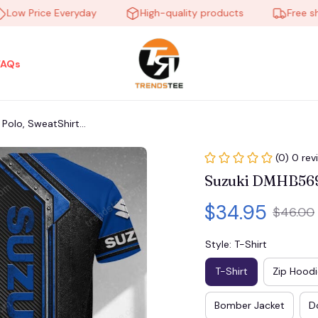
 Price Everyday
High-quality products
Free shippi
FAQs
olo, SweatShirt...
(0) 0 rev
Suzuki DMHB5692 
$34.95
$46.00
Style: T-Shirt
T-Shirt
Zip Hoodi
Bomber Jacket
D