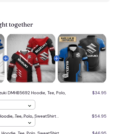
View more 
ght together
zuki DMHB5692 Hoodie, Tee, Polo,
$34.95
odie, Tee, Polo, SweatShirt...
$54.95
oodie, Tee, Polo, SweatShirt...
$46.95