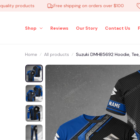
ty products
Free shipping on orders over $100
Low
Shop
Reviews
Our Story
Contact Us
Home
All products
Suzuki DMHB5692 Hoodie, Tee, P