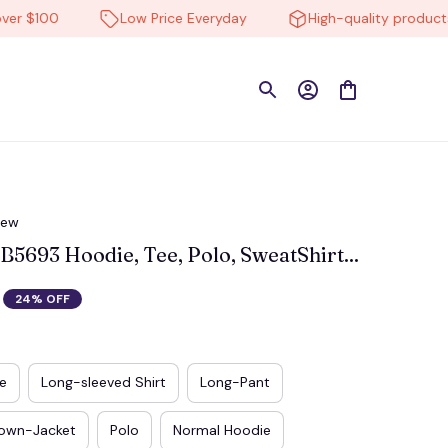
$100
Low Price Everyday
High-quality products
iew
693 Hoodie, Tee, Polo, SweatShirt...
24% OFF
e
Long-sleeved Shirt
Long-Pant
own-Jacket
Polo
Normal Hoodie