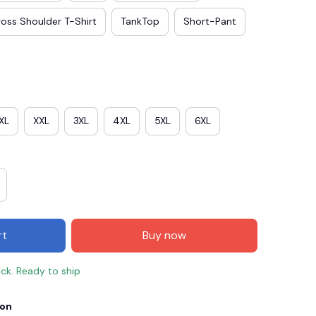
oss Shoulder T-Shirt
TankTop
Short-Pant
XL
XXL
3XL
4XL
5XL
6XL
E3
SAVE2
SAVE $2.00
rt
Buy now
When purchase $50.00.
Apply to entire order
ock. Ready to ship
ion