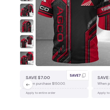
SAVE7
SAVE $7.00
SAVE 
When purchase $150.00.
When p
Apply to entire order
Apply to