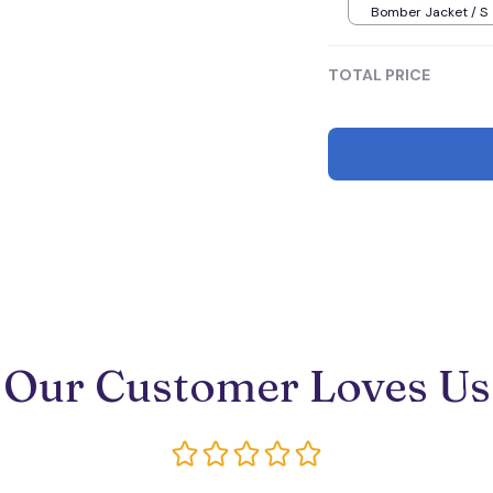
Bomber Jacket / S
TOTAL PRICE
Our Customer Loves Us