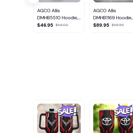
AGCO Allis
AGCO Allis
DMHB5510 Hoodie,
DMHB1169 Hoodie,
Tee, Polo,
Tee, Polo,
$46.95
$89.95
$54.00
$99.95
SweatShirt...
SweatShirt...