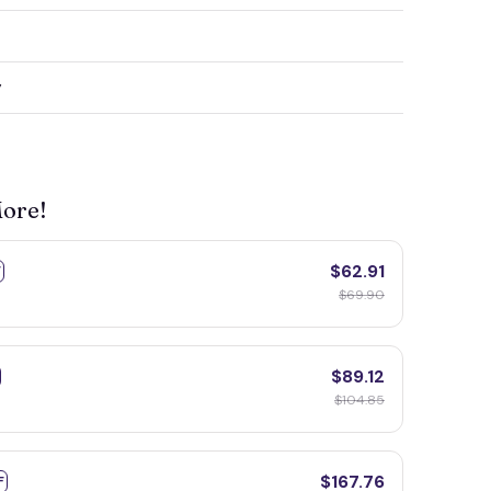
y
More!
$62.91
F
$69.90
$89.12
$104.85
$167.76
F