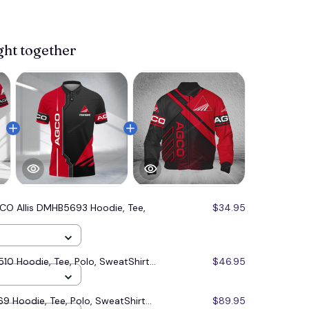
ght together
CO Allis DMHB5693 Hoodie, Tee,
$34.95
0 Hoodie, Tee, Polo, SweatShirt...
$46.95
9 Hoodie, Tee, Polo, SweatShirt...
$89.95