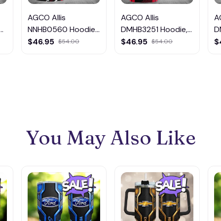
AGCO Allis
AGCO Allis
A
NNHB0560 Hoodie,
DMHB3251 Hoodie,
D
Tee, Polo,
Tee, Polo,
T
$46.95
$46.95
$
$54.00
$54.00
SweatShirt...
SweatShirt...
S
You May Also Like