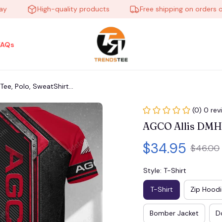
High-quality products
Free shipping on orders over 
FAQs
e, Polo, SweatShirt...
(0) 0 rev
AGCO Allis DMHB5
$34.95
$46.00
Style: T-Shirt
T-Shirt
Zip Hoodi
Bomber Jacket
D