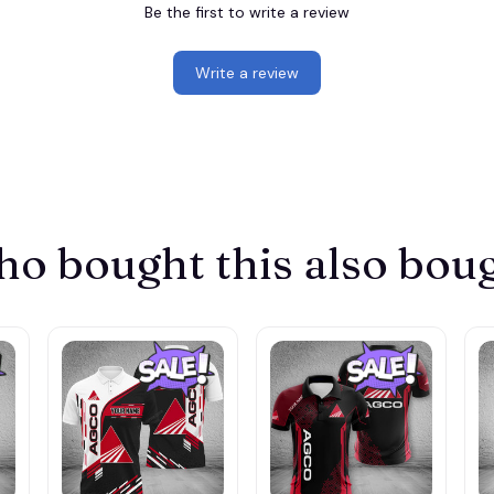
Be the first to write a review
Write a review
o bought this also bou