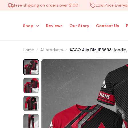
Free shipping on orders over $100
Low Price Everyday
Shop
Reviews
Our Story
Contact Us
Home
All products
AGCO Allis DMHB5693 Hoodie, Te