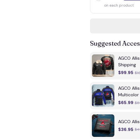
on each product
Suggested Acces
AGCO Alli
Shipping
$99.95
$1
AGCO Alli
Multicolor
$65.99
$8
AGCO Alli
$36.95
$4