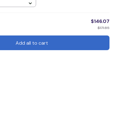
$146.07
$171.85
Add all to cart