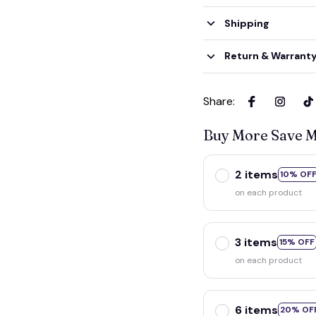
Shipping
Return & Warrant
Share
:
Buy More Save 
2 items
10% OF
on each product
3 items
15% OFF
on each product
6 items
20% OF