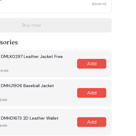
$209.70
Buy now
sories
s DMLK0297 Leather Jacket Free
Add
65.95
s DMHJ1906 Baseball Jacket
Add
5.99
s DMHD1673 2D Leather Wallet
Add
9.95