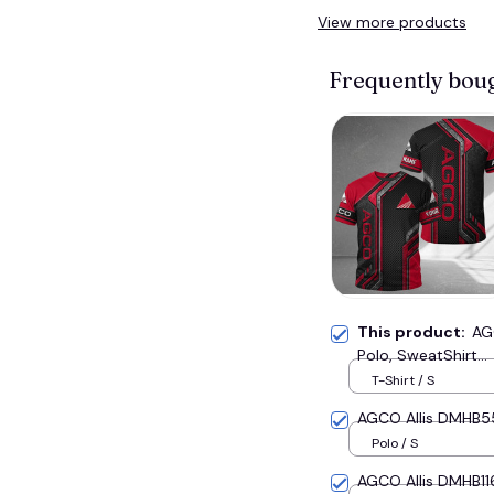
View more products
Frequently bou
This product:
AG
Polo, SweatShirt...
T-Shirt / S
AGCO Allis DMHB551
Polo / S
AGCO Allis DMHB116