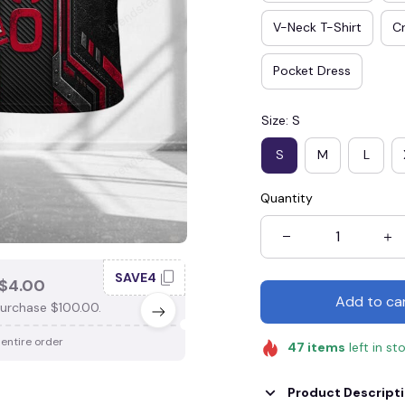
V-Neck T-Shirt
Cr
Pocket Dress
Size: S
S
M
L
Quantity
SAVE4
SAV
$4.00
SAVE $3.00
Add to ca
urchase $100.00.
When purchase $75.00.
 entire order
Apply to entire order
47
items
left in st
Product Descript