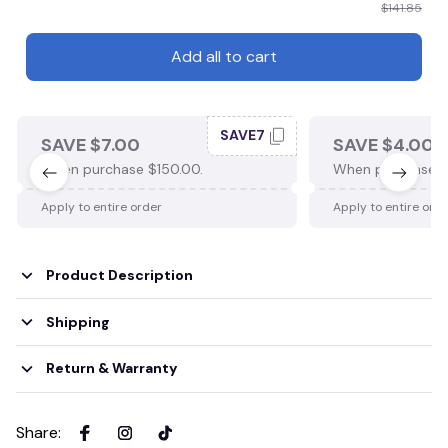
$141.85
Add all to cart
SAVE7
SAVE $7.00
SAVE $4.00
When purchase $150.00.
When purchase $
Apply to entire order
Apply to entire ord
Product Description
Shipping
Return & Warranty
Share
: