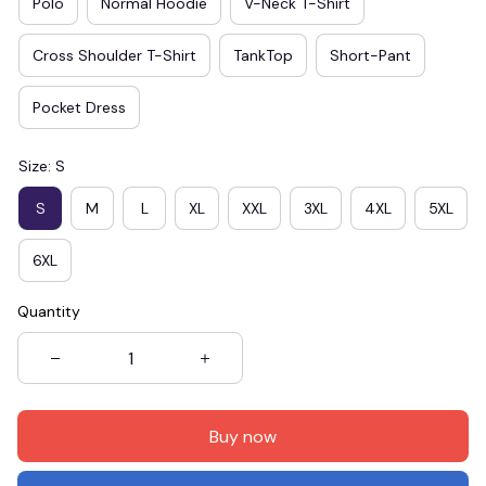
Polo
Normal Hoodie
V-Neck T-Shirt
Cross Shoulder T-Shirt
TankTop
Short-Pant
Pocket Dress
Size: S
S
M
L
XL
XXL
3XL
4XL
5XL
6XL
Quantity
Buy now