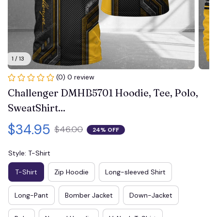
1 / 13
(0) 0 review
Challenger DMHB5701 Hoodie, Tee, Polo, 
SweatShirt...
$34.95
$46.00
24% OFF
Style: T-Shirt
T-Shirt
Zip Hoodie
Long-sleeved Shirt
Long-Pant
Bomber Jacket
Down-Jacket