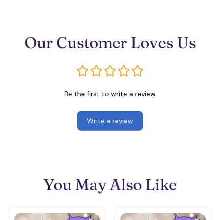
Our Customer Loves Us
Be the first to write a review
Write a review
You May Also Like