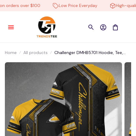
 orders over $100
Low Price Everyday
High-quality
Home
All products
Challenger DMHB5701 Hoodie, Tee,
Polo, SweatShirt...