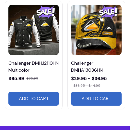
Challenger DMHJ2110HN
Challenger
Multicolor
DMHA13036HN
Multicolor
$65.99
$29.95 - $36.95
$85.99
$36.95 - $44.95
ADD TO CART
ADD TO CART