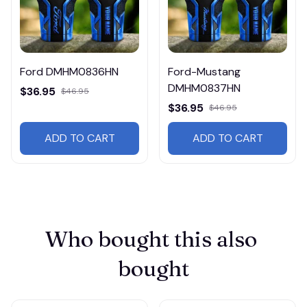
Ford DMHM0836HN
Ford-Mustang
DMHM0837HN
$36.95
$46.95
$36.95
$46.95
ADD TO CART
ADD TO CART
Who bought this also 
bought