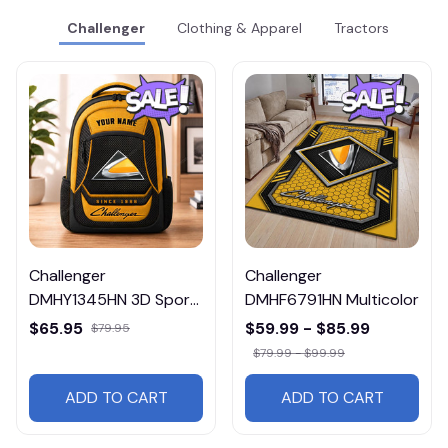
Challenger
Clothing & Apparel
Tractors
Challenger
Challenger
DMHY1345HN 3D Sport
DMHF6791HN Multicolor
BackPack Multicolor
$65.95
$59.99 - $85.99
$79.95
$79.99 - $99.99
ADD TO CART
ADD TO CART