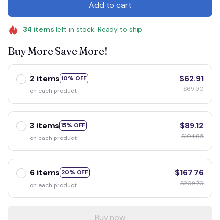
Add to cart
34
items
left in stock. Ready to ship
Buy More Save More!
2 items
$62.91
10% OFF
$69.90
on each product
3 items
$89.12
15% OFF
$104.85
on each product
6 items
$167.76
20% OFF
$209.70
on each product
Buy now