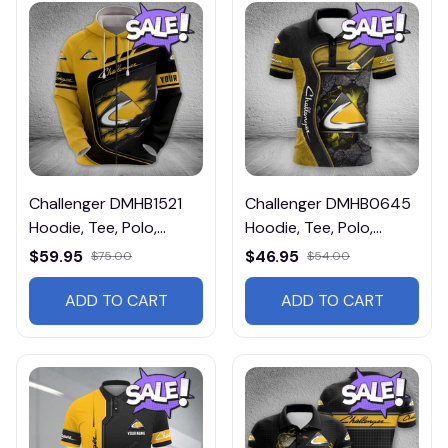
Challenger DMHB1521
Challenger DMHB0645
Hoodie, Tee, Polo,
Hoodie, Tee, Polo,
SweatShirt...
SweatShirt...
$59.95
$46.95
$75.00
$54.00
ADD TO CART
ADD TO CART