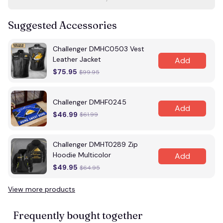
Suggested Accessories
Challenger DMHC0503 Vest
Leather Jacket
Add
$75.95
$99.95
Challenger DMHF0245
Add
$46.99
$61.99
Challenger DMHT0289 Zip
Hoodie Multicolor
Add
$49.95
$64.95
View more products
Frequently bought together