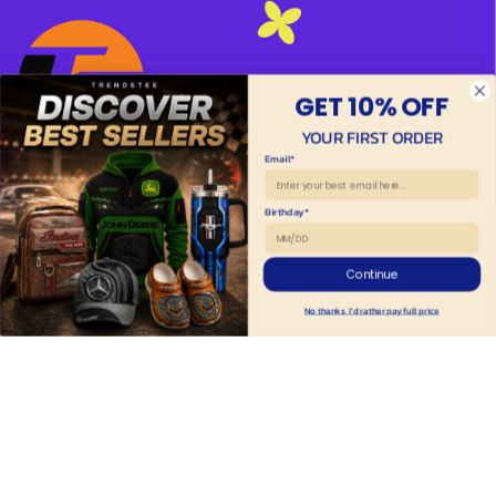
GET 10% OFF
YOUR FIRST ORDER
Email*
HAVE A QUESTION?
Birthday*
Adress: 2219 Wilborn Ave, South Boston, VA 
24592, United States
Continue
Support Time: 8AM : 6PM 
EST
No thanks, I'd rather pay full price
✉ 
support@trendstee.com
Customer Support
Order tracking
Contact us