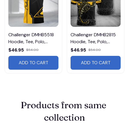
Challenger DMHB5518
Challenger DMHB2815
Hoodie, Tee, Polo,
Hoodie, Tee, Polo,
SweatShirt...
SweatShirt...
$46.95
$46.95
$54.00
$54.00
ADD TO CART
ADD TO CART
Products from same 
collection