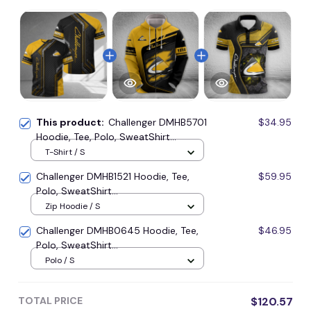
This product:
Challenger DMHB5701
$34.95
Hoodie, Tee, Polo, SweatShirt...
T-Shirt / S
Challenger DMHB1521 Hoodie, Tee,
$59.95
Polo, SweatShirt...
Zip Hoodie / S
Challenger DMHB0645 Hoodie, Tee,
$46.95
Polo, SweatShirt...
Polo / S
TOTAL PRICE
$120.57