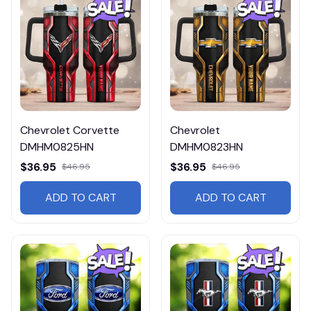
Chevrolet Corvette
Chevrolet
DMHM0825HN
DMHM0823HN
$36.95
$36.95
$46.95
$46.95
ADD TO CART
ADD TO CART