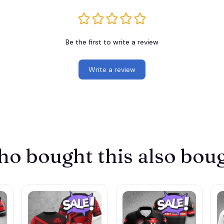
Be the first to write a review
Write a review
o bought this also bou