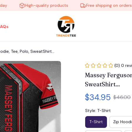
High-quality products
Free shipping on orders ove
FAQs
ie, Tee, Polo, SweatShirt...
(0) 0 rev
Massey Ferguson
SweatShirt...
$34.95
$46.00
Style: T-Shirt
T-Shirt
Zip Hoodi