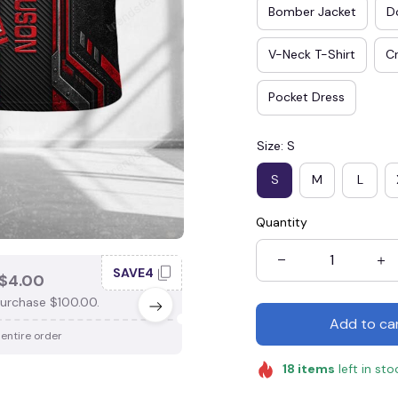
Bomber Jacket
D
V-Neck T-Shirt
Cr
Pocket Dress
Size: S
S
M
L
Quantity
SAVE4
SAV
$4.00
SAVE $3.00
urchase $100.00.
When purchase $75.00.
Add to ca
 entire order
Apply to entire order
18
items
left in sto