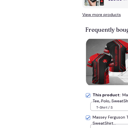
View more products
Frequently bou
This product:
Ma
Tee, Polo, SweatShir
T-Shirt / S
Massey Ferguson T
SweatShirt...