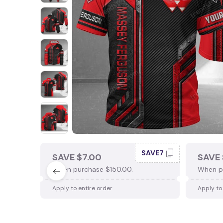
SAVE7
SAVE $7.00
SAVE 
When purchase $150.00.
When p
Apply to entire order
Apply to