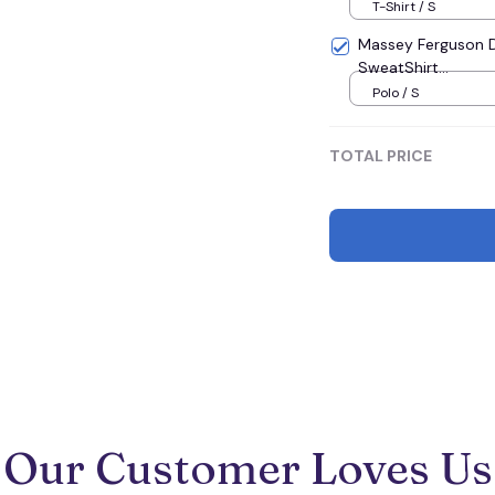
T-Shirt / S
Massey Ferguson D
SweatShirt...
Polo / S
TOTAL PRICE
Our Customer Loves Us