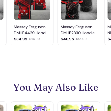
Massey Ferguson
Massey Ferguson
M
DMHB4429 Hoodie,
DMHB2830 Hoodie,
N
Tee, Polo,
Tee, Polo,
T
$34.95
$46.95
$
$46.00
$54.00
SweatShirt...
SweatShirt...
S
You May Also Like