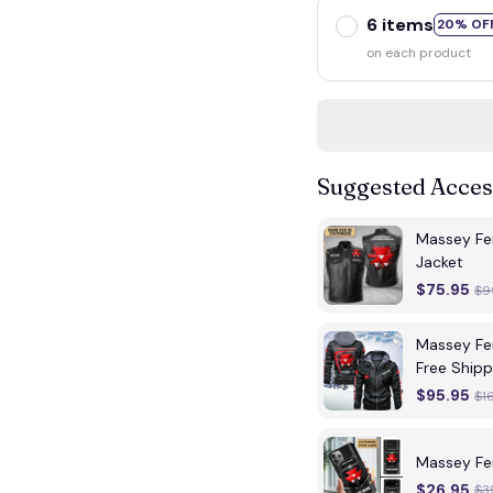
6 items
20% OF
on each product
Suggested Acces
Massey Fe
Jacket
$75.95
$9
Massey Fe
Free Shipp
$95.95
$1
Massey Fe
$26.95
$3