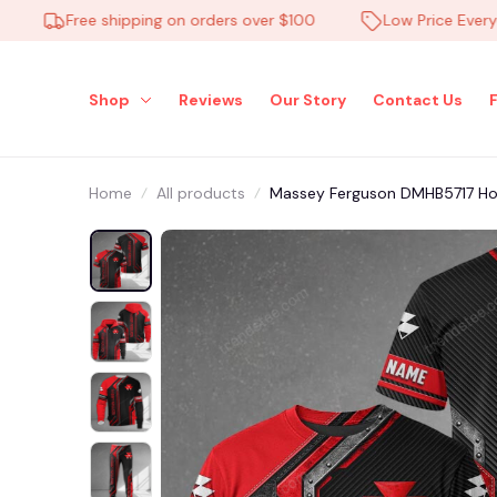
Free shipping on orders over $100
Low Price Everyday
Shop
Reviews
Our Story
Contact Us
Home
All products
Massey Ferguson DMHB5717 Hood