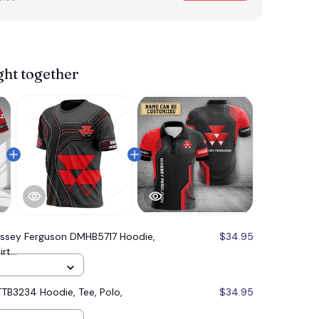
ght together
ssey Ferguson DMHB5717 Hoodie,
$34.95
t...
TB3234 Hoodie, Tee, Polo,
$34.95