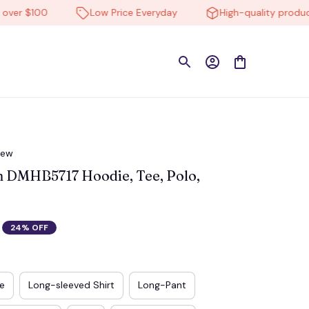
r $100
Low Price Everyday
High-quality products
iew
 DMHB5717 Hoodie, Tee, Polo, 
24% OFF
e
Long-sleeved Shirt
Long-Pant