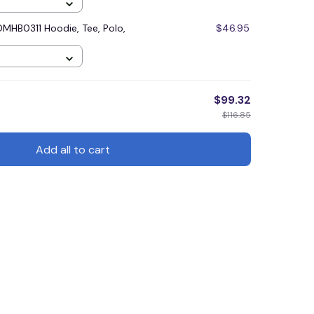
MHB0311 Hoodie, Tee, Polo,
$46.95
$99.32
$116.85
Add all to cart