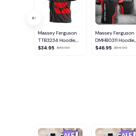
Massey Ferguson
Massey Ferguson
TTB3234 Hoodie,
DMHB0311 Hoodie,
Tee, Polo,
Tee, Polo,
$34.95
$46.95
$46.00
$54.00
SweatShirt...
SweatShirt...