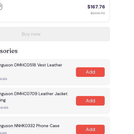
$167.76
F
$209.70
Buy now
sories
rguson DMHC0518 Vest Leather
Add
9.95
rguson DMHC0709 Leather Jacket
ing
Add
65.95
rguson NNHK0332 Phone Case
Add
9.95