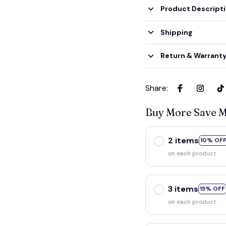
Product Descript
Shipping
Return & Warrant
Share
:
Buy More Save 
2 items
10% OF
on each product
3 items
15% OFF
on each product