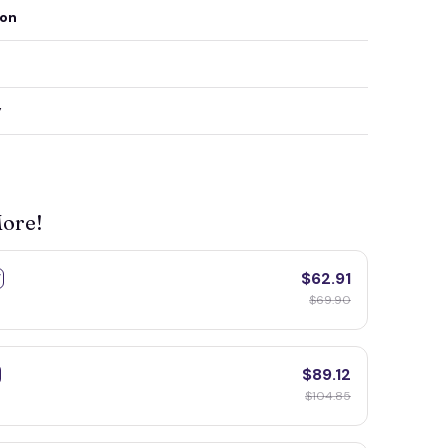
ion
y
More!
$62.91
F
$69.90
$89.12
$104.85