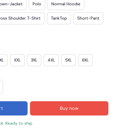
own-Jacket
Polo
Normal Hoodie
oss Shoulder T-Shirt
TankTop
Short-Pant
XL
XXL
3XL
4XL
5XL
6XL
E3
SAVE2
SAVE $2.00
When purchase $50.00.
rt
Buy now
Apply to entire order
ck. Ready to ship