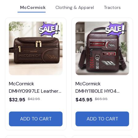
McCormick
Clothing & Apparel
Tractors
McCormick
McCormick
DMHY0997LE Leather
DMHY1180LE HY04
Travel Bag
Leather Handbag
$32.95
$42.95
$45.95
$65.95
ADD TO CART
ADD TO CART