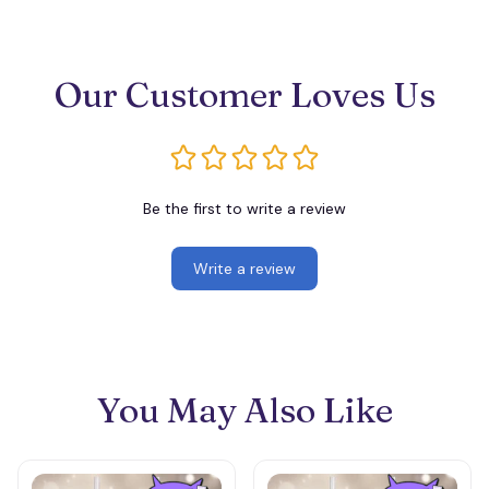
Our Customer Loves Us
Be the first to write a review
Write a review
You May Also Like