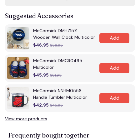
Suggested Accessories
McCormick DMHZ1571
Wooden Wall Clock Multicolor
Add
$46.95
$56.95
McCormick DMCR0495
Multicolor
Add
$45.95
$81.95
McCormick NNHM0556
Handle Tumbler Multicolor
Add
$42.95
$45.95
View more products
Frequently bought together