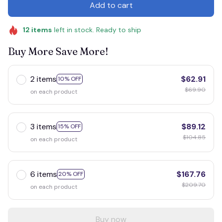
Add to cart
12
items
left in stock. Ready to ship
Buy More Save More!
2 items
$62.91
10% OFF
$69.90
on each product
3 items
$89.12
15% OFF
$104.85
on each product
6 items
$167.76
20% OFF
$209.70
on each product
Buy now