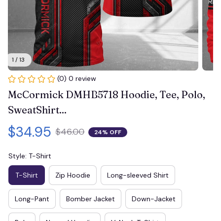
1 / 13
(0) 0 review
McCormick DMHB5718 Hoodie, Tee, Polo, 
SweatShirt...
$34.95
$46.00
24% OFF
Style: T-Shirt
T-Shirt
Zip Hoodie
Long-sleeved Shirt
Long-Pant
Bomber Jacket
Down-Jacket