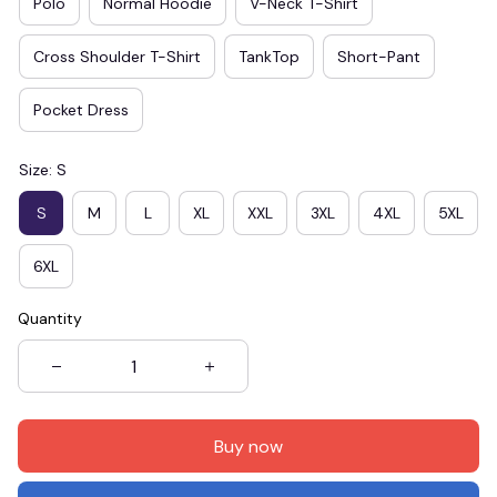
Polo
Normal Hoodie
V-Neck T-Shirt
Cross Shoulder T-Shirt
TankTop
Short-Pant
Pocket Dress
Size: S
S
M
L
XL
XXL
3XL
4XL
5XL
6XL
Quantity
Buy now