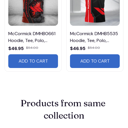
McCormick DMHB0661
McCormick DMHB5535
Hoodie, Tee, Polo,
Hoodie, Tee, Polo,
SweatShirt...
SweatShirt...
$46.95
$54.00
$46.95
$54.00
ADD TO CART
ADD TO CART
Products from same 
collection