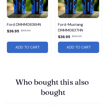
Ford DMHM0836HN
Ford-Mustang
DMHM0837HN
$36.95
$46.95
$36.95
$46.95
ADD TO CART
ADD TO CART
Who bought this also 
bought