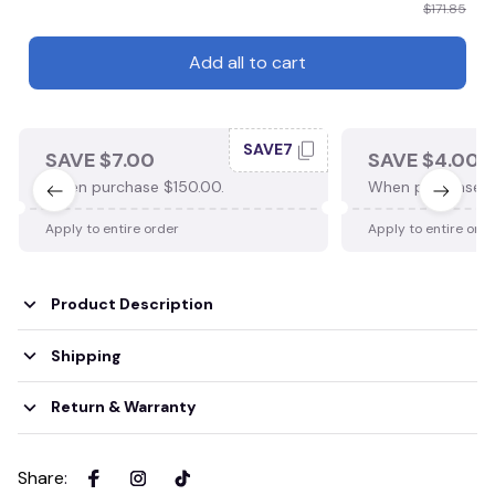
$171.85
Add all to cart
SAVE7
SAVE $7.00
SAVE $4.00
When purchase $150.00.
When purchase $
Apply to entire order
Apply to entire ord
Product Description
Shipping
Return & Warranty
Share
: