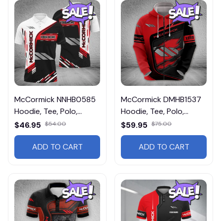
McCormick NNHB0585
McCormick DMHB1537
Hoodie, Tee, Polo,
Hoodie, Tee, Polo,
SweatShirt...
SweatShirt...
$46.95
$54.00
$59.95
$75.00
ADD TO CART
ADD TO CART