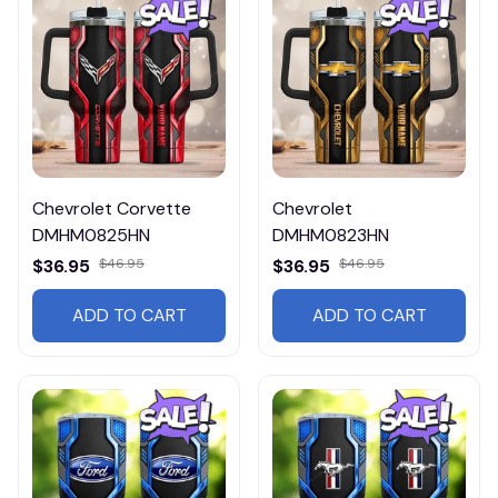
Chevrolet Corvette
Chevrolet
DMHM0825HN
DMHM0823HN
$36.95
$46.95
$36.95
$46.95
ADD TO CART
ADD TO CART