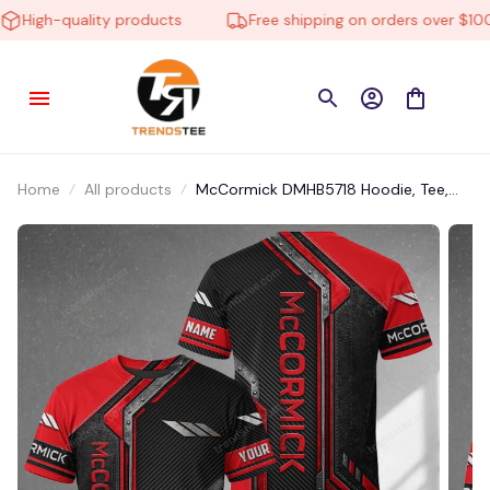
High-quality products
Free shipping on orders over $100
Home
All products
McCormick DMHB5718 Hoodie, Tee,
Polo, SweatShirt...