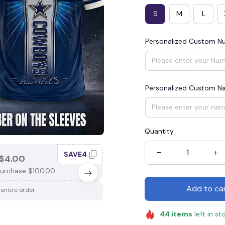
S
M
L
Personalized Custom N
Personalized Custom 
Quantity
SAVE4
SAV
$4.00
SAVE $3.00
urchase $100.00.
When purchase $75.00.
Add to ca
 entire order
Apply to entire order
44
items
left in st