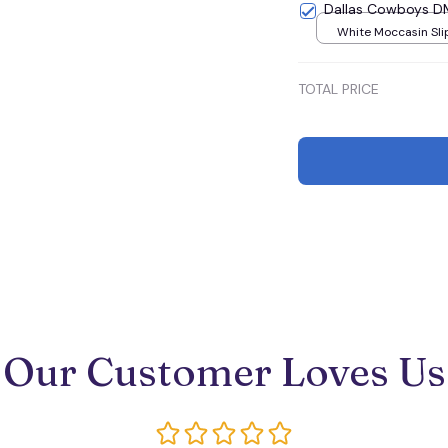
Dallas Cowboys 
White Moccasin Sli
U36
TOTAL PRICE
Our Customer Loves Us