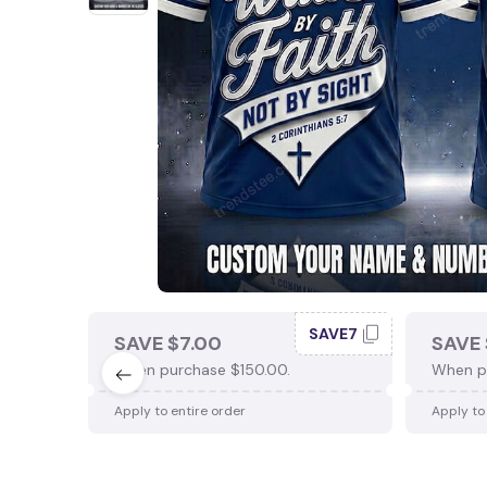
SAVE7
SAVE $7.00
SAVE 
When purchase $150.00.
When p
Apply to entire order
Apply to