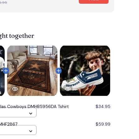
6.95
ght together
llas Cowboys DMHB5956DA Tshirt
$34.95
DMHF2867
$59.99