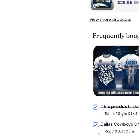
$29.95
$3
View more products
Frequently bou
This product:
Da
Tshirt / Style 01 / S
Dallas Cowboys 
Rug / 90x150cm