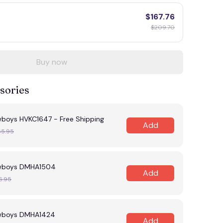
$167.76
$209.70
Buy now
sories
wboys HVKC1647 - Free Shipping
Add
65.95
owboys DMHA1504
Add
6.95
owboys DMHA1424
Add