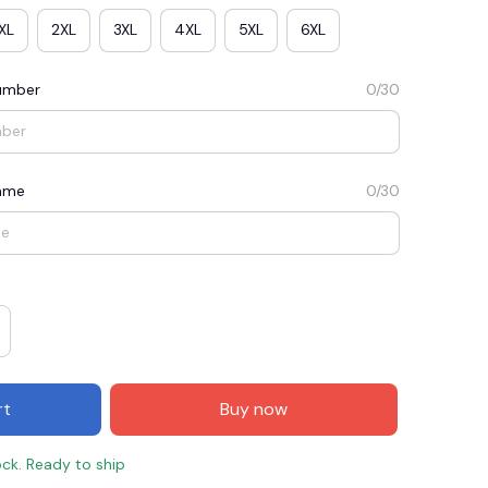
XL
2XL
3XL
4XL
5XL
6XL
umber
0/30
Name
0/30
E3
SAVE2
SAVE $2.00
When purchase $50.00.
rt
Buy now
Apply to entire order
ock. Ready to ship