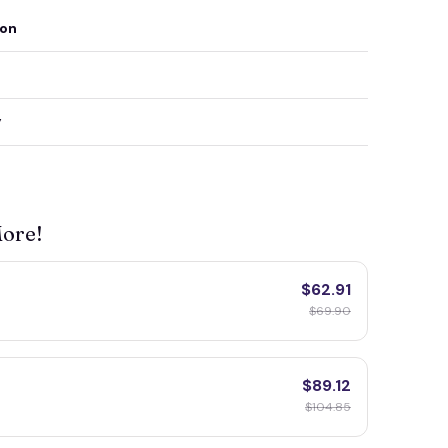
ion
y
More!
$62.91
$69.90
$89.12
$104.85