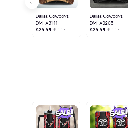
Dallas Cowboys
Dallas Cowboys
DMHA3141
DMHA8265
$29.95
$36.95
$29.95
$36.95