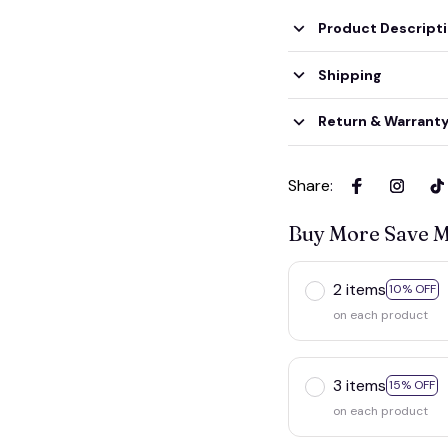
Product Descript
Shipping
Return & Warrant
Share
:
Buy More Save 
2 items
10% OFF
on each product
3 items
15% OFF
on each product