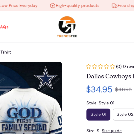
rice Everyday
High-quality products
Free shipping
FAQs
shirt
(0) 0 rev
Dallas Cowboys
$34.95
$46.95
Style: Style 01
Style 01
Style 02
Size: S
Size guide