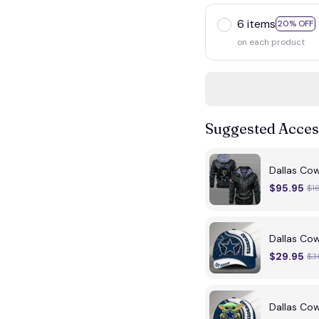
6 items
20% OFF
on each product
Suggested Acces
Dallas Co
$95.95
$1
Dallas C
$29.95
$3
Dallas C