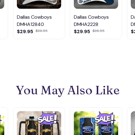
Dallas Cowboys
Dallas Cowboys
D
DMHA12840
DMHA2228
D
$29.95
$36.95
$29.95
$36.95
$
You May Also Like