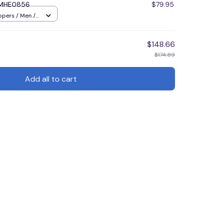
DMHE0856
$79.95
ppers / Men /
$148.66
$174.89
Add all to cart