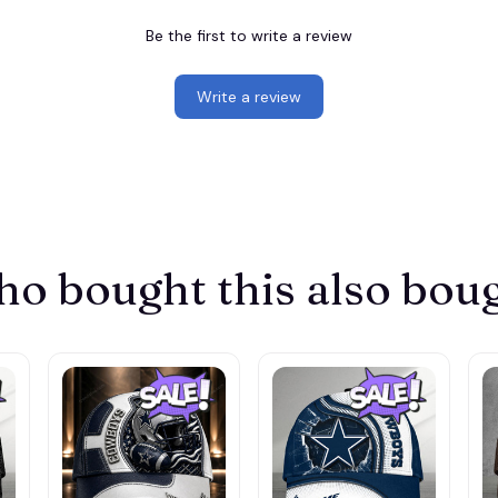
Be the first to write a review
Write a review
o bought this also bou