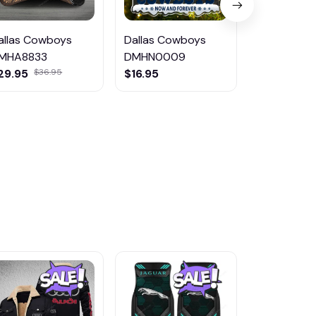
allas Cowboys
Dallas Cowboys
Dallas Cow
MHA8833
DMHN0009
DMHA4017
29.95
$36.95
$16.95
$29.95
$36