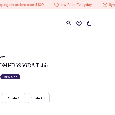
 on orders over $100
Low Price Everyday
High-qual
iew
 DMHB5956DA Tshirt
26% OFF
Style 03
Style 04